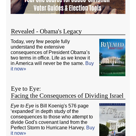
Revealed - Obama's Legacy
Today, very few people fully
understand the extensive
consequences of President Obama’s
two terms in office. Life as we know it
in America will never be the same.
Buy
it now»
Eye to Eye:
Facing the Consequences of Dividing Israel
Eye to Eye
is Bill Koenig's 576 page
‘expanded’ in depth study of the
consequences to those who attempt to
divide God's covenant land from the
Perfect Storm to Hurricane Harvey.
Buy
it now»