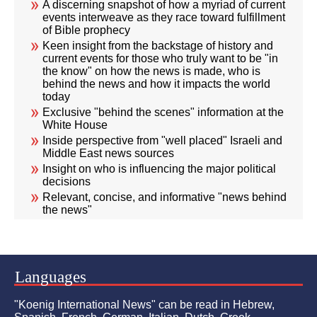
A discerning snapshot of how a myriad of current
events interweave as they race toward fulfillment
of Bible prophecy
Keen insight from the backstage of history and
current events for those who truly want to be "in
the know" on how the news is made, who is
behind the news and how it impacts the world
today
Exclusive "behind the scenes" information at the
White House
Inside perspective from "well placed" Israeli and
Middle East news sources
Insight on who is influencing the major political
decisions
Relevant, concise, and informative "news behind
the news"
Languages
"Koenig International News" can be read in Hebrew,