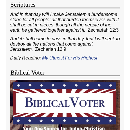
Scriptures
And in that day will I make Jerusalem a burdensome
stone for all people: all that burden themselves with it
shall be cut in pieces, though all the people of the
earth be gathered together against it.
Zechariah 12:3
And it shall come to pass in that day, that I will seek to
destroy all the nations that come against
Jerusalem.
Zechariah 12:9
Daily Reading:
My Utmost For His Highest
Biblical Voter