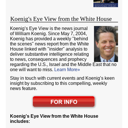
Koenig's Eye View from the White House
Koenig’s Eye View is the news journal
of William Koenig. Since May 7, 2004,
Koenig has provided a weekly "behind
the scenes" news report from the White
House linked with "insider" analysis to
deliver substantive intelligence relating
to news, consequences and prophecy
regarding the U.S., Israel and the Middle East that no
one will want to miss.
Learn More»
Stay in touch with current events and Koenig’s keen
insight by subscribing to this compelling, weekly
news feature.
Koenig's Eye View from the White House
includes: