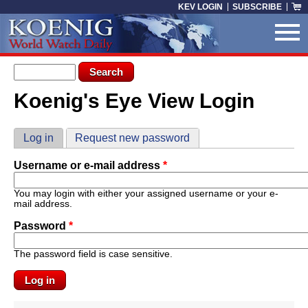
Skip to main content
KEV LOGIN
SUBSCRIBE
Search form
Search
Koenig's Eye View Login
You are here
Primary tabs
Log in
(active tab)
Request new password
Username or e-mail address
*
You may login with either your assigned username or your e-
mail address.
Password
*
The password field is case sensitive.