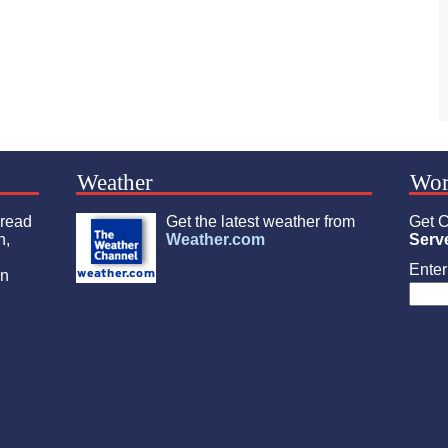
Weather
Wor
 read
Get the latest weather from
Get C
n,
Weather.com
Serv
Enter 
an