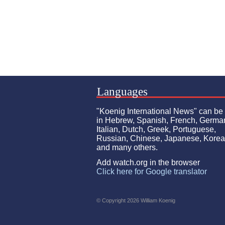
Languages
"Koenig International News" can be
in Hebrew, Spanish, French, Germa
Italian, Dutch, Greek, Portuguese,
Russian, Chinese, Japanese, Kore
and many others.
Add watch.org in the browser
Click here for Google translator
© Copyright 2026 William Koenig