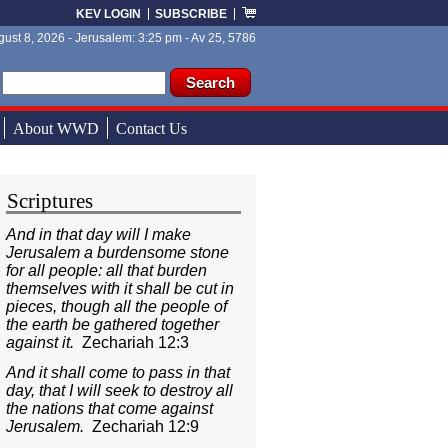
KEV LOGIN
SUBSCRIBE
ust 8, 2026 - Jerusalem: 3:25 pm - Av 25, 5786
ch form
ch
About WWD
Contact Us
Scriptures
And in that day will I make
Jerusalem a burdensome stone
for all people: all that burden
themselves with it shall be cut in
pieces, though all the people of
the earth be gathered together
against it.
Zechariah 12:3
And it shall come to pass in that
day, that I will seek to destroy all
the nations that come against
Jerusalem.
Zechariah 12:9