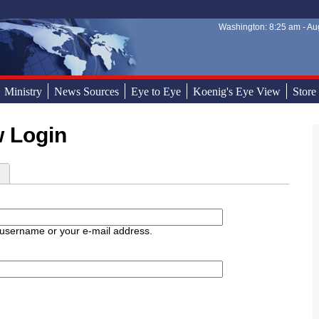
Washington: 8:25 am - Aug
Sear
Sear
Ministry
News Sources
Eye to Eye
Koenig's Eye View
Store
w Login
d
 username or your e-mail address.