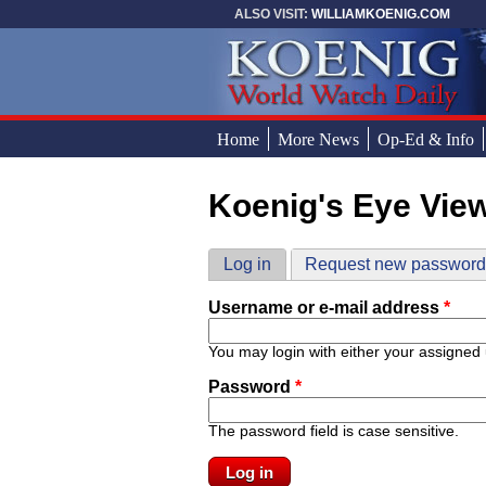
Skip to main content
ALSO VISIT:
WILLIAMKOENIG.COM
Home
More News
Op-Ed & Info
Koenig's Eye Vie
You are here
Primary tabs
Log in
(active tab)
Request new passwor
Username or e-mail address
*
You may login with either your assigned
Password
*
The password field is case sensitive.