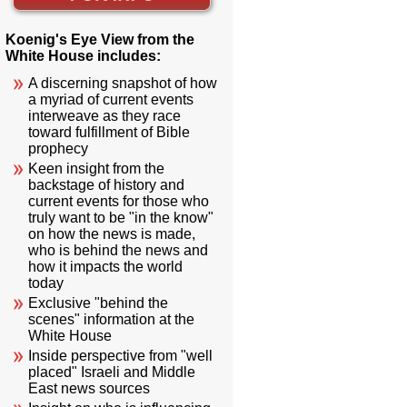
Koenig's Eye View from the
White House includes:
A discerning snapshot of how
a myriad of current events
interweave as they race
toward fulfillment of Bible
prophecy
Keen insight from the
backstage of history and
current events for those who
truly want to be "in the know"
on how the news is made,
who is behind the news and
how it impacts the world
today
Exclusive "behind the
scenes" information at the
White House
Inside perspective from "well
placed" Israeli and Middle
East news sources