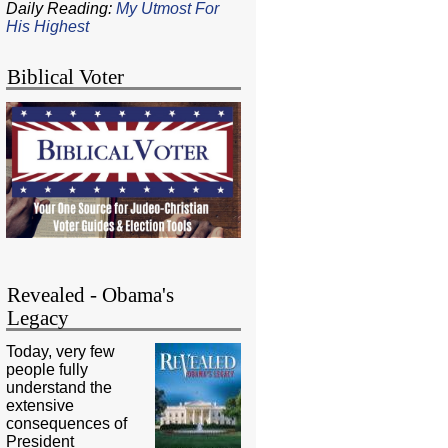
Daily Reading:
My Utmost For
His Highest
Biblical Voter
Revealed - Obama's
Legacy
Today, very few
people fully
understand the
extensive
consequences of
President