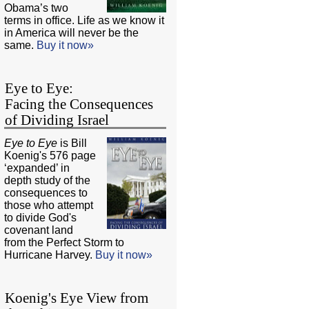
Obama’s two
terms in office. Life as we know it
in America will never be the
same.
Buy it now»
Eye to Eye:
Facing the Consequences
of Dividing Israel
Eye to Eye
is Bill
Koenig's 576 page
‘expanded’ in
depth study of the
consequences to
those who attempt
to divide God's
covenant land
from the Perfect Storm to
Hurricane Harvey.
Buy it now»
Koenig's Eye View from