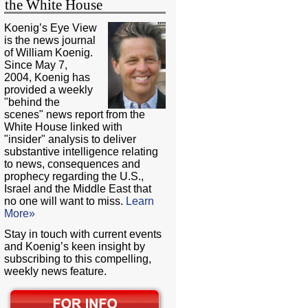
the White House
Koenig’s Eye View
is the news journal
of William Koenig.
Since May 7,
2004, Koenig has
provided a weekly
"behind the
scenes" news report from the
White House linked with
"insider" analysis to deliver
substantive intelligence relating
to news, consequences and
prophecy regarding the U.S.,
Israel and the Middle East that
no one will want to miss.
Learn
More»
Stay in touch with current events
and Koenig’s keen insight by
subscribing to this compelling,
weekly news feature.