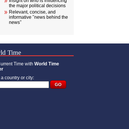
Insight on who is influencing
the major political decisions
Relevant, concise, and
informative "news behind the
news"
ld Time
urrent Time with
World Time
er
a country or city: