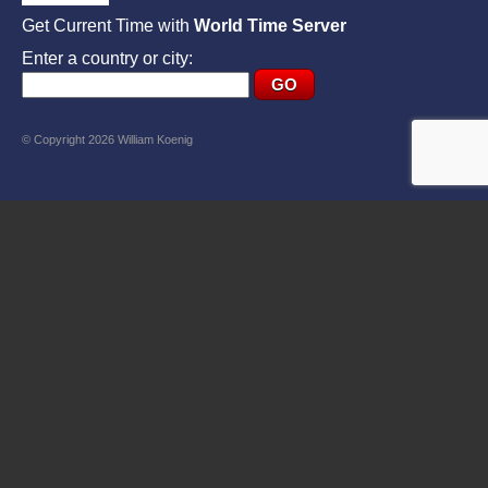
Get Current Time with
World Time Server
Enter a country or city:
© Copyright 2026 William Koenig