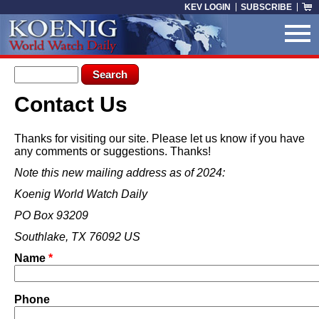
Skip to main content
KEV LOGIN
SUBSCRIBE
Search form
Search
Contact Us
You are here
Thanks for visiting our site. Please let us know if you have
any comments or suggestions. Thanks!
Note this new mailing address as of 2024:
Koenig World Watch Daily
PO Box 93209
Southlake, TX 76092 US
Name
*
Phone