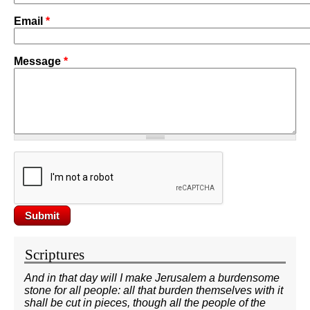
Email
*
Message
*
Scriptures
And in that day will I make Jerusalem a burdensome
stone for all people: all that burden themselves with it
shall be cut in pieces, though all the people of the