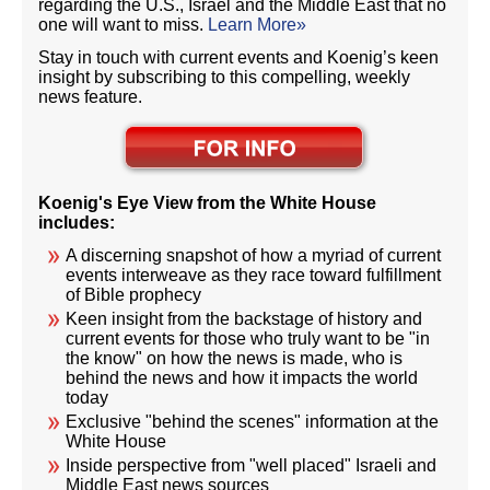
regarding the U.S., Israel and the Middle East that no
one will want to miss.
Learn More»
Stay in touch with current events and Koenig’s keen
insight by subscribing to this compelling, weekly
news feature.
Koenig's Eye View from the White House
includes:
A discerning snapshot of how a myriad of current
events interweave as they race toward fulfillment
of Bible prophecy
Keen insight from the backstage of history and
current events for those who truly want to be "in
the know" on how the news is made, who is
behind the news and how it impacts the world
today
Exclusive "behind the scenes" information at the
White House
Inside perspective from "well placed" Israeli and
Middle East news sources