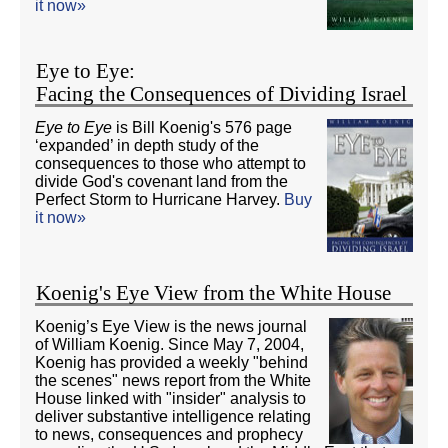
it now»
Eye to Eye:
Facing the Consequences of Dividing Israel
Eye to Eye
is Bill Koenig's 576 page
‘expanded’ in depth study of the
consequences to those who attempt to
divide God's covenant land from the
Perfect Storm to Hurricane Harvey.
Buy
it now»
Koenig's Eye View from the White House
Koenig’s Eye View is the news journal
of William Koenig. Since May 7, 2004,
Koenig has provided a weekly "behind
the scenes" news report from the White
House linked with "insider" analysis to
deliver substantive intelligence relating
to news, consequences and prophecy