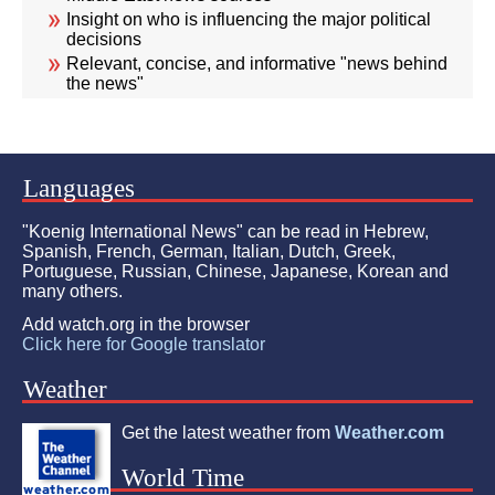
Insight on who is influencing the major political
decisions
Relevant, concise, and informative "news behind
the news"
Languages
"Koenig International News" can be read in Hebrew,
Spanish, French, German, Italian, Dutch, Greek,
Portuguese, Russian, Chinese, Japanese, Korean and
many others.
Add watch.org in the browser
Click here for Google translator
Weather
Get the latest weather from
Weather.com
World Time