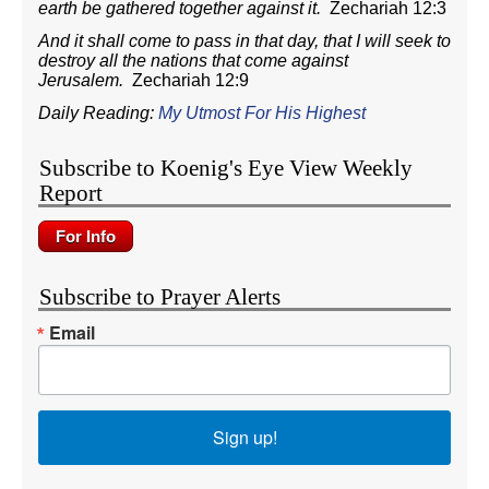
earth be gathered together against it.
Zechariah 12:3
And it shall come to pass in that day, that I will seek to
destroy all the nations that come against
Jerusalem.
Zechariah 12:9
Daily Reading:
My Utmost For His Highest
Subscribe to Koenig's Eye View Weekly
Report
Subscribe to Prayer Alerts
Email
Sign up!