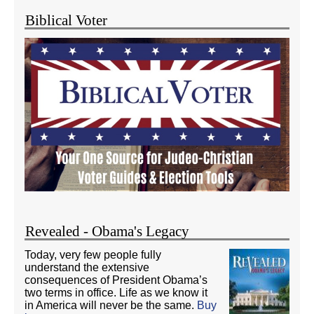
Biblical Voter
Revealed - Obama's Legacy
Today, very few people fully
understand the extensive
consequences of President Obama’s
two terms in office. Life as we know it
in America will never be the same.
Buy