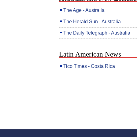
The Age - Australia
The Herald Sun - Australia
The Daily Telegraph - Australia
Latin American News
Tico Times - Costa Rica