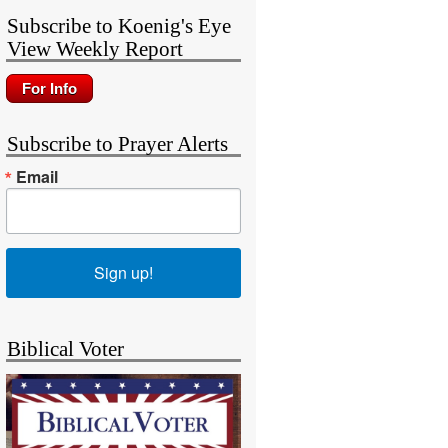
Subscribe to Koenig's Eye
View Weekly Report
Subscribe to Prayer Alerts
Email
Sign up!
Biblical Voter