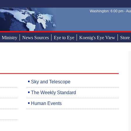
Washington: 6:00 pm - Aug
Sear
Sear
Ministry
News Sources
Eye to Eye
Koenig's Eye View
Store
Sky and Telescope
The Weekly Standard
Human Events