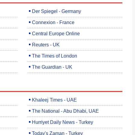
Der Spiegel - Germany
Connexion - France
Central Europe Online
Reuters - UK
The Times of London
The Guardian - UK
Khaleej Times - UAE
The National - Abu Dhabi, UAE
Hurriyet Daily News - Turkey
Today's Zaman - Turkey