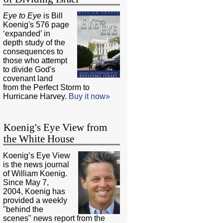
Eye to Eye
is Bill
Koenig's 576 page
‘expanded’ in
depth study of the
consequences to
those who attempt
to divide God's
covenant land
from the Perfect Storm to
Hurricane Harvey.
Buy it now»
Koenig's Eye View from
the White House
Koenig’s Eye View
is the news journal
of William Koenig.
Since May 7,
2004, Koenig has
provided a weekly
"behind the
scenes" news report from the