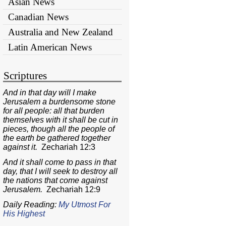
Asian News
Canadian News
Australia and New Zealand
Latin American News
Scriptures
And in that day will I make
Jerusalem a burdensome stone
for all people: all that burden
themselves with it shall be cut in
pieces, though all the people of
the earth be gathered together
against it.
Zechariah 12:3
And it shall come to pass in that
day, that I will seek to destroy all
the nations that come against
Jerusalem.
Zechariah 12:9
Daily Reading:
My Utmost For
His Highest