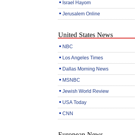
Israel Hayom
Jerusalem Online
United States News
NBC
Los Angeles Times
Dallas Morning News
MSNBC
Jewish World Review
USA Today
CNN
European News