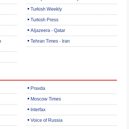
Turkish Weekly
Turkish Press
Aljazeera - Qatar
h
Tehran Times - Iran
Pravda
Moscow Times
Interfax
Voice of Russia