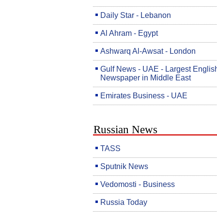
Daily Star - Lebanon
Al Ahram - Egypt
Ashwarq Al-Awsat - London
Gulf News - UAE - Largest Englis
Newspaper in Middle East
Emirates Business - UAE
Russian News
TASS
Sputnik News
Vedomosti - Business
Russia Today