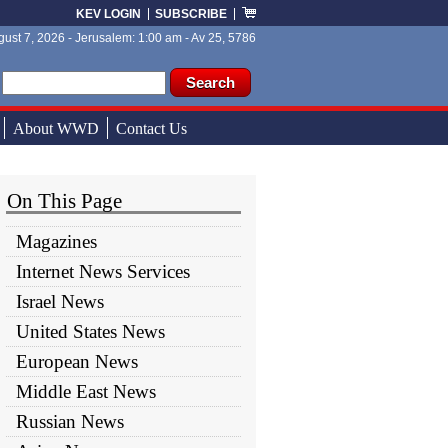
KEV LOGIN
SUBSCRIBE
ust 7, 2026 - Jerusalem: 1:00 am - Av 25, 5786
ch form
ch
About WWD
Contact Us
On This Page
Magazines
Internet News Services
Israel News
United States News
European News
Middle East News
Russian News