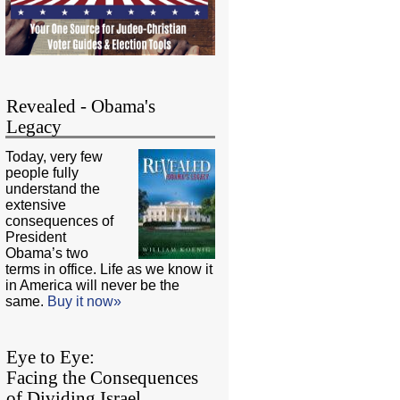
Revealed - Obama's
Legacy
Today, very few
people fully
understand the
extensive
consequences of
President
Obama’s two
terms in office. Life as we know it
in America will never be the
same.
Buy it now»
Eye to Eye:
Facing the Consequences
of Dividing Israel