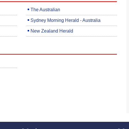
The Australian
Sydney Morning Herald - Australia
New Zealand Herald