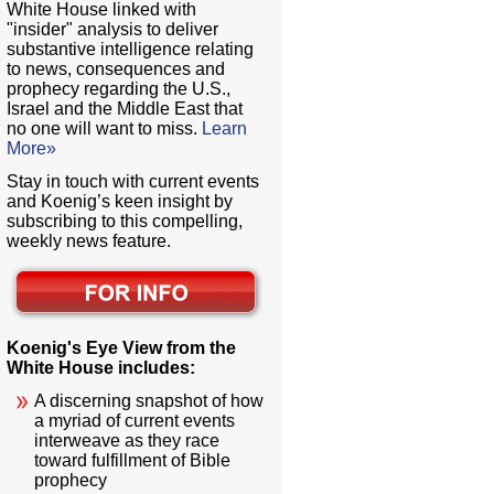
White House linked with
"insider" analysis to deliver
substantive intelligence relating
to news, consequences and
prophecy regarding the U.S.,
Israel and the Middle East that
no one will want to miss.
Learn
More»
Stay in touch with current events
and Koenig’s keen insight by
subscribing to this compelling,
weekly news feature.
Koenig's Eye View from the
White House includes:
A discerning snapshot of how
a myriad of current events
interweave as they race
toward fulfillment of Bible
prophecy