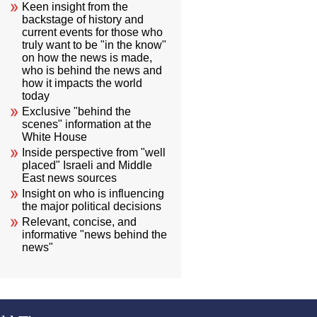
Keen insight from the
backstage of history and
current events for those who
truly want to be "in the know"
on how the news is made,
who is behind the news and
how it impacts the world
today
Exclusive "behind the
scenes" information at the
White House
Inside perspective from "well
placed" Israeli and Middle
East news sources
Insight on who is influencing
the major political decisions
Relevant, concise, and
informative "news behind the
news"