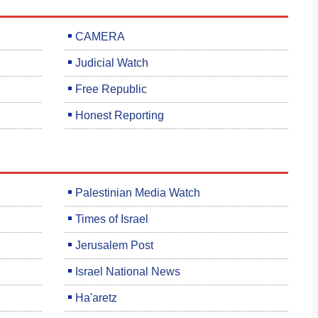
CAMERA
Judicial Watch
Free Republic
Honest Reporting
Palestinian Media Watch
Times of Israel
Jerusalem Post
Israel National News
Ha'aretz