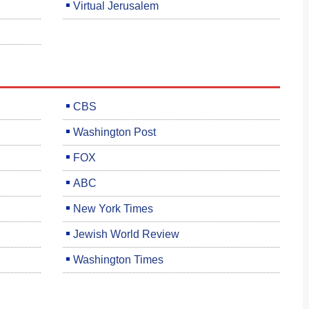
Virtual Jerusalem
CBS
Washington Post
FOX
ABC
New York Times
Jewish World Review
Washington Times