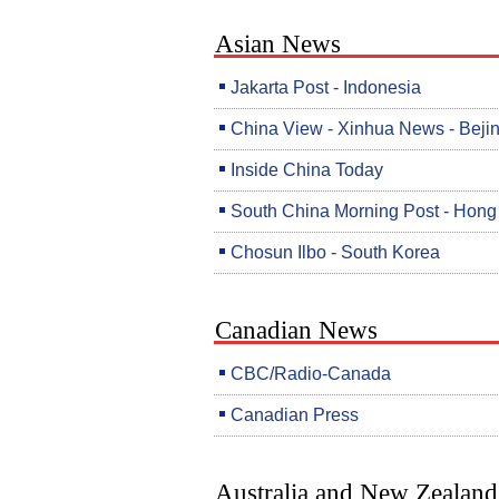
Asian News
Jakarta Post - Indonesia
China View - Xinhua News - Beji
Inside China Today
South China Morning Post - Hon
Chosun Ilbo - South Korea
Canadian News
CBC/Radio-Canada
Canadian Press
Australia and New Zealand