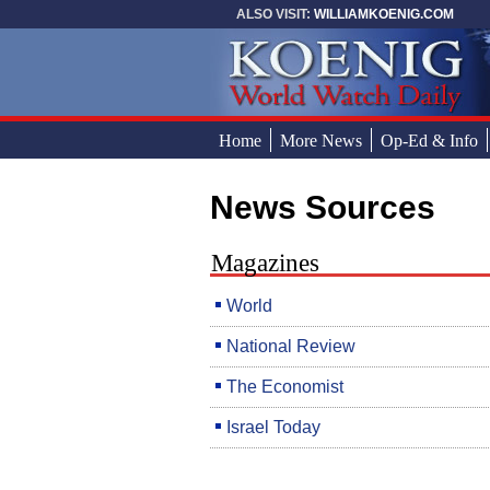
Skip to main content
ALSO VISIT:
WILLIAMKOENIG.COM
Home
More News
Op-Ed & Info
News Sources
You are here
Magazines
World
National Review
The Economist
Israel Today