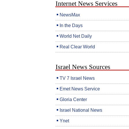
Internet News Services
NewsMax
In the Days
World Net Daily
Real Clear World
Israel News Sources
TV 7 Israel News
Emet News Service
Gloria Center
Israel National News
Ynet