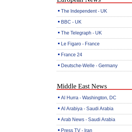
The Independent - UK
BBC - UK
The Telegraph - UK
Le Figaro - France
France 24
Deutsche-Welle - Germany
Middle East News
Al Hurra - Washington, DC
Al Arabiya - Saudi Arabia
Arab News - Saudi Arabia
Press TV - Iran