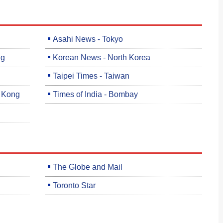
Asahi News - Tokyo
ng
Korean News - North Korea
Taipei Times - Taiwan
g Kong
Times of India - Bombay
The Globe and Mail
Toronto Star