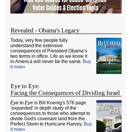
Revealed - Obama's Legacy
Today, very few people fully
understand the extensive
consequences of President Obama’s
two terms in office. Life as we know it
in America will never be the same.
Buy
it now»
Eye to Eye:
Facing the Consequences of Dividing Israel
Eye to Eye
is Bill Koenig's 576 page
‘expanded’ in depth study of the
consequences to those who attempt to
divide God's covenant land from the
Perfect Storm to Hurricane Harvey.
Buy
it now»