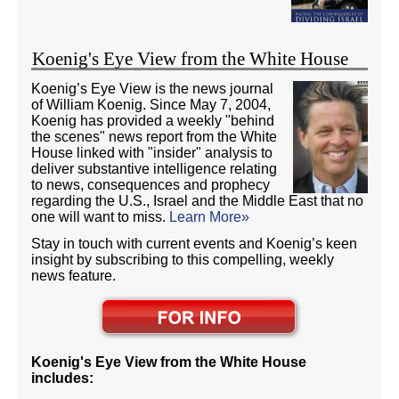
Koenig's Eye View from the White House
Koenig’s Eye View is the news journal
of William Koenig. Since May 7, 2004,
Koenig has provided a weekly "behind
the scenes" news report from the White
House linked with "insider" analysis to
deliver substantive intelligence relating
to news, consequences and prophecy
regarding the U.S., Israel and the Middle East that no
one will want to miss.
Learn More»
Stay in touch with current events and Koenig’s keen
insight by subscribing to this compelling, weekly
news feature.
Koenig's Eye View from the White House
includes: