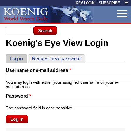
Skip to main content
KEV LOGIN
SUBSCRIBE
Search form
Search
Koenig's Eye View Login
You are here
Primary tabs
Log in
(active tab)
Request new password
Username or e-mail address
*
You may login with either your assigned username or your e-
mail address.
Password
*
The password field is case sensitive.