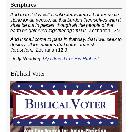
Scriptures
And in that day will I make Jerusalem a burdensome
stone for all people: all that burden themselves with it
shall be cut in pieces, though all the people of the
earth be gathered together against it.
Zechariah 12:3
And it shall come to pass in that day, that I will seek to
destroy all the nations that come against
Jerusalem.
Zechariah 12:9
Daily Reading:
My Utmost For His Highest
Biblical Voter