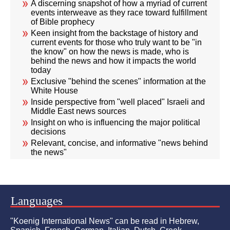
A discerning snapshot of how a myriad of current
events interweave as they race toward fulfillment
of Bible prophecy
Keen insight from the backstage of history and
current events for those who truly want to be "in
the know" on how the news is made, who is
behind the news and how it impacts the world
today
Exclusive "behind the scenes" information at the
White House
Inside perspective from "well placed" Israeli and
Middle East news sources
Insight on who is influencing the major political
decisions
Relevant, concise, and informative "news behind
the news"
Languages
"Koenig International News" can be read in Hebrew,