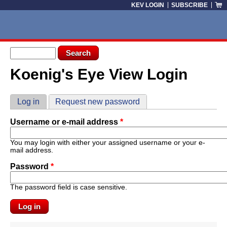
Skip to main content
KEV LOGIN
SUBSCRIBE
Search form
Search
Koenig's Eye View Login
You are here
Primary tabs
Log in
(active tab)
Request new password
Username or e-mail address
*
You may login with either your assigned username or your e-
mail address.
Password
*
The password field is case sensitive.