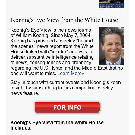
Koenig's Eye View from the White House
Koenig’s Eye View is the news journal
of William Koenig. Since May 7, 2004,
Koenig has provided a weekly "behind
the scenes" news report from the White
House linked with "insider" analysis to
deliver substantive intelligence relating
to news, consequences and prophecy
regarding the U.S., Israel and the Middle East that no
one will want to miss.
Learn More»
Stay in touch with current events and Koenig’s keen
insight by subscribing to this compelling, weekly
news feature.
Koenig's Eye View from the White House
includes: