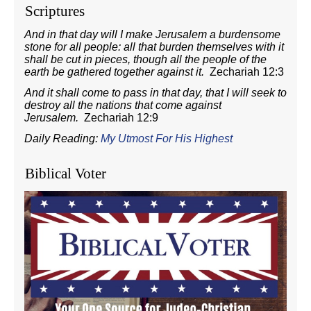
Scriptures
And in that day will I make Jerusalem a burdensome
stone for all people: all that burden themselves with it
shall be cut in pieces, though all the people of the
earth be gathered together against it.
Zechariah 12:3
And it shall come to pass in that day, that I will seek to
destroy all the nations that come against
Jerusalem.
Zechariah 12:9
Daily Reading:
My Utmost For His Highest
Biblical Voter