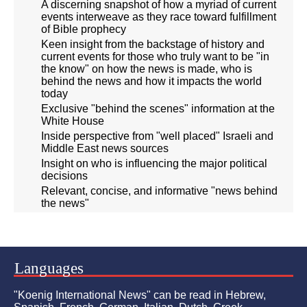
A discerning snapshot of how a myriad of current
events interweave as they race toward fulfillment
of Bible prophecy
Keen insight from the backstage of history and
current events for those who truly want to be "in
the know" on how the news is made, who is
behind the news and how it impacts the world
today
Exclusive "behind the scenes" information at the
White House
Inside perspective from "well placed" Israeli and
Middle East news sources
Insight on who is influencing the major political
decisions
Relevant, concise, and informative "news behind
the news"
Languages
"Koenig International News" can be read in Hebrew,