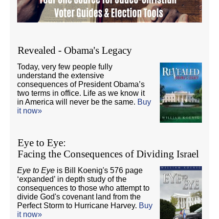
Revealed - Obama's Legacy
Today, very few people fully
understand the extensive
consequences of President Obama’s
two terms in office. Life as we know it
in America will never be the same.
Buy
it now»
Eye to Eye:
Facing the Consequences of Dividing Israel
Eye to Eye
is Bill Koenig's 576 page
‘expanded’ in depth study of the
consequences to those who attempt to
divide God's covenant land from the
Perfect Storm to Hurricane Harvey.
Buy
it now»