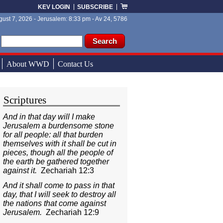
KEV LOGIN
SUBSCRIBE
ust 7, 2026 - Jerusalem: 8:33 pm - Av 24, 5786
ch form
ch
About WWD
Contact Us
Scriptures
And in that day will I make
Jerusalem a burdensome stone
for all people: all that burden
themselves with it shall be cut in
pieces, though all the people of
the earth be gathered together
against it.
Zechariah 12:3
And it shall come to pass in that
day, that I will seek to destroy all
the nations that come against
Jerusalem.
Zechariah 12:9