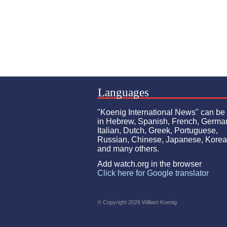
Languages
"Koenig International News" can be
in Hebrew, Spanish, French, Germa
Italian, Dutch, Greek, Portuguese,
Russian, Chinese, Japanese, Kore
and many others.
Add watch.org in the browser
Click here for Google translator
© Copyright 2026 William Koenig