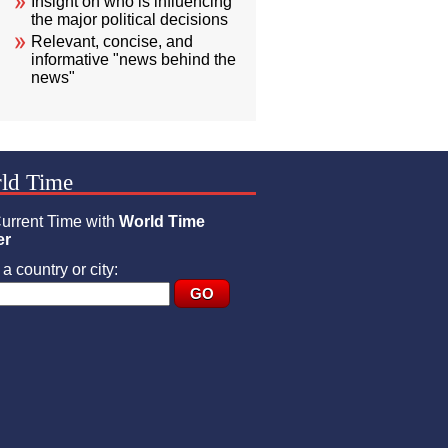
Insight on who is influencing
the major political decisions
Relevant, concise, and
informative "news behind the
news"
ld Time
urrent Time with
World Time
er
a country or city: