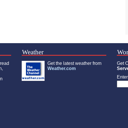
Weather
Wor
 read
Get the latest weather from
Get C
n,
Weather.com
Serv
Enter 
an