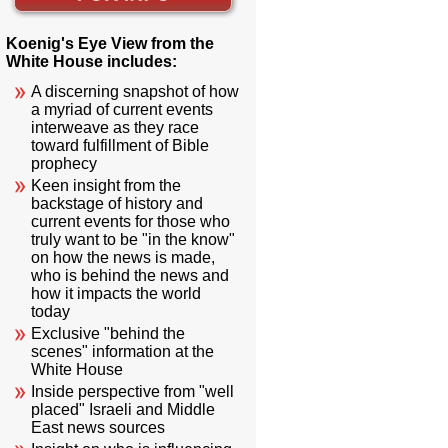
Koenig's Eye View from the
White House includes:
A discerning snapshot of how
a myriad of current events
interweave as they race
toward fulfillment of Bible
prophecy
Keen insight from the
backstage of history and
current events for those who
truly want to be "in the know"
on how the news is made,
who is behind the news and
how it impacts the world
today
Exclusive "behind the
scenes" information at the
White House
Inside perspective from "well
placed" Israeli and Middle
East news sources