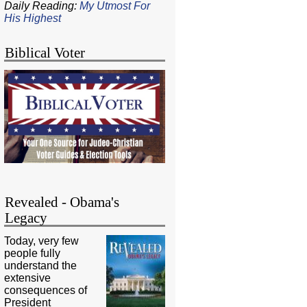
Daily Reading:
My Utmost For
His Highest
Biblical Voter
Revealed - Obama's
Legacy
Today, very few
people fully
understand the
extensive
consequences of
President