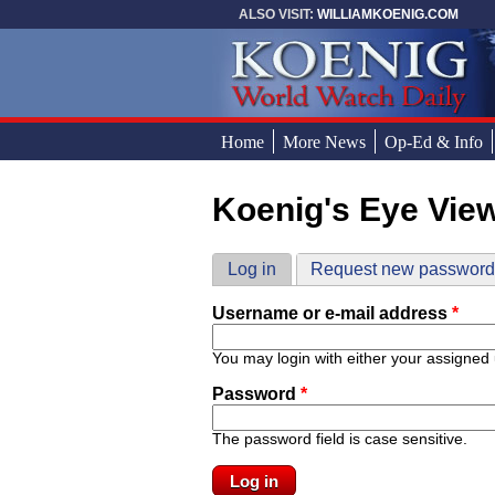
Skip to main content
ALSO VISIT:
WILLIAMKOENIG.COM
Home
More News
Op-Ed & Info
Koenig's Eye Vie
You are here
Primary tabs
Log in
(active tab)
Request new passwor
Username or e-mail address
*
You may login with either your assigned
Password
*
The password field is case sensitive.