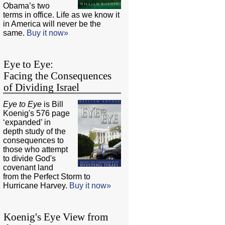
Obama’s two
terms in office. Life as we know it
in America will never be the
same.
Buy it now»
Eye to Eye:
Facing the Consequences
of Dividing Israel
Eye to Eye
is Bill
Koenig's 576 page
‘expanded’ in
depth study of the
consequences to
those who attempt
to divide God's
covenant land
from the Perfect Storm to
Hurricane Harvey.
Buy it now»
Koenig's Eye View from