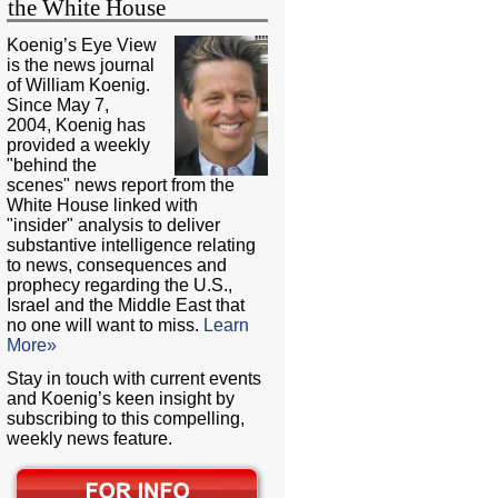
the White House
Koenig’s Eye View
is the news journal
of William Koenig.
Since May 7,
2004, Koenig has
provided a weekly
"behind the
scenes" news report from the
White House linked with
"insider" analysis to deliver
substantive intelligence relating
to news, consequences and
prophecy regarding the U.S.,
Israel and the Middle East that
no one will want to miss.
Learn
More»
Stay in touch with current events
and Koenig’s keen insight by
subscribing to this compelling,
weekly news feature.