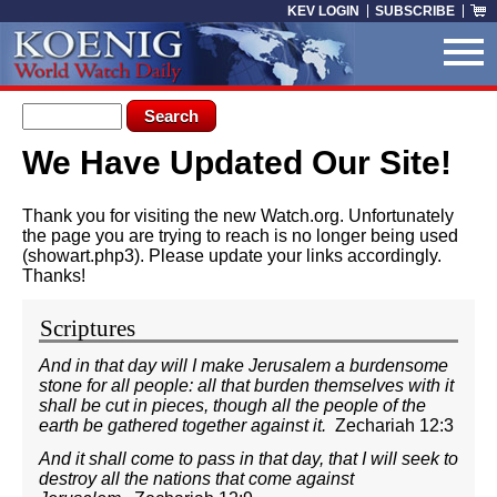
Skip to main content
KEV LOGIN
SUBSCRIBE
Search form
Search
We Have Updated Our Site!
You are here
Thank you for visiting the new Watch.org. Unfortunately
the page you are trying to reach is no longer being used
(showart.php3). Please update your links accordingly.
Thanks!
Scriptures
And in that day will I make Jerusalem a burdensome
stone for all people: all that burden themselves with it
shall be cut in pieces, though all the people of the
earth be gathered together against it.
Zechariah 12:3
And it shall come to pass in that day, that I will seek to
destroy all the nations that come against