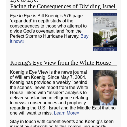
Facing the Consequences of Dividing Israel
Eye to Eye
is Bill Koenig's 576 page
‘expanded’ in depth study of the
consequences to those who attempt to
divide God's covenant land from the
Perfect Storm to Hurricane Harvey.
Buy
it now»
Koenig's Eye View from the White House
Koenig’s Eye View is the news journal
of William Koenig. Since May 7, 2004,
Koenig has provided a weekly "behind
the scenes" news report from the White
House linked with "insider" analysis to
deliver substantive intelligence relating
to news, consequences and prophecy
regarding the U.S., Israel and the Middle East that no
one will want to miss.
Learn More»
Stay in touch with current events and Koenig’s keen
insight by subscribing to this compelling, weekly