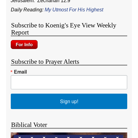
Jerusalem.
Zechariah 12:9
Daily Reading:
My Utmost For His Highest
Subscribe to Koenig's Eye View Weekly
Report
Subscribe to Prayer Alerts
Email
Sign up!
Biblical Voter