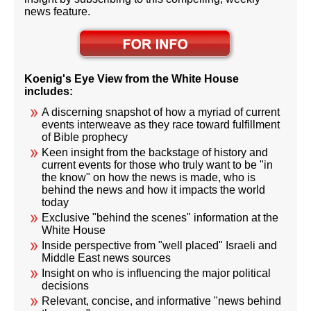
news feature.
Koenig's Eye View from the White House
includes:
A discerning snapshot of how a myriad of current
events interweave as they race toward fulfillment
of Bible prophecy
Keen insight from the backstage of history and
current events for those who truly want to be "in
the know" on how the news is made, who is
behind the news and how it impacts the world
today
Exclusive "behind the scenes" information at the
White House
Inside perspective from "well placed" Israeli and
Middle East news sources
Insight on who is influencing the major political
decisions
Relevant, concise, and informative "news behind