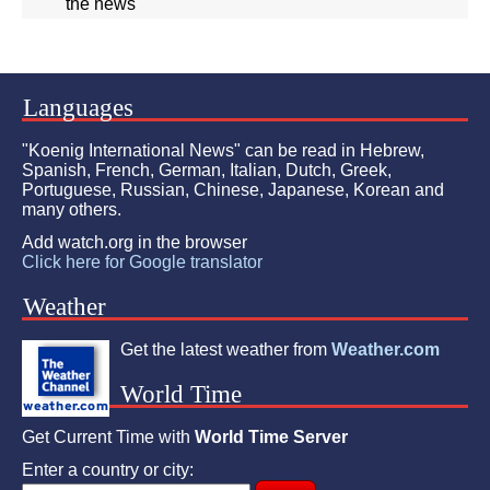
the news"
Languages
"Koenig International News" can be read in Hebrew,
Spanish, French, German, Italian, Dutch, Greek,
Portuguese, Russian, Chinese, Japanese, Korean and
many others.
Add watch.org in the browser
Click here for Google translator
Weather
Get the latest weather from
Weather.com
World Time
Get Current Time with
World Time Server
Enter a country or city: