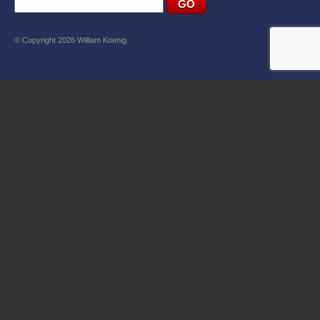
© Copyright 2026 William Koenig