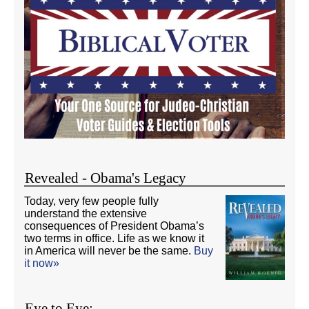
Revealed - Obama's Legacy
Today, very few people fully
understand the extensive
consequences of President Obama’s
two terms in office. Life as we know it
in America will never be the same.
Buy
it now»
Eye to Eye: