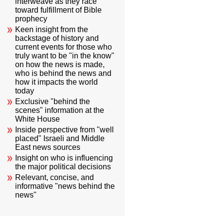
interweave as they race
toward fulfillment of Bible
prophecy
Keen insight from the
backstage of history and
current events for those who
truly want to be "in the know"
on how the news is made,
who is behind the news and
how it impacts the world
today
Exclusive "behind the
scenes" information at the
White House
Inside perspective from "well
placed" Israeli and Middle
East news sources
Insight on who is influencing
the major political decisions
Relevant, concise, and
informative "news behind the
news"