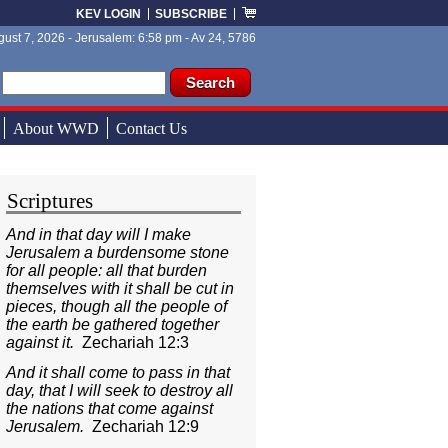
KEV LOGIN
SUBSCRIBE
ust 7, 2026 - Jerusalem: 6:58 pm - Av 24, 5786
ch form
ch
About WWD
Contact Us
Scriptures
And in that day will I make
Jerusalem a burdensome stone
for all people: all that burden
themselves with it shall be cut in
pieces, though all the people of
the earth be gathered together
against it.
Zechariah 12:3
And it shall come to pass in that
day, that I will seek to destroy all
the nations that come against
Jerusalem.
Zechariah 12:9