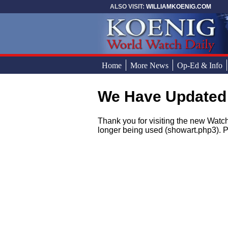
Skip to main content
ALSO VISIT:
WILLIAMKOENIG.COM
Home
More News
Op-Ed & Info
We Have Updated
You are here
Thank you for visiting the new Watch
longer being used (showart.php3). P