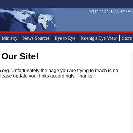
Washington: 11:58 am - Aug
Sear
Sear
Ministry
News Sources
Eye to Eye
Koenig's Eye View
Store
 Our Site!
.org. Unfortunately the page you are trying to reach is no
lease update your links accordingly. Thanks!