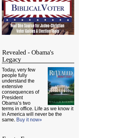
Revealed - Obama's
Legacy
Today, very few
people fully
understand the
extensive
consequences of
President
Obama’s two
terms in office. Life as we know it
in America will never be the
same.
Buy it now»