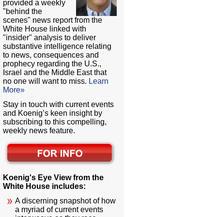
provided a weekly
"behind the
scenes" news report from the
White House linked with
"insider" analysis to deliver
substantive intelligence relating
to news, consequences and
prophecy regarding the U.S.,
Israel and the Middle East that
no one will want to miss.
Learn
More»
Stay in touch with current events
and Koenig’s keen insight by
subscribing to this compelling,
weekly news feature.
Koenig's Eye View from the
White House includes:
A discerning snapshot of how
a myriad of current events