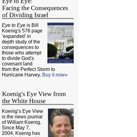
Eye to Eye:
Facing the Consequences
of Dividing Israel
Eye to Eye
is Bill
Koenig's 576 page
‘expanded’ in
depth study of the
consequences to
those who attempt
to divide God's
covenant land
from the Perfect Storm to
Hurricane Harvey.
Buy it now»
Koenig's Eye View from
the White House
Koenig’s Eye View
is the news journal
of William Koenig.
Since May 7,
2004, Koenig has