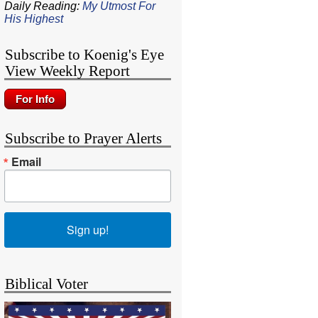
Daily Reading:
My Utmost For
His Highest
Subscribe to Koenig's Eye
View Weekly Report
Subscribe to Prayer Alerts
Email
Sign up!
Biblical Voter