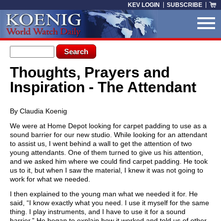
Skip to main content
KEV LOGIN
SUBSCRIBE
Search form
Search
Thoughts, Prayers and
You are here
Inspiration - The Attendant
By Claudia Koenig
We were at Home Depot looking for carpet padding to use as a
sound barrier for our new studio. While looking for an attendant
to assist us, I went behind a wall to get the attention of two
young attendants. One of them turned to give us his attention,
and we asked him where we could find carpet padding. He took
us to it, but when I saw the material, I knew it was not going to
work for what we needed.
I then explained to the young man what we needed it for. He
said, “I know exactly what you need. I use it myself for the same
thing. I play instruments, and I have to use it for a sound
barrier.” He began to explain how it worked and told us of other