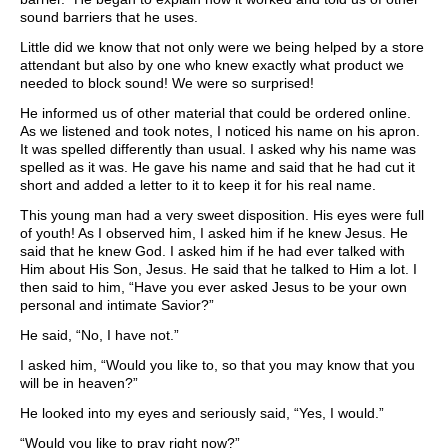
sound barriers that he uses.
Little did we know that not only were we being helped by a store
attendant but also by one who knew exactly what product we
needed to block sound! We were so surprised!
He informed us of other material that could be ordered online.
As we listened and took notes, I noticed his name on his apron.
It was spelled differently than usual. I asked why his name was
spelled as it was. He gave his name and said that he had cut it
short and added a letter to it to keep it for his real name.
This young man had a very sweet disposition. His eyes were full
of youth! As I observed him, I asked him if he knew Jesus. He
said that he knew God. I asked him if he had ever talked with
Him about His Son, Jesus. He said that he talked to Him a lot. I
then said to him, “Have you ever asked Jesus to be your own
personal and intimate Savior?”
He said, “No, I have not.”
I asked him, “Would you like to, so that you may know that you
will be in heaven?”
He looked into my eyes and seriously said, “Yes, I would.”
“Would you like to pray right now?”