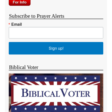
Subscribe to Prayer Alerts
Email
Sign up!
Biblical Voter