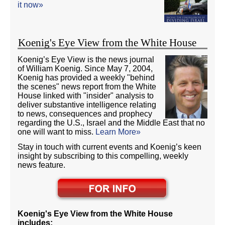
it now»
Koenig's Eye View from the White House
Koenig’s Eye View is the news journal
of William Koenig. Since May 7, 2004,
Koenig has provided a weekly "behind
the scenes" news report from the White
House linked with "insider" analysis to
deliver substantive intelligence relating
to news, consequences and prophecy
regarding the U.S., Israel and the Middle East that no
one will want to miss.
Learn More»
Stay in touch with current events and Koenig’s keen
insight by subscribing to this compelling, weekly
news feature.
Koenig's Eye View from the White House
includes: