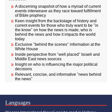
A discerning snapshot of how a myriad of current
events interweave as they race toward fulfillment
of Bible prophecy
Keen insight from the backstage of history and
current events for those who truly want to be "in
the know" on how the news is made, who is
behind the news and how it impacts the world
today
Exclusive "behind the scenes" information at the
White House
Inside perspective from "well placed" Israeli and
Middle East news sources
Insight on who is influencing the major political
decisions
Relevant, concise, and informative "news behind
the news"
Languages