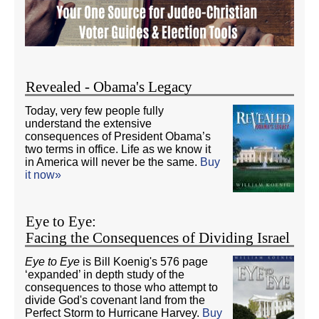
Revealed - Obama's Legacy
Today, very few people fully
understand the extensive
consequences of President Obama’s
two terms in office. Life as we know it
in America will never be the same.
Buy
it now»
Eye to Eye:
Facing the Consequences of Dividing Israel
Eye to Eye
is Bill Koenig's 576 page
‘expanded’ in depth study of the
consequences to those who attempt to
divide God's covenant land from the
Perfect Storm to Hurricane Harvey.
Buy