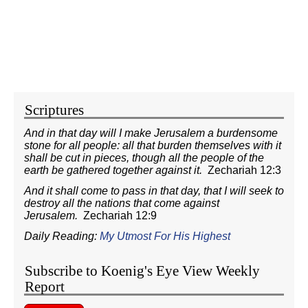
Scriptures
And in that day will I make Jerusalem a burdensome
stone for all people: all that burden themselves with it
shall be cut in pieces, though all the people of the
earth be gathered together against it.
Zechariah 12:3
And it shall come to pass in that day, that I will seek to
destroy all the nations that come against
Jerusalem.
Zechariah 12:9
Daily Reading:
My Utmost For His Highest
Subscribe to Koenig's Eye View Weekly
Report