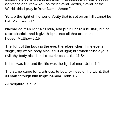
darkness and know You as their Savior. Jesus, Savior of the
World, this I pray in Your Name. Amen.”
Ye are the light of the world. A city that is set on an hill cannot be
hid. Matthew 5:14
Neither do men light a candle, and put it under a bushel, but on
a candlestick; and it giveth light unto all that are in the
house. Matthew 5:15
The light of the body is the eye: therefore when thine eye is
single, thy whole body also is full of light; but when thine eye is
evil, thy body also is full of darkness. Luke 11:34
In him was life; and the life was the light of men. John 1:4
The same came for a witness, to bear witness of the Light, that
all men through him might believe. John 1:7
All scripture is KJV.