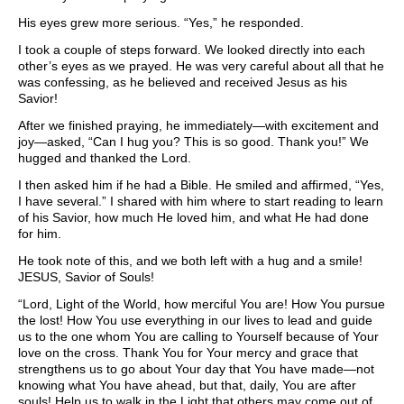
His eyes grew more serious. “Yes,” he responded.
I took a couple of steps forward. We looked directly into each
other’s eyes as we prayed. He was very careful about all that he
was confessing, as he believed and received Jesus as his
Savior!
After we finished praying, he immediately—with excitement and
joy—asked, “Can I hug you? This is so good. Thank you!” We
hugged and thanked the Lord.
I then asked him if he had a Bible. He smiled and affirmed, “Yes,
I have several.” I shared with him where to start reading to learn
of his Savior, how much He loved him, and what He had done
for him.
He took note of this, and we both left with a hug and a smile!
JESUS, Savior of Souls!
“Lord, Light of the World, how merciful You are! How You pursue
the lost! How You use everything in our lives to lead and guide
us to the one whom You are calling to Yourself because of Your
love on the cross. Thank You for Your mercy and grace that
strengthens us to go about Your day that You have made—not
knowing what You have ahead, but that, daily, You are after
souls! Help us to walk in the Light that others may come out of