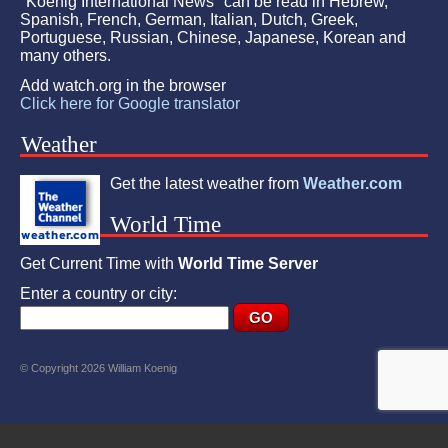
"Koenig International News" can be read in Hebrew,
Spanish, French, German, Italian, Dutch, Greek,
Portuguese, Russian, Chinese, Japanese, Korean and
many others.
Add watch.org in the browser
Click here for Google translator
Weather
Get the latest weather from
Weather.com
World Time
Get Current Time with
World Time Server
Enter a country or city:
© Copyright 2026 William Koenig