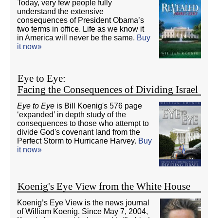
Today, very few people fully
understand the extensive
consequences of President Obama’s
two terms in office. Life as we know it
in America will never be the same.
Buy
it now»
Eye to Eye:
Facing the Consequences of Dividing Israel
Eye to Eye
is Bill Koenig's 576 page
‘expanded’ in depth study of the
consequences to those who attempt to
divide God's covenant land from the
Perfect Storm to Hurricane Harvey.
Buy
it now»
Koenig's Eye View from the White House
Koenig’s Eye View is the news journal
of William Koenig. Since May 7, 2004,