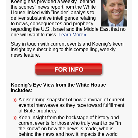
Koenig has provided a weekly "behind
the scenes" news report from the White
House linked with "insider" analysis to
deliver substantive intelligence relating
to news, consequences and prophecy
regarding the U.S., Israel and the Middle East that no
one will want to miss.
Learn More»
Stay in touch with current events and Koenig’s keen
insight by subscribing to this compelling, weekly
news feature.
Koenig's Eye View from the White House
includes:
A discerning snapshot of how a myriad of current
events interweave as they race toward fulfillment
of Bible prophecy
Keen insight from the backstage of history and
current events for those who truly want to be "in
the know" on how the news is made, who is
behind the news and how it impacts the world