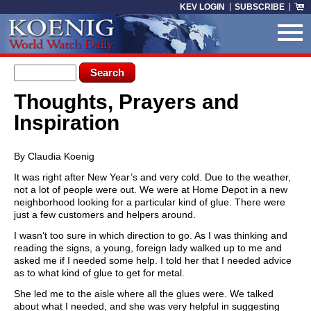
Skip to main content
KEV LOGIN
SUBSCRIBE
Search form
Search
Thoughts, Prayers and
You are here
Inspiration
By Claudia Koenig
It was right after New Year’s and very cold. Due to the weather,
not a lot of people were out. We were at Home Depot in a new
neighborhood looking for a particular kind of glue. There were
just a few customers and helpers around.
I wasn’t too sure in which direction to go. As I was thinking and
reading the signs, a young, foreign lady walked up to me and
asked me if I needed some help. I told her that I needed advice
as to what kind of glue to get for metal.
She led me to the aisle where all the glues were. We talked
about what I needed, and she was very helpful in suggesting