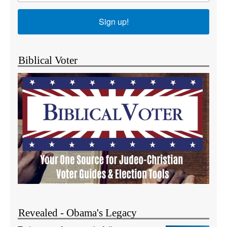
Sign up!
Biblical Voter
Revealed - Obama's Legacy