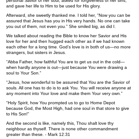
personal Savior of her soul, asked for forgiveness of her sins,
and gave her life to Him to be used for His glory.
Afterward, she sweetly thanked me. I told her, “Now you can be
assured that Jesus has you in His very hands. No one can take
you out of them, not even you.” She smiled big, as did I.
We talked about reading the Bible to know her Savior and His
love for her and then hugged each other as if we had known
each other for a long time. God’s love is in both of us—no more
strangers, but sisters in Jesus.
“Abba Father, how faithful You are to get us out in the cold—
when hardly anyone is out—just because You were drawing a
soul to Your Son.”
“Jesus, how wonderful to be assured that You are the Savior of
souls. All one has to do is to ask You. You will receive anyone at
any moment into Your love and make them Your very own.”
“Holy Spirit, how You prompted us to go to Home Depot
because God, the Most High, had one soul in that store to give
to His Son!”
And the second is like, namely this, Thou shalt love thy
neighbour as thyself. There is none other commandment
greater than these. - Mark 12:31