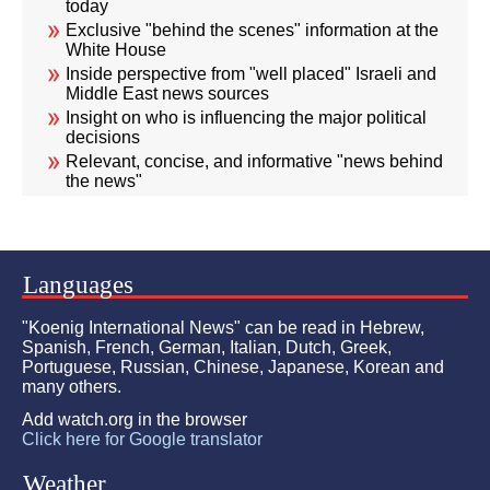
today
Exclusive "behind the scenes" information at the
White House
Inside perspective from "well placed" Israeli and
Middle East news sources
Insight on who is influencing the major political
decisions
Relevant, concise, and informative "news behind
the news"
Languages
"Koenig International News" can be read in Hebrew,
Spanish, French, German, Italian, Dutch, Greek,
Portuguese, Russian, Chinese, Japanese, Korean and
many others.
Add watch.org in the browser
Click here for Google translator
Weather