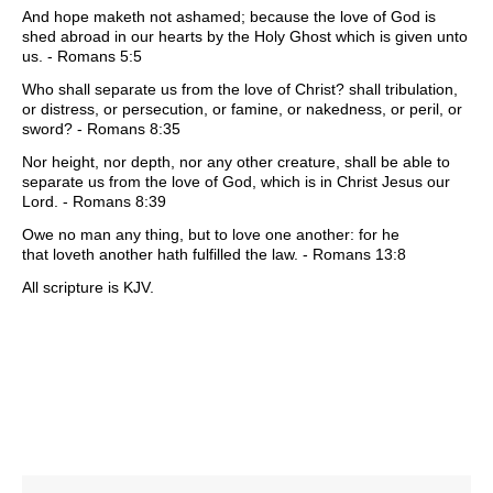
And hope maketh not ashamed; because the love of God is
shed abroad in our hearts by the Holy Ghost which is given unto
us. - Romans 5:5
Who shall separate us from the love of Christ? shall tribulation,
or distress, or persecution, or famine, or nakedness, or peril, or
sword? - Romans 8:35
Nor height, nor depth, nor any other creature, shall be able to
separate us from the love of God, which is in Christ Jesus our
Lord. - Romans 8:39
Owe no man any thing, but to love one another: for he
that loveth another hath fulfilled the law. - Romans 13:8
All scripture is KJV.