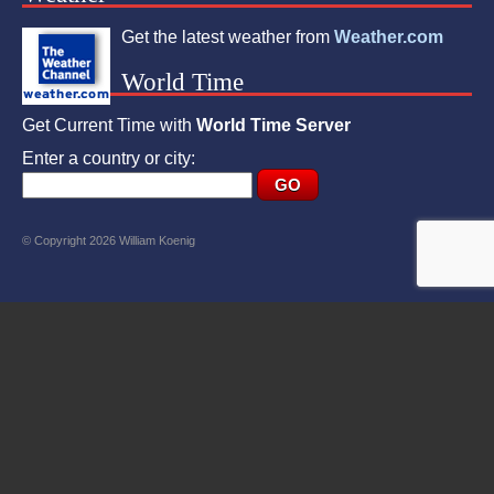
Get the latest weather from
Weather.com
World Time
Get Current Time with
World Time Server
Enter a country or city:
© Copyright 2026 William Koenig