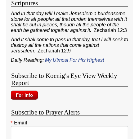
Scriptures
And in that day will I make Jerusalem a burdensome
stone for all people: all that burden themselves with it
shall be cut in pieces, though all the people of the
earth be gathered together against it.
Zechariah 12:3
And it shall come to pass in that day, that I will seek to
destroy all the nations that come against
Jerusalem.
Zechariah 12:9
Daily Reading:
My Utmost For His Highest
Subscribe to Koenig's Eye View Weekly
Report
Subscribe to Prayer Alerts
Email