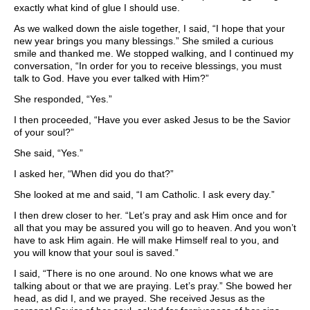
exactly what kind of glue I should use.
As we walked down the aisle together, I said, “I hope that your
new year brings you many blessings.” She smiled a curious
smile and thanked me. We stopped walking, and I continued my
conversation, “In order for you to receive blessings, you must
talk to God. Have you ever talked with Him?”
She responded, “Yes.”
I then proceeded, “Have you ever asked Jesus to be the Savior
of your soul?”
She said, “Yes.”
I asked her, “When did you do that?”
She looked at me and said, “I am Catholic. I ask every day.”
I then drew closer to her. “Let’s pray and ask Him once and for
all that you may be assured you will go to heaven. And you won’t
have to ask Him again. He will make Himself real to you, and
you will know that your soul is saved.”
I said, “There is no one around. No one knows what we are
talking about or that we are praying. Let’s pray.” She bowed her
head, as did I, and we prayed. She received Jesus as the