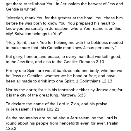
get there to tell about You. In Jerusalem the harvest of Jew and
Gentile is white!”
“Messiah, thank You for the greeter at the hotel. You chose him
before he was born to know You. You prepared his heart to
know you personally in Jerusalem, where Your name is on this
city! Salvation belongs to You!”
“Holy Spirit, thank You for helping me with the boldness needed
to make sure that this Catholic man knew Jesus personally.”
But glory, honour, and peace, to every man that worketh good,
to the Jew first, and also to the Gentile: Romans 2:10
For by one Spirit are we all baptized into one body, whether we
be Jews or Gentiles, whether we be bond or free; and have
been all made to drink into one Spirit. 1 Corinthians 12:13
Nor by the earth; for it is his footstool: neither by Jerusalem; for
it is the city of the great King. Matthew 5:35
To declare the name of the Lord in Zion, and his praise
in Jerusalem; Psalms 102:21
As the mountains are round about Jerusalem, so the Lord is
round about his people from henceforth even for ever. Psalm
125:2