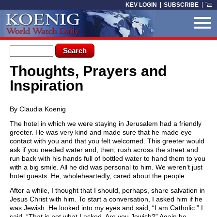
Skip to main content
KEV LOGIN
SUBSCRIBE
Search form
Search
Thoughts, Prayers and
You are here
Inspiration
By Claudia Koenig
The hotel in which we were staying in Jerusalem had a friendly
greeter. He was very kind and made sure that he made eye
contact with you and that you felt welcomed. This greeter would
ask if you needed water and, then, rush across the street and
run back with his hands full of bottled water to hand them to you
with a big smile. All he did was personal to him. We weren’t just
hotel guests. He, wholeheartedly, cared about the people.
After a while, I thought that I should, perhaps, share salvation in
Jesus Christ with him. To start a conversation, I asked him if he
was Jewish. He looked into my eyes and said, “I am Catholic.” I
said, “That is not what I asked. Are you Jewish?” Again he