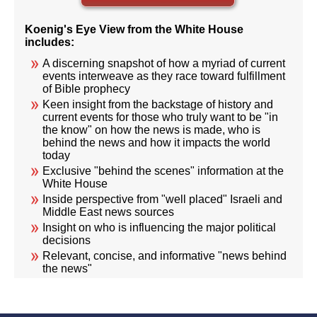
Koenig's Eye View from the White House
includes:
A discerning snapshot of how a myriad of current
events interweave as they race toward fulfillment
of Bible prophecy
Keen insight from the backstage of history and
current events for those who truly want to be "in
the know" on how the news is made, who is
behind the news and how it impacts the world
today
Exclusive "behind the scenes" information at the
White House
Inside perspective from "well placed" Israeli and
Middle East news sources
Insight on who is influencing the major political
decisions
Relevant, concise, and informative "news behind
the news"