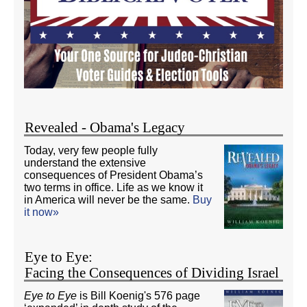
Revealed - Obama's Legacy
Today, very few people fully
understand the extensive
consequences of President Obama’s
two terms in office. Life as we know it
in America will never be the same.
Buy
it now»
Eye to Eye:
Facing the Consequences of Dividing Israel
Eye to Eye
is Bill Koenig's 576 page