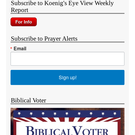
Subscribe to Koenig's Eye View Weekly
Report
Subscribe to Prayer Alerts
Email
Sign up!
Biblical Voter