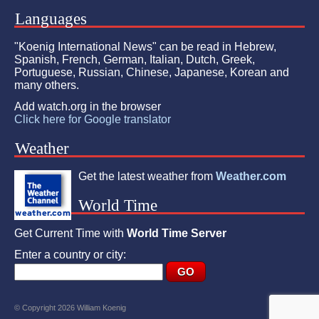
Languages
"Koenig International News" can be read in Hebrew,
Spanish, French, German, Italian, Dutch, Greek,
Portuguese, Russian, Chinese, Japanese, Korean and
many others.
Add watch.org in the browser
Click here for Google translator
Weather
Get the latest weather from
Weather.com
World Time
Get Current Time with
World Time Server
Enter a country or city:
© Copyright 2026 William Koenig