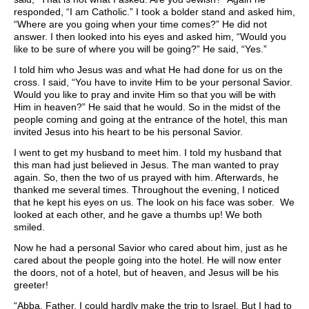
responded, “I am Catholic.” I took a bolder stand and asked him,
“Where are you going when your time comes?” He did not
answer. I then looked into his eyes and asked him, “Would you
like to be sure of where you will be going?” He said, “Yes.”
I told him who Jesus was and what He had done for us on the
cross. I said, “You have to invite Him to be your personal Savior.
Would you like to pray and invite Him so that you will be with
Him in heaven?” He said that he would. So in the midst of the
people coming and going at the entrance of the hotel, this man
invited Jesus into his heart to be his personal Savior.
I went to get my husband to meet him. I told my husband that
this man had just believed in Jesus. The man wanted to pray
again. So, then the two of us prayed with him. Afterwards, he
thanked me several times. Throughout the evening, I noticed
that he kept his eyes on us. The look on his face was sober. We
looked at each other, and he gave a thumbs up! We both
smiled.
Now he had a personal Savior who cared about him, just as he
cared about the people going into the hotel. He will now enter
the doors, not of a hotel, but of heaven, and Jesus will be his
greeter!
“Abba, Father, I could hardly make the trip to Israel. But I had to