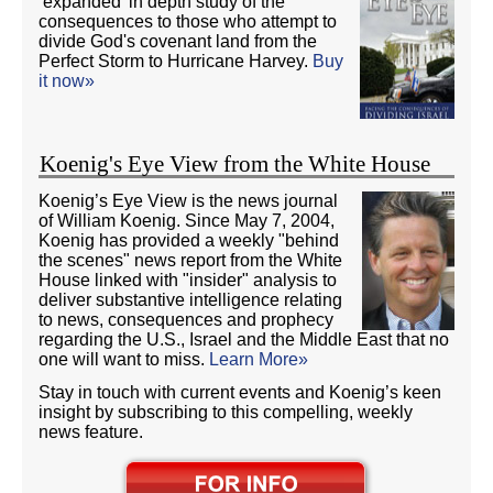
‘expanded’ in depth study of the
consequences to those who attempt to
divide God's covenant land from the
Perfect Storm to Hurricane Harvey.
Buy
it now»
Koenig's Eye View from the White House
Koenig’s Eye View is the news journal
of William Koenig. Since May 7, 2004,
Koenig has provided a weekly "behind
the scenes" news report from the White
House linked with "insider" analysis to
deliver substantive intelligence relating
to news, consequences and prophecy
regarding the U.S., Israel and the Middle East that no
one will want to miss.
Learn More»
Stay in touch with current events and Koenig’s keen
insight by subscribing to this compelling, weekly
news feature.