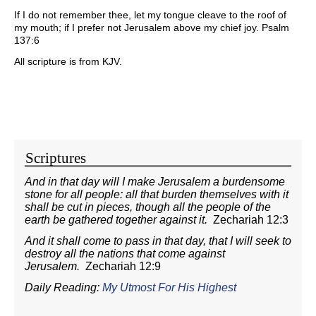
If I do not remember thee, let my tongue cleave to the roof of
my mouth; if I prefer not Jerusalem above my chief joy. Psalm
137:6
All scripture is from KJV.
Scriptures
And in that day will I make Jerusalem a burdensome
stone for all people: all that burden themselves with it
shall be cut in pieces, though all the people of the
earth be gathered together against it.
Zechariah 12:3
And it shall come to pass in that day, that I will seek to
destroy all the nations that come against
Jerusalem.
Zechariah 12:9
Daily Reading:
My Utmost For His Highest