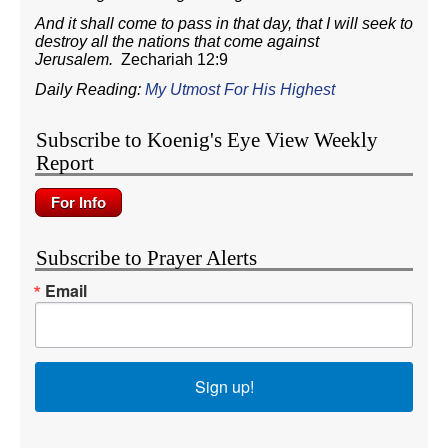
And it shall come to pass in that day, that I will seek to
destroy all the nations that come against
Jerusalem.
Zechariah 12:9
Daily Reading:
My Utmost For His Highest
Subscribe to Koenig's Eye View Weekly
Report
Subscribe to Prayer Alerts
Email
Sign up!