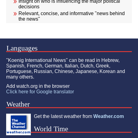
Insight on who is influencing the major political
decisions
Relevant, concise, and informative "news behind
the news"
Languages
"Koenig International News" can be read in Hebrew,
Spanish, French, German, Italian, Dutch, Greek,
Portuguese, Russian, Chinese, Japanese, Korean and
many others.
Add watch.org in the browser
Click here for Google translator
Weather
Get the latest weather from
Weather.com
World Time