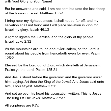
with You! Glory to Your Name!
But he answered and said, I am not sent but unto the lost sheep
of the house of Israel. Matthew 15:24
I bring near my righteousness; it shall not be far off, and my
salvation shall not tarry: and I will place salvation in Zion for
Israel my glory. Isaiah 46:13
A light to lighten the Gentiles, and the glory of thy people
Israel. Luke 2:32
As the mountains are round about Jerusalem, so the Lord is
round about his people from henceforth even for ever. Psalm
125:2
Blessed be the Lord out of Zion, which dwelleth at Jerusalem.
Praise ye the Lord. Psalm 125:21
And Jesus stood before the governor: and the governor asked
him, saying, Art thou the King of the Jews? And Jesus said unto
him, Thou sayest. Matthew 27:11
And set up over his head his accusation written, This Is Jesus
The King Of The Jews. Matthew 27:37
All scriptures are KJV.