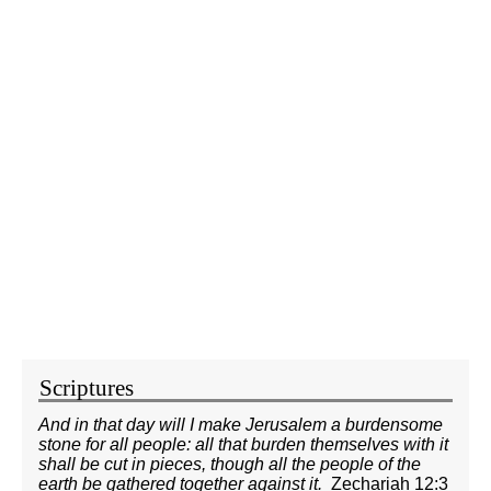
Scriptures
And in that day will I make Jerusalem a burdensome
stone for all people: all that burden themselves with it
shall be cut in pieces, though all the people of the
earth be gathered together against it.
Zechariah 12:3