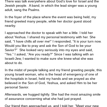
There was talk everywhere about God’s love for Israel and the
Jewish people. A band, in which the lead singer was a young
adult, sang the Psalms.
In the foyer of the place where the event was being held, my
friend greeted many people, while her doctor guest stood
nearby.
I approached the doctor to speak with her a little. I told her
about Yeshua. I shared my personal testimony with her. She
said, “I have chills all over me!” I responded, “It is your turn now.
Would you like to pray and ask the Son of God to be your
Savior?” She looked very seriously into my eyes and said,
“Yes.” I asked, “Are you ready?” Since I was talking with an
Israeli-Jew, I wanted to make sure she knew what she was
about to do.
In the midst of people talking and my friend greeting people, this
young Israeli woman, who is the head of emergency of one of
the hospitals in Israel, held my hands and we prayed as she
believed in the Son of God, Yeshua, and asked Him to be her
personal Savior.
Afterwards, we hugged tightly. She had the most amazing smile
of assurance concerning what she had just prayed.
Our friend then approached us, and I told her, “Meet your new