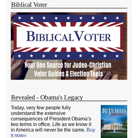
Biblical Voter
Revealed - Obama's Legacy
Today, very few people fully
understand the extensive
consequences of President Obama’s
two terms in office. Life as we know it
in America will never be the same.
Buy
it now»