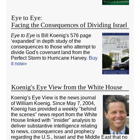
Eye to Eye:
Facing the Consequences of Dividing Israel
Eye to Eye
is Bill Koenig's 576 page
‘expanded’ in depth study of the
consequences to those who attempt to
divide God's covenant land from the
Perfect Storm to Hurricane Harvey.
Buy
it now»
Koenig's Eye View from the White House
Koenig’s Eye View is the news journal
of William Koenig. Since May 7, 2004,
Koenig has provided a weekly "behind
the scenes" news report from the White
House linked with "insider" analysis to
deliver substantive intelligence relating
to news, consequences and prophecy
regarding the U.S., Israel and the Middle East that no