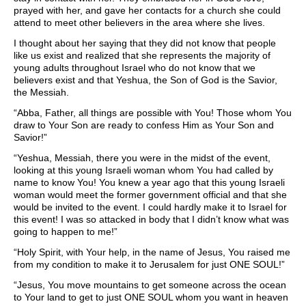
prayed with her, and gave her contacts for a church she could
attend to meet other believers in the area where she lives.
I thought about her saying that they did not know that people
like us exist and realized that she represents the majority of
young adults throughout Israel who do not know that we
believers exist and that Yeshua, the Son of God is the Savior,
the Messiah.
“Abba, Father, all things are possible with You! Those whom You
draw to Your Son are ready to confess Him as Your Son and
Savior!”
“Yeshua, Messiah, there you were in the midst of the event,
looking at this young Israeli woman whom You had called by
name to know You! You knew a year ago that this young Israeli
woman would meet the former government official and that she
would be invited to the event. I could hardly make it to Israel for
this event! I was so attacked in body that I didn’t know what was
going to happen to me!”
“Holy Spirit, with Your help, in the name of Jesus, You raised me
from my condition to make it to Jerusalem for just ONE SOUL!”
“Jesus, You move mountains to get someone across the ocean
to Your land to get to just ONE SOUL whom you want in heaven