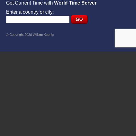
Get Current Time with
World Time Server
Enter a country or city:
© Copyright 2026 William Koenig