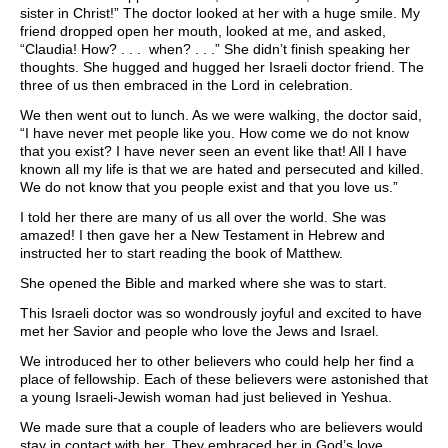
sister in Christ!” The doctor looked at her with a huge smile. My
friend dropped open her mouth, looked at me, and asked,
“Claudia! How? . . . when? . . .” She didn’t finish speaking her
thoughts. She hugged and hugged her Israeli doctor friend. The
three of us then embraced in the Lord in celebration.
We then went out to lunch. As we were walking, the doctor said,
“I have never met people like you. How come we do not know
that you exist? I have never seen an event like that! All I have
known all my life is that we are hated and persecuted and killed.
We do not know that you people exist and that you love us.”
I told her there are many of us all over the world. She was
amazed! I then gave her a New Testament in Hebrew and
instructed her to start reading the book of Matthew.
She opened the Bible and marked where she was to start.
This Israeli doctor was so wondrously joyful and excited to have
met her Savior and people who love the Jews and Israel.
We introduced her to other believers who could help her find a
place of fellowship. Each of these believers were astonished that
a young Israeli-Jewish woman had just believed in Yeshua.
We made sure that a couple of leaders who are believers would
stay in contact with her. They embraced her in God’s love,