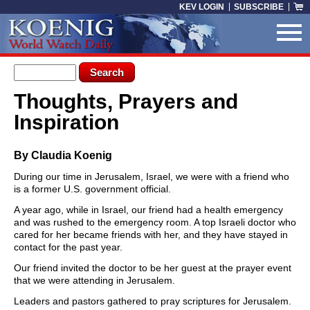
Skip to main content
KEV LOGIN
SUBSCRIBE
Search form
Search
Thoughts, Prayers and
You are here
Inspiration
By Claudia Koenig
During our time in Jerusalem, Israel, we were with a friend who
is a former U.S. government official.
A year ago, while in Israel, our friend had a health emergency
and was rushed to the emergency room. A top Israeli doctor who
cared for her became friends with her, and they have stayed in
contact for the past year.
Our friend invited the doctor to be her guest at the prayer event
that we were attending in Jerusalem.
Leaders and pastors gathered to pray scriptures for Jerusalem.