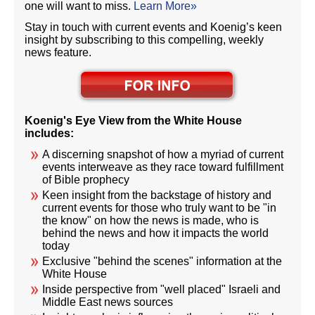
one will want to miss.
Learn More»
Stay in touch with current events and Koenig’s keen
insight by subscribing to this compelling, weekly
news feature.
Koenig's Eye View from the White House
includes:
A discerning snapshot of how a myriad of current
events interweave as they race toward fulfillment
of Bible prophecy
Keen insight from the backstage of history and
current events for those who truly want to be "in
the know" on how the news is made, who is
behind the news and how it impacts the world
today
Exclusive "behind the scenes" information at the
White House
Inside perspective from "well placed" Israeli and
Middle East news sources