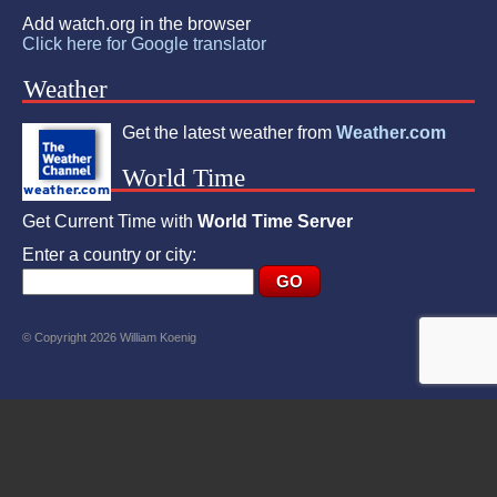
Add watch.org in the browser
Click here for Google translator
Weather
Get the latest weather from
Weather.com
World Time
Get Current Time with
World Time Server
Enter a country or city:
© Copyright 2026 William Koenig