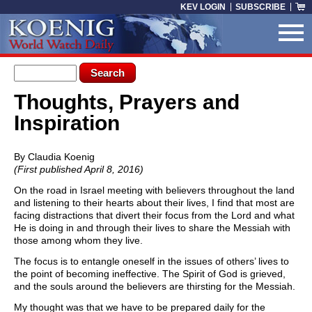
Skip to main content
KEV LOGIN
SUBSCRIBE
Search form
Search
Thoughts, Prayers and
You are here
Inspiration
By Claudia Koenig
(First published April 8, 2016)
On the road in Israel meeting with believers throughout the land
and listening to their hearts about their lives, I find that most are
facing distractions that divert their focus from the Lord and what
He is doing in and through their lives to share the Messiah with
those among whom they live.
The focus is to entangle oneself in the issues of others’ lives to
the point of becoming ineffective. The Spirit of God is grieved,
and the souls around the believers are thirsting for the Messiah.
My thought was that we have to be prepared daily for the