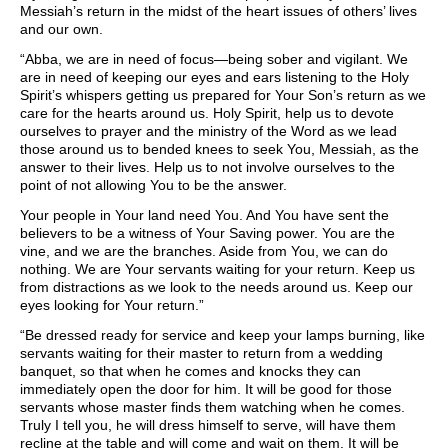
Messiah’s return in the midst of the heart issues of others’ lives
and our own.
“Abba, we are in need of focus—being sober and vigilant. We
are in need of keeping our eyes and ears listening to the Holy
Spirit’s whispers getting us prepared for Your Son’s return as we
care for the hearts around us. Holy Spirit, help us to devote
ourselves to prayer and the ministry of the Word as we lead
those around us to bended knees to seek You, Messiah, as the
answer to their lives. Help us to not involve ourselves to the
point of not allowing You to be the answer.
Your people in Your land need You. And You have sent the
believers to be a witness of Your Saving power. You are the
vine, and we are the branches. Aside from You, we can do
nothing. We are Your servants waiting for your return. Keep us
from distractions as we look to the needs around us. Keep our
eyes looking for Your return.”
“Be dressed ready for service and keep your lamps burning, like
servants waiting for their master to return from a wedding
banquet, so that when he comes and knocks they can
immediately open the door for him. It will be good for those
servants whose master finds them watching when he comes.
Truly I tell you, he will dress himself to serve, will have them
recline at the table and will come and wait on them. It will be