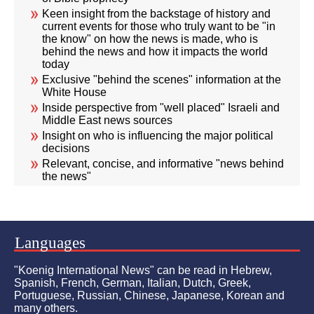
Keen insight from the backstage of history and
current events for those who truly want to be "in
the know" on how the news is made, who is
behind the news and how it impacts the world
today
Exclusive "behind the scenes" information at the
White House
Inside perspective from "well placed" Israeli and
Middle East news sources
Insight on who is influencing the major political
decisions
Relevant, concise, and informative "news behind
the news"
Languages
"Koenig International News" can be read in Hebrew,
Spanish, French, German, Italian, Dutch, Greek,
Portuguese, Russian, Chinese, Japanese, Korean and
many others.