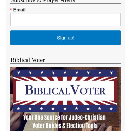
Subscribe to Prayer Alerts
Email
Sign up!
Biblical Voter