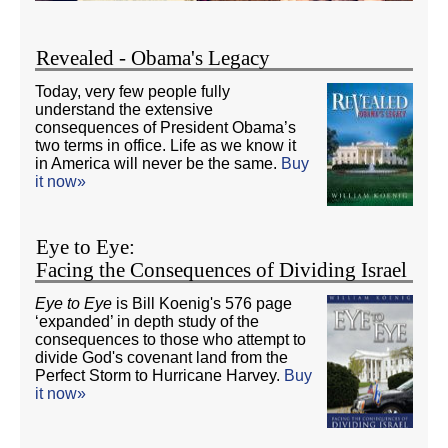
Revealed - Obama's Legacy
Today, very few people fully
understand the extensive
consequences of President Obama’s
two terms in office. Life as we know it
in America will never be the same.
Buy
it now»
Eye to Eye:
Facing the Consequences of Dividing Israel
Eye to Eye
is Bill Koenig's 576 page
‘expanded’ in depth study of the
consequences to those who attempt to
divide God's covenant land from the
Perfect Storm to Hurricane Harvey.
Buy
it now»