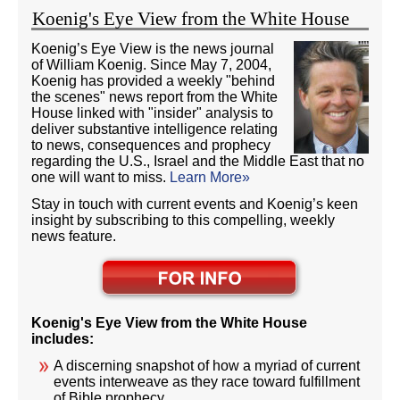
Koenig's Eye View from the White House
Koenig’s Eye View is the news journal
of William Koenig. Since May 7, 2004,
Koenig has provided a weekly "behind
the scenes" news report from the White
House linked with "insider" analysis to
deliver substantive intelligence relating
to news, consequences and prophecy
regarding the U.S., Israel and the Middle East that no
one will want to miss.
Learn More»
Stay in touch with current events and Koenig’s keen
insight by subscribing to this compelling, weekly
news feature.
Koenig's Eye View from the White House
includes:
A discerning snapshot of how a myriad of current
events interweave as they race toward fulfillment
of Bible prophecy