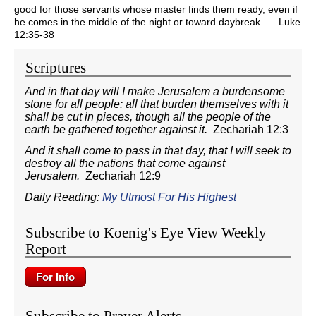
good for those servants whose master finds them ready, even if
he comes in the middle of the night or toward daybreak. — Luke
12:35-38
Scriptures
And in that day will I make Jerusalem a burdensome
stone for all people: all that burden themselves with it
shall be cut in pieces, though all the people of the
earth be gathered together against it.
Zechariah 12:3
And it shall come to pass in that day, that I will seek to
destroy all the nations that come against
Jerusalem.
Zechariah 12:9
Daily Reading:
My Utmost For His Highest
Subscribe to Koenig's Eye View Weekly
Report