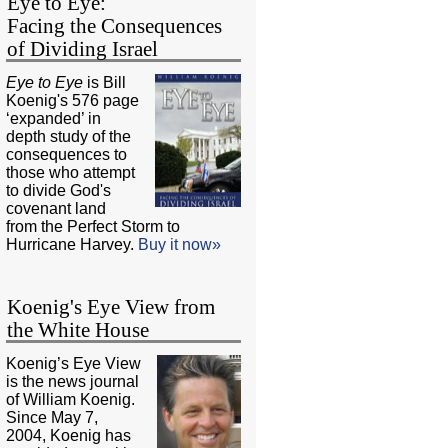
Eye to Eye:
Facing the Consequences
of Dividing Israel
Eye to Eye
is Bill
Koenig's 576 page
‘expanded’ in
depth study of the
consequences to
those who attempt
to divide God's
covenant land
from the Perfect Storm to
Hurricane Harvey.
Buy it now»
Koenig's Eye View from
the White House
Koenig’s Eye View
is the news journal
of William Koenig.
Since May 7,
2004, Koenig has