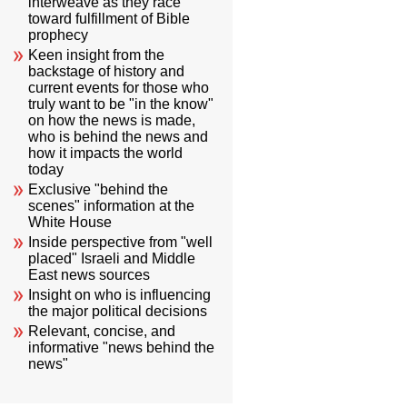
interweave as they race
toward fulfillment of Bible
prophecy
Keen insight from the
backstage of history and
current events for those who
truly want to be "in the know"
on how the news is made,
who is behind the news and
how it impacts the world
today
Exclusive "behind the
scenes" information at the
White House
Inside perspective from "well
placed" Israeli and Middle
East news sources
Insight on who is influencing
the major political decisions
Relevant, concise, and
informative "news behind the
news"