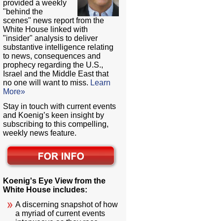
provided a weekly
"behind the
scenes" news report from the
White House linked with
"insider" analysis to deliver
substantive intelligence relating
to news, consequences and
prophecy regarding the U.S.,
Israel and the Middle East that
no one will want to miss.
Learn
More»
Stay in touch with current events
and Koenig’s keen insight by
subscribing to this compelling,
weekly news feature.
Koenig's Eye View from the
White House includes:
A discerning snapshot of how
a myriad of current events