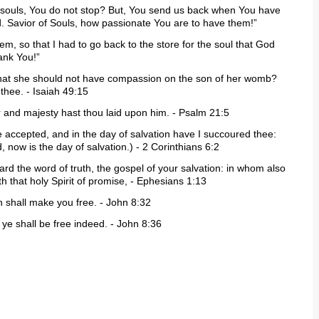
er souls, You do not stop? But, You send us back when You have
 Savior of Souls, how passionate You are to have them!”
item, so that I had to go back to the store for the soul that God
ank You!”
that she should not have compassion on the son of her womb?
 thee. - Isaiah 49:15
ur and majesty hast thou laid upon him. - Psalm 21:5
me accepted, and in the day of salvation have I succoured thee:
 now is the day of salvation.) - 2 Corinthians 6:2
ard the word of truth, the gospel of your salvation: in whom also
th that holy Spirit of promise, - Ephesians 1:13
h shall make you free. - John 8:32
 ye shall be free indeed. - John 8:36