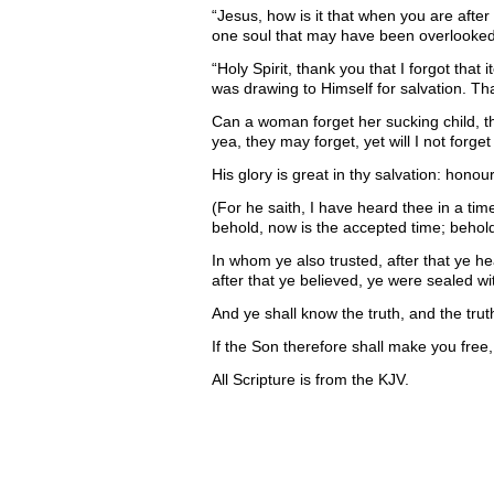
“Jesus, how is it that when you are aft
one soul that may have been overlooked.
“Holy Spirit, thank you that I forgot that 
was drawing to Himself for salvation. Th
Can a woman forget her sucking child, 
yea, they may forget, yet will I not forget
His glory is great in thy salvation: hono
(For he saith, I have heard thee in a ti
behold, now is the accepted time; behold,
In whom ye also trusted, after that ye he
after that ye believed, ye were sealed wi
And ye shall know the truth, and the trut
If the Son therefore shall make you free,
All Scripture is from the KJV.