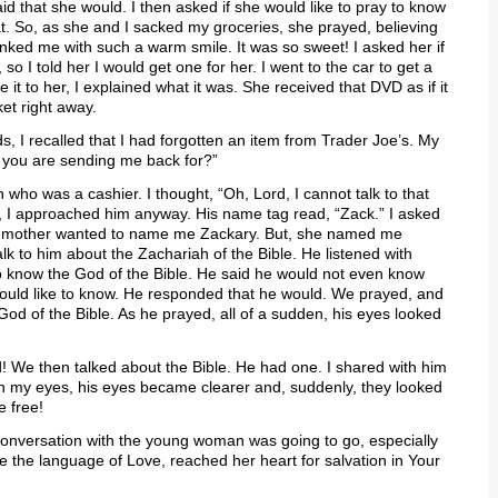
id that she would. I then asked if she would like to pray to know
at. So, as she and I sacked my groceries, she prayed, believing
anked me with such a warm smile. It was so sweet! I asked her if
 so I told her I would get one for her. I went to the car to get a
it to her, I explained what it was. She received that DVD as if it
et right away.
rds, I recalled that I had forgotten an item from Trader Joe’s. My
t you are sending me back for?”
who was a cashier. I thought, “Oh, Lord, I cannot talk to that
, I approached him anyway. His name tag read, “Zack.” I asked
y mother wanted to name me Zackary. But, she named me
k to him about the Zachariah of the Bible. He listened with
e to know the God of the Bible. He said he would not even know
 would like to know. He responded that he would. We prayed, and
 God of the Bible. As he prayed, all of a sudden, his eyes looked
 We then talked about the Bible. He had one. I shared with him
in my eyes, his eyes became clearer and, suddenly, they looked
e free!
conversation with the young woman was going to go, especially
e the language of Love, reached her heart for salvation in Your