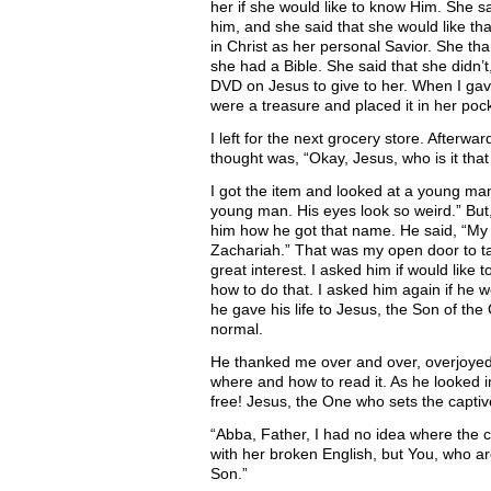
her if she would like to know Him. She sa
him, and she said that she would like th
in Christ as her personal Savior. She th
she had a Bible. She said that she didn’t,
DVD on Jesus to give to her. When I gave 
were a treasure and placed it in her pock
I left for the next grocery store. Afterwa
thought was, “Okay, Jesus, who is it tha
I got the item and looked at a young man 
young man. His eyes look so weird.” But
him how he got that name. He said, “M
Zachariah.” That was my open door to tal
great interest. I asked him if would lik
how to do that. I asked him again if he
he gave his life to Jesus, the Son of the
normal.
He thanked me over and over, overjoyed!
where and how to read it. As he looked 
free! Jesus, the One who sets the captiv
“Abba, Father, I had no idea where the 
with her broken English, but You, who ar
Son.”