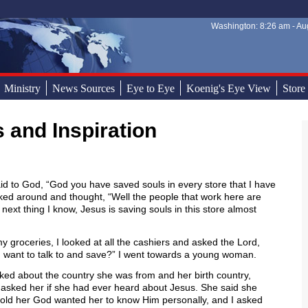
Washington: 8:26 am - Aug
Sear
Sear
Ministry
News Sources
Eye to Eye
Koenig's Eye View
Store
s and Inspiration
said to God, “God you have saved souls in every store that I have
oked around and thought, “Well the people that work here are
 next thing I know, Jesus is saving souls in this store almost
y groceries, I looked at all the cashiers and asked the Lord,
 want to talk to and save?” I went towards a young woman.
ked about the country she was from and her birth country,
I asked her if she had ever heard about Jesus. She said she
told her God wanted her to know Him personally, and I asked