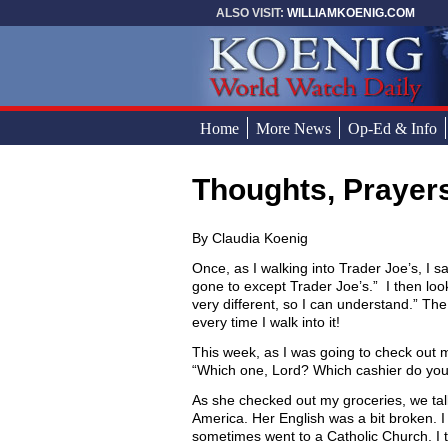
Skip to main content
ALSO VISIT:
WILLIAMKOENIG.COM
Home
More News
Op-Ed & Info
Thoughts, Prayer
You are here
By Claudia Koenig
Once, as I walking into Trader Joe’s, I 
gone to except Trader Joe’s.” I then lo
very different, so I can understand.” The
every time I walk into it!
This week, as I was going to check out m
“Which one, Lord? Which cashier do you
As she checked out my groceries, we tal
America. Her English was a bit broken. 
sometimes went to a Catholic Church. I 