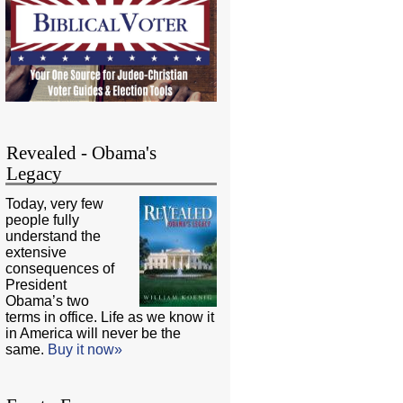
Revealed - Obama's
Legacy
Today, very few
people fully
understand the
extensive
consequences of
President
Obama’s two
terms in office. Life as we know it
in America will never be the
same.
Buy it now»