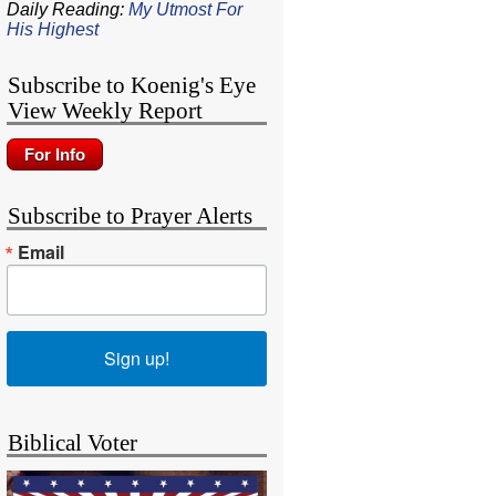
Daily Reading:
My Utmost For
His Highest
Subscribe to Koenig's Eye
View Weekly Report
Subscribe to Prayer Alerts
Email
Sign up!
Biblical Voter