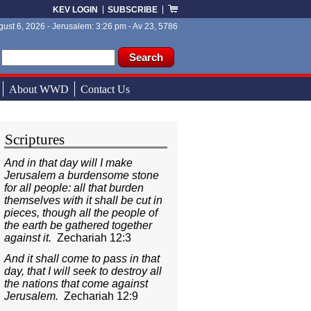
KEV LOGIN
SUBSCRIBE
ust 6, 2026 - Jerusalem: 3:26 pm - Av 23, 5786
ch form
ch
About WWD
Contact Us
Scriptures
And in that day will I make
Jerusalem a burdensome stone
for all people: all that burden
themselves with it shall be cut in
pieces, though all the people of
the earth be gathered together
against it.
Zechariah 12:3
And it shall come to pass in that
day, that I will seek to destroy all
the nations that come against
Jerusalem.
Zechariah 12:9