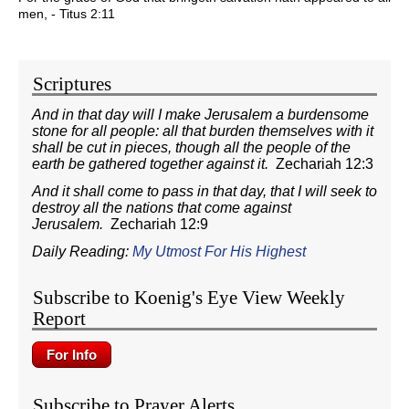
men, - Titus 2:11
Scriptures
And in that day will I make Jerusalem a burdensome
stone for all people: all that burden themselves with it
shall be cut in pieces, though all the people of the
earth be gathered together against it.
Zechariah 12:3
And it shall come to pass in that day, that I will seek to
destroy all the nations that come against
Jerusalem.
Zechariah 12:9
Daily Reading:
My Utmost For His Highest
Subscribe to Koenig's Eye View Weekly
Report
Subscribe to Prayer Alerts