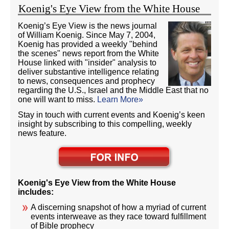
Koenig's Eye View from the White House
Koenig’s Eye View is the news journal
of William Koenig. Since May 7, 2004,
Koenig has provided a weekly "behind
the scenes" news report from the White
House linked with "insider" analysis to
deliver substantive intelligence relating
to news, consequences and prophecy
regarding the U.S., Israel and the Middle East that no
one will want to miss.
Learn More»
Stay in touch with current events and Koenig’s keen
insight by subscribing to this compelling, weekly
news feature.
Koenig's Eye View from the White House
includes:
A discerning snapshot of how a myriad of current
events interweave as they race toward fulfillment
of Bible prophecy