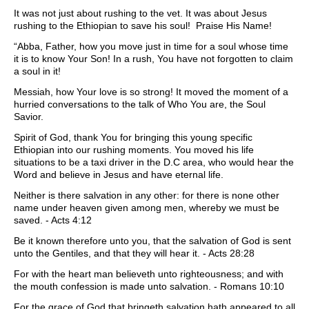
It was not just about rushing to the vet. It was about Jesus
rushing to the Ethiopian to save his soul! Praise His Name!
“Abba, Father, how you move just in time for a soul whose time
it is to know Your Son! In a rush, You have not forgotten to claim
a soul in it!
Messiah, how Your love is so strong! It moved the moment of a
hurried conversations to the talk of Who You are, the Soul
Savior.
Spirit of God, thank You for bringing this young specific
Ethiopian into our rushing moments. You moved his life
situations to be a taxi driver in the D.C area, who would hear the
Word and believe in Jesus and have eternal life.
Neither is there salvation in any other: for there is none other
name under heaven given among men, whereby we must be
saved. - Acts 4:12
Be it known therefore unto you, that the salvation of God is sent
unto the Gentiles, and that they will hear it. - Acts 28:28
For with the heart man believeth unto righteousness; and with
the mouth confession is made unto salvation. - Romans 10:10
For the grace of God that bringeth salvation hath appeared to all