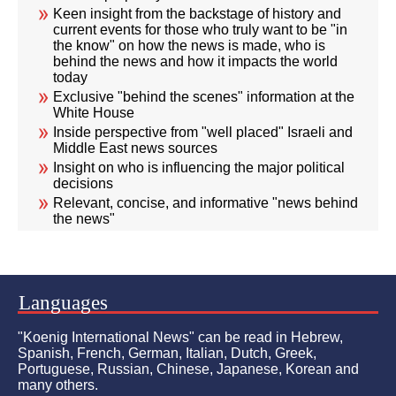
Keen insight from the backstage of history and
current events for those who truly want to be "in
the know" on how the news is made, who is
behind the news and how it impacts the world
today
Exclusive "behind the scenes" information at the
White House
Inside perspective from "well placed" Israeli and
Middle East news sources
Insight on who is influencing the major political
decisions
Relevant, concise, and informative "news behind
the news"
Languages
"Koenig International News" can be read in Hebrew,
Spanish, French, German, Italian, Dutch, Greek,
Portuguese, Russian, Chinese, Japanese, Korean and
many others.