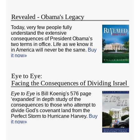
Revealed - Obama's Legacy
Today, very few people fully
understand the extensive
consequences of President Obama’s
two terms in office. Life as we know it
in America will never be the same.
Buy
it now»
Eye to Eye:
Facing the Consequences of Dividing Israel
Eye to Eye
is Bill Koenig's 576 page
‘expanded’ in depth study of the
consequences to those who attempt to
divide God's covenant land from the
Perfect Storm to Hurricane Harvey.
Buy
it now»