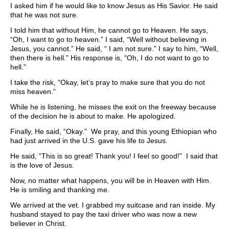
I asked him if he would like to know Jesus as His Savior. He said
that he was not sure.
I told him that without Him, he cannot go to Heaven. He says,
“Oh, I want to go to heaven.” I said, “Well without believing in
Jesus, you cannot.” He said, “ I am not sure.” I say to him, “Well,
then there is hell.” His response is, “Oh, I do not want to go to
hell.”
I take the risk, “Okay, let’s pray to make sure that you do not
miss heaven.”
While he is listening, he misses the exit on the freeway because
of the decision he is about to make. He apologized.
Finally, He said, “Okay.” We pray, and this young Ethiopian who
had just arrived in the U.S. gave his life to Jesus.
He said, “This is so great! Thank you! I feel so good!” I said that
is the love of Jesus.
Now, no matter what happens, you will be in Heaven with Him.
He is smiling and thanking me.
We arrived at the vet. I grabbed my suitcase and ran inside. My
husband stayed to pay the taxi driver who was now a new
believer in Christ.