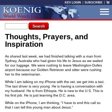
Skip to main content
KEV LOGIN
SUBSCRIBE
Search form
Search
Thoughts, Prayers, and
You are here
Inspiration
As shared last week, we had finished talking with a man from
Sydney, Australia who had given his life to Jesus as we waited
for our luggage. We were rushing to leave Washington-Dulles
airport because our Golden Retriever and sitter were rushing
her to the veterinarian.
While I am talking on my iPhone with the vet, we get into a taxi.
The taxi driver is very young. He is having a conversation with
my husband. He is from Ethiopia. He is new to the U.S. This is
his first job. He is just learning the D.C. area.
While on the iPhone, I am thinking, “I have to end this call so
that I can tell this young man about Jesus.”