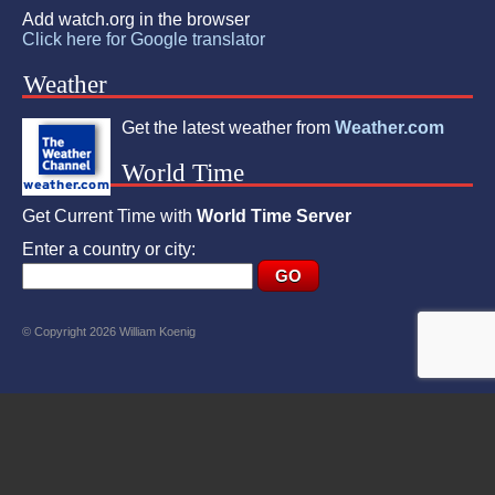
Add watch.org in the browser
Click here for Google translator
Weather
Get the latest weather from
Weather.com
World Time
Get Current Time with
World Time Server
Enter a country or city:
© Copyright 2026 William Koenig