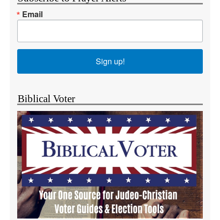
Email
Sign up!
Biblical Voter