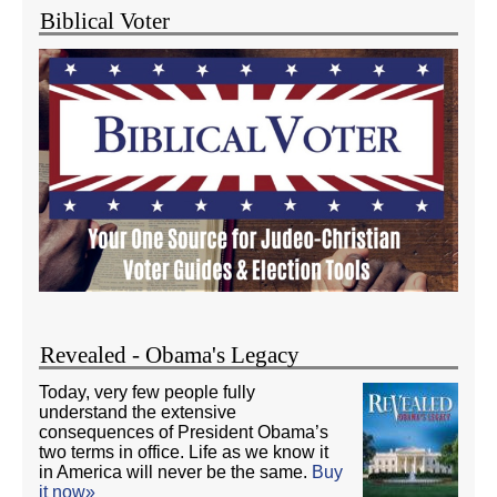
Biblical Voter
Revealed - Obama's Legacy
Today, very few people fully
understand the extensive
consequences of President Obama’s
two terms in office. Life as we know it
in America will never be the same.
Buy
it now»