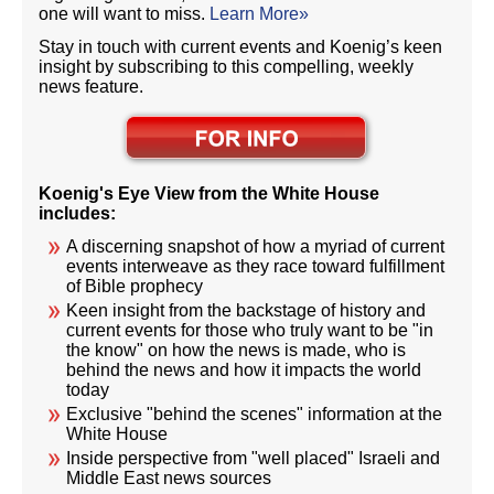
one will want to miss.
Learn More»
Stay in touch with current events and Koenig’s keen
insight by subscribing to this compelling, weekly
news feature.
Koenig's Eye View from the White House
includes:
A discerning snapshot of how a myriad of current
events interweave as they race toward fulfillment
of Bible prophecy
Keen insight from the backstage of history and
current events for those who truly want to be "in
the know" on how the news is made, who is
behind the news and how it impacts the world
today
Exclusive "behind the scenes" information at the
White House
Inside perspective from "well placed" Israeli and
Middle East news sources