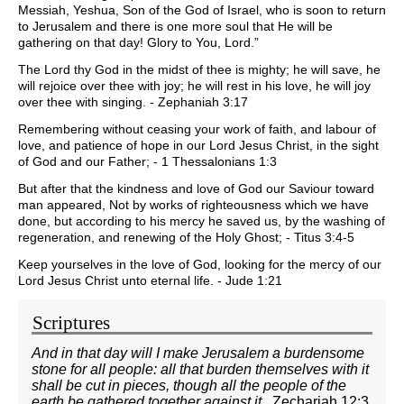
Messiah, Yeshua, Son of the God of Israel, who is soon to return
to Jerusalem and there is one more soul that He will be
gathering on that day! Glory to You, Lord.”
The Lord thy God in the midst of thee is mighty; he will save, he
will rejoice over thee with joy; he will rest in his love, he will joy
over thee with singing. - Zephaniah 3:17
Remembering without ceasing your work of faith, and labour of
love, and patience of hope in our Lord Jesus Christ, in the sight
of God and our Father; - 1 Thessalonians 1:3
But after that the kindness and love of God our Saviour toward
man appeared, Not by works of righteousness which we have
done, but according to his mercy he saved us, by the washing of
regeneration, and renewing of the Holy Ghost; - Titus 3:4-5
Keep yourselves in the love of God, looking for the mercy of our
Lord Jesus Christ unto eternal life. - Jude 1:21
Scriptures
And in that day will I make Jerusalem a burdensome
stone for all people: all that burden themselves with it
shall be cut in pieces, though all the people of the
earth be gathered together against it.
Zechariah 12:3