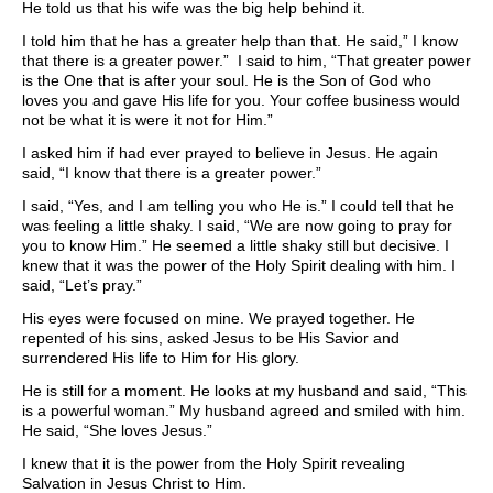
He told us that his wife was the big help behind it.
I told him that he has a greater help than that. He said,” I know
that there is a greater power.” I said to him, “That greater power
is the One that is after your soul. He is the Son of God who
loves you and gave His life for you. Your coffee business would
not be what it is were it not for Him.”
I asked him if had ever prayed to believe in Jesus. He again
said, “I know that there is a greater power.”
I said, “Yes, and I am telling you who He is.” I could tell that he
was feeling a little shaky. I said, “We are now going to pray for
you to know Him.” He seemed a little shaky still but decisive. I
knew that it was the power of the Holy Spirit dealing with him. I
said, “Let’s pray.”
His eyes were focused on mine. We prayed together. He
repented of his sins, asked Jesus to be His Savior and
surrendered His life to Him for His glory.
He is still for a moment. He looks at my husband and said, “This
is a powerful woman.” My husband agreed and smiled with him.
He said, “She loves Jesus.”
I knew that it is the power from the Holy Spirit revealing
Salvation in Jesus Christ to Him.