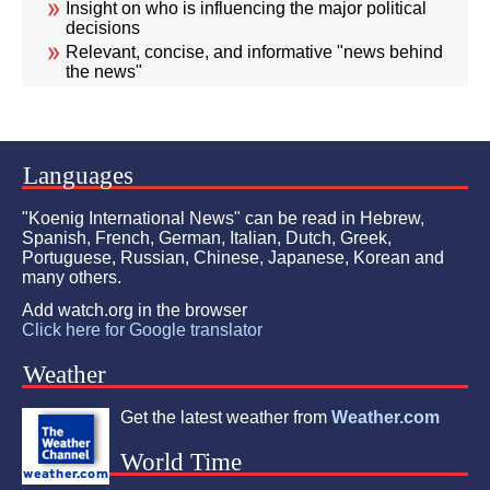
Insight on who is influencing the major political
decisions
Relevant, concise, and informative "news behind
the news"
Languages
"Koenig International News" can be read in Hebrew,
Spanish, French, German, Italian, Dutch, Greek,
Portuguese, Russian, Chinese, Japanese, Korean and
many others.
Add watch.org in the browser
Click here for Google translator
Weather
Get the latest weather from
Weather.com
World Time