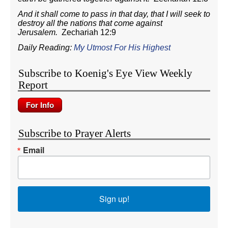
And it shall come to pass in that day, that I will seek to
destroy all the nations that come against
Jerusalem.
Zechariah 12:9
Daily Reading:
My Utmost For His Highest
Subscribe to Koenig's Eye View Weekly
Report
Subscribe to Prayer Alerts
Email
Sign up!