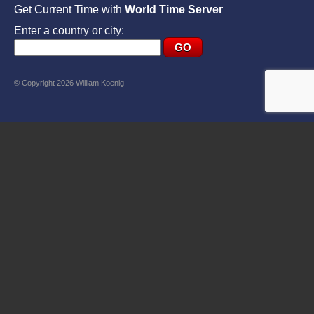
Get Current Time with
World Time Server
Enter a country or city:
© Copyright 2026 William Koenig