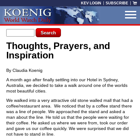
Skip to main content
KEV LOGIN
SUBSCRIBE
Search form
Search
Thoughts, Prayers, and
You are here
Inspiration
By Claudia Koenig
A month ago after finally settling into our Hotel in Sydney,
Australia, we decided to take a walk around one of the worlds
most beautiful cities.
We walked into a very attractive old stone walled mall that had a
coffee/restaurant area. We noticed that by a coffee stand there
was a line of people. We approached the stand and asked a
man about the line. He told us that the people were waiting for
their coffee. He asked us where we were from, took our order
and gave us our coffee quickly. We were surprised that we did
not have to stand in line.