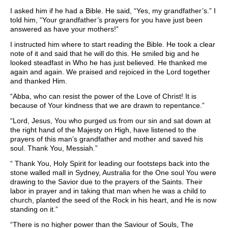
I asked him if he had a Bible. He said, “Yes, my grandfather’s.” I
told him, “Your grandfather’s prayers for you have just been
answered as have your mothers!”
I instructed him where to start reading the Bible. He took a clear
note of it and said that he will do this. He smiled big and he
looked steadfast in Who he has just believed. He thanked me
again and again. We praised and rejoiced in the Lord together
and thanked Him.
“Abba, who can resist the power of the Love of Christ! It is
because of Your kindness that we are drawn to repentance.”
“Lord, Jesus, You who purged us from our sin and sat down at
the right hand of the Majesty on High, have listened to the
prayers of this man’s grandfather and mother and saved his
soul. Thank You, Messiah.”
“ Thank You, Holy Spirit for leading our footsteps back into the
stone walled mall in Sydney, Australia for the One soul You were
drawing to the Savior due to the prayers of the Saints. Their
labor in prayer and in taking that man when he was a child to
church, planted the seed of the Rock in his heart, and He is now
standing on it.”
“There is no higher power than the Saviour of Souls, The