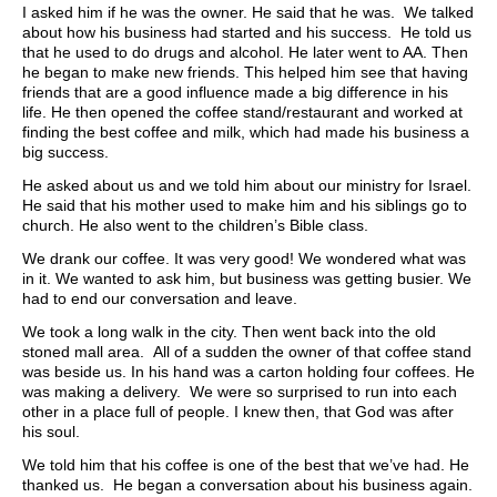
I asked him if he was the owner. He said that he was. We talked
about how his business had started and his success. He told us
that he used to do drugs and alcohol. He later went to AA. Then
he began to make new friends. This helped him see that having
friends that are a good influence made a big difference in his
life. He then opened the coffee stand/restaurant and worked at
finding the best coffee and milk, which had made his business a
big success.
He asked about us and we told him about our ministry for Israel.
He said that his mother used to make him and his siblings go to
church. He also went to the children’s Bible class.
We drank our coffee. It was very good! We wondered what was
in it. We wanted to ask him, but business was getting busier. We
had to end our conversation and leave.
We took a long walk in the city. Then went back into the old
stoned mall area. All of a sudden the owner of that coffee stand
was beside us. In his hand was a carton holding four coffees. He
was making a delivery. We were so surprised to run into each
other in a place full of people. I knew then, that God was after
his soul.
We told him that his coffee is one of the best that we’ve had. He
thanked us. He began a conversation about his business again.