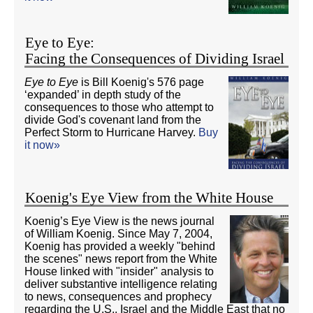
Eye to Eye:
Facing the Consequences of Dividing Israel
Eye to Eye
is Bill Koenig's 576 page
‘expanded’ in depth study of the
consequences to those who attempt to
divide God's covenant land from the
Perfect Storm to Hurricane Harvey.
Buy
it now»
Koenig's Eye View from the White House
Koenig’s Eye View is the news journal
of William Koenig. Since May 7, 2004,
Koenig has provided a weekly "behind
the scenes" news report from the White
House linked with "insider" analysis to
deliver substantive intelligence relating
to news, consequences and prophecy
regarding the U.S., Israel and the Middle East that no