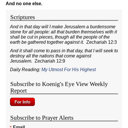
And no one else.
Scriptures
And in that day will I make Jerusalem a burdensome
stone for all people: all that burden themselves with it
shall be cut in pieces, though all the people of the
earth be gathered together against it.
Zechariah 12:3
And it shall come to pass in that day, that I will seek to
destroy all the nations that come against
Jerusalem.
Zechariah 12:9
Daily Reading:
My Utmost For His Highest
Subscribe to Koenig's Eye View Weekly
Report
Subscribe to Prayer Alerts
Email