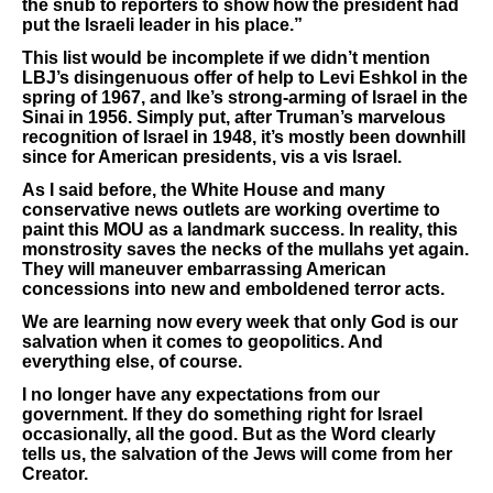
the snub to reporters to show how the president had
put the Israeli leader in his place.”
This list would be incomplete if we didn’t mention
LBJ’s disingenuous offer of help to Levi Eshkol in the
spring of 1967, and Ike’s strong-arming of Israel in the
Sinai in 1956. Simply put, after Truman’s marvelous
recognition of Israel in 1948, it’s mostly been downhill
since for American presidents, vis a vis Israel.
As I said before, the White House and many
conservative news outlets are working overtime to
paint this MOU as a landmark success. In reality, this
monstrosity saves the necks of the mullahs yet again.
They will maneuver embarrassing American
concessions into new and emboldened terror acts.
We are learning now every week that only God is our
salvation when it comes to geopolitics. And
everything else, of course.
I no longer have any expectations from our
government. If they do something right for Israel
occasionally, all the good. But as the Word clearly
tells us, the salvation of the Jews will come from her
Creator.