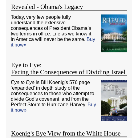
Revealed - Obama's Legacy
Today, very few people fully
understand the extensive
consequences of President Obama’s
two terms in office. Life as we know it
in America will never be the same.
Buy
it now»
Eye to Eye:
Facing the Consequences of Dividing Israel
Eye to Eye
is Bill Koenig's 576 page
‘expanded’ in depth study of the
consequences to those who attempt to
divide God's covenant land from the
Perfect Storm to Hurricane Harvey.
Buy
it now»
Koenig's Eye View from the White House