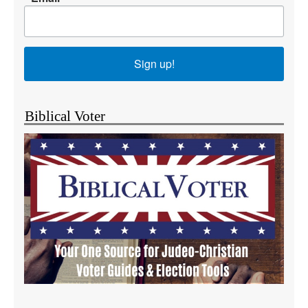
Sign up!
Biblical Voter