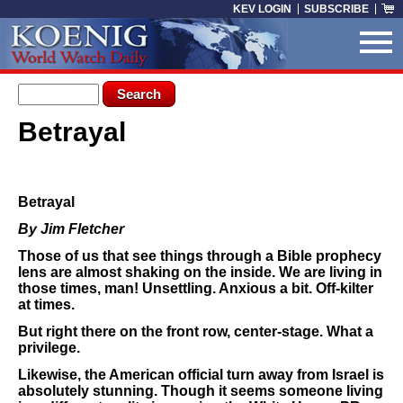
Skip to main content
KEV LOGIN
SUBSCRIBE
Search form
Search
Betrayal
You are here
Betrayal
By Jim Fletcher
Those of us that see things through a Bible prophecy
lens are almost shaking on the inside. We are living in
those times, man! Unsettling. Anxious a bit. Off-kilter
at times.
But right there on the front row, center-stage. What a
privilege.
Likewise, the American official turn away from Israel is
absolutely stunning. Though it seems someone living