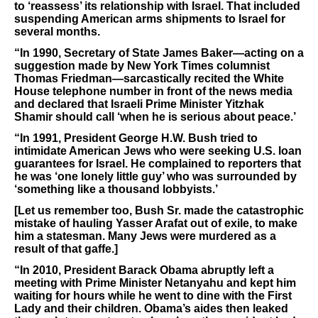
to ‘reassess’ its relationship with Israel. That included
suspending American arms shipments to Israel for
several months.
“In 1990, Secretary of State James Baker—acting on a
suggestion made by New York Times columnist
Thomas Friedman—sarcastically recited the White
House telephone number in front of the news media
and declared that Israeli Prime Minister Yitzhak
Shamir should call ‘when he is serious about peace.’
“In 1991, President George H.W. Bush tried to
intimidate American Jews who were seeking U.S. loan
guarantees for Israel. He complained to reporters that
he was ‘one lonely little guy’ who was surrounded by
‘something like a thousand lobbyists.’
[Let us remember too, Bush Sr. made the catastrophic
mistake of hauling Yasser Arafat out of exile, to make
him a statesman. Many Jews were murdered as a
result of that gaffe.]
“In 2010, President Barack Obama abruptly left a
meeting with Prime Minister Netanyahu and kept him
waiting for hours while he went to dine with the First
Lady and their children. Obama’s aides then leaked