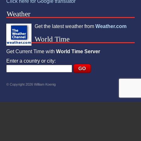
Click here for Google translator
Weather
Get the latest weather from
Weather.com
World Time
Get Current Time with
World Time Server
Enter a country or city:
© Copyright 2026 William Koenig