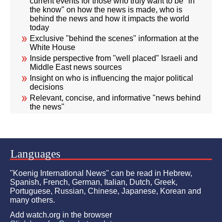
current events for those who truly want to be "in
the know" on how the news is made, who is
behind the news and how it impacts the world
today
Exclusive "behind the scenes" information at the
White House
Inside perspective from "well placed" Israeli and
Middle East news sources
Insight on who is influencing the major political
decisions
Relevant, concise, and informative "news behind
the news"
Languages
"Koenig International News" can be read in Hebrew,
Spanish, French, German, Italian, Dutch, Greek,
Portuguese, Russian, Chinese, Japanese, Korean and
many others.
Add watch.org in the browser