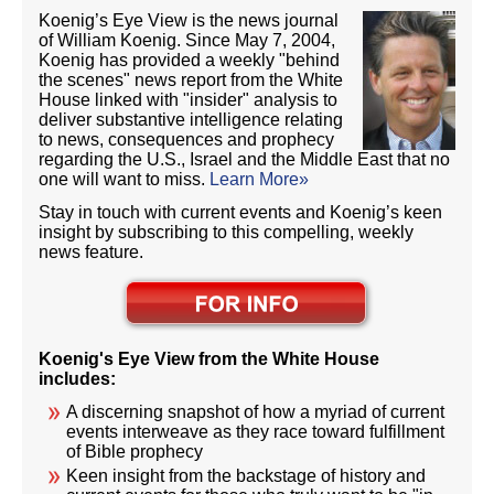
Koenig’s Eye View is the news journal
of William Koenig. Since May 7, 2004,
Koenig has provided a weekly "behind
the scenes" news report from the White
House linked with "insider" analysis to
deliver substantive intelligence relating
to news, consequences and prophecy
regarding the U.S., Israel and the Middle East that no
one will want to miss.
Learn More»
Stay in touch with current events and Koenig’s keen
insight by subscribing to this compelling, weekly
news feature.
Koenig's Eye View from the White House
includes:
A discerning snapshot of how a myriad of current
events interweave as they race toward fulfillment
of Bible prophecy
Keen insight from the backstage of history and