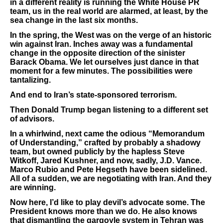
in a different reality is running the White House PR
team, us in the real world are alarmed, at least, by the
sea change in the last six months.
In the spring, the West was on the verge of an historic
win against Iran. Inches away was a fundamental
change in the opposite direction of the sinister
Barack Obama. We let ourselves just dance in that
moment for a few minutes. The possibilities were
tantalizing.
And end to Iran’s state-sponsored terrorism.
Then Donald Trump began listening to a different set
of advisors.
In a whirlwind, next came the odious “Memorandum
of Understanding,” crafted by probably a shadowy
team, but owned publicly by the hapless Steve
Witkoff, Jared Kushner, and now, sadly, J.D. Vance.
Marco Rubio and Pete Hegseth have been sidelined.
All of a sudden, we are negotiating with Iran. And they
are winning.
Now here, I’d like to play devil’s advocate some. The
President knows more than we do. He also knows
that dismantling the gargoyle system in Tehran was