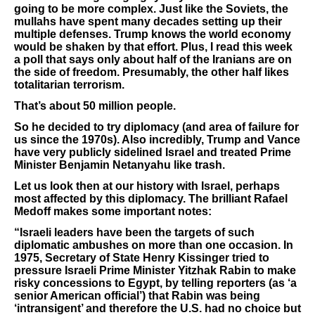
going to be more complex. Just like the Soviets, the
mullahs have spent many decades setting up their
multiple defenses. Trump knows the world economy
would be shaken by that effort. Plus, I read this week
a poll that says only about half of the Iranians are on
the side of freedom. Presumably, the other half likes
totalitarian terrorism.
That’s about 50 million people.
So he decided to try diplomacy (and area of failure for
us since the 1970s). Also incredibly, Trump and Vance
have very publicly sidelined Israel and treated Prime
Minister Benjamin Netanyahu like trash.
Let us look then at our history with Israel, perhaps
most affected by this diplomacy. The brilliant Rafael
Medoff makes some important notes:
“Israeli leaders have been the targets of such
diplomatic ambushes on more than one occasion. In
1975, Secretary of State Henry Kissinger tried to
pressure Israeli Prime Minister Yitzhak Rabin to make
risky concessions to Egypt, by telling reporters (as ‘a
senior American official’) that Rabin was being
‘intransigent’ and therefore the U.S. had no choice but