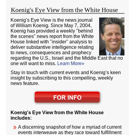
Koenig's Eye View from the White House
Koenig’s Eye View is the news journal
of William Koenig. Since May 7, 2004,
Koenig has provided a weekly "behind
the scenes" news report from the White
House linked with "insider" analysis to
deliver substantive intelligence relating
to news, consequences and prophecy
regarding the U.S., Israel and the Middle East that no
one will want to miss.
Learn More»
Stay in touch with current events and Koenig’s keen
insight by subscribing to this compelling, weekly
news feature.
Koenig's Eye View from the White House
includes:
A discerning snapshot of how a myriad of current
events interweave as they race toward fulfillment