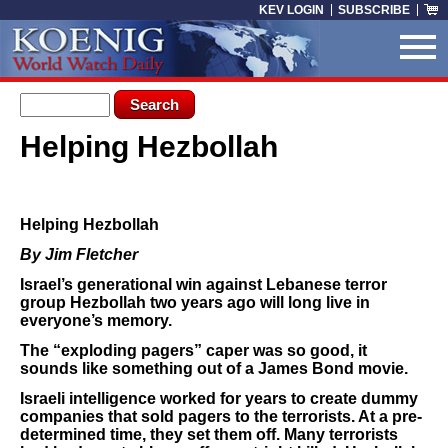
Skip to main content
KEV LOGIN
SUBSCRIBE
Search form
Search
Helping Hezbollah
You are here
Helping Hezbollah
By Jim Fletcher
Israel’s generational win against Lebanese terror
group Hezbollah two years ago will long live in
everyone’s memory.
The “exploding pagers” caper was so good, it
sounds like something out of a James Bond movie.
Israeli intelligence worked for years to create dummy
companies that sold pagers to the terrorists. At a pre-
determined time, they set them off. Many terrorists