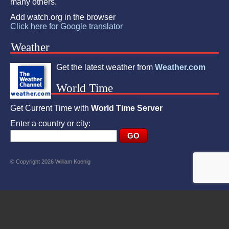
many others.
Add watch.org in the browser
Click here for Google translator
Weather
Get the latest weather from
Weather.com
World Time
Get Current Time with
World Time Server
Enter a country or city:
© Copyright 2026 William Koenig