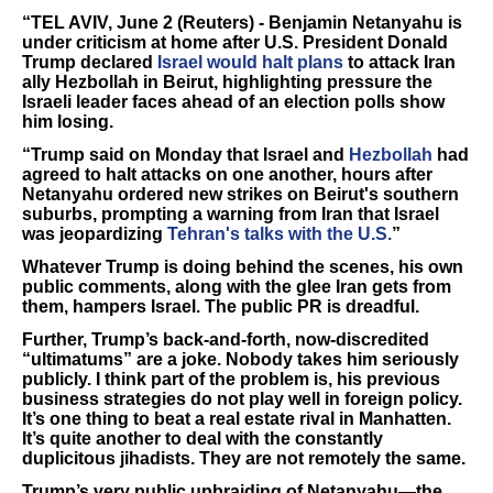
“TEL AVIV, June 2 (Reuters) - Benjamin Netanyahu is
under criticism at home after U.S. President Donald
Trump declared
Israel would halt plans
to attack Iran ​
ally Hezbollah in Beirut, highlighting pressure the
Israeli leader faces ahead of an election polls show
him losing.
“Trump said on Monday ‌that Israel and
Hezbollah
had
agreed to halt attacks on one another, hours after
Netanyahu ordered new strikes on Beirut's southern
suburbs, prompting a warning from Iran that Israel
was jeopardizing
Tehran's talks with the U.S.
”
Whatever Trump is doing behind the scenes, his own
public comments, along with the glee Iran gets from
them, hampers Israel. The public PR is dreadful.
Further, Trump’s back-and-forth, now-discredited
“ultimatums” are a joke. Nobody takes him seriously
publicly. I think part of the problem is, his previous
business strategies do not play well in foreign policy.
It’s one thing to beat a real estate rival in Manhatten.
It’s quite another to deal with the constantly
duplicitous jihadists. They are not remotely the same.
Trump’s very public upbraiding of Netanyahu—the