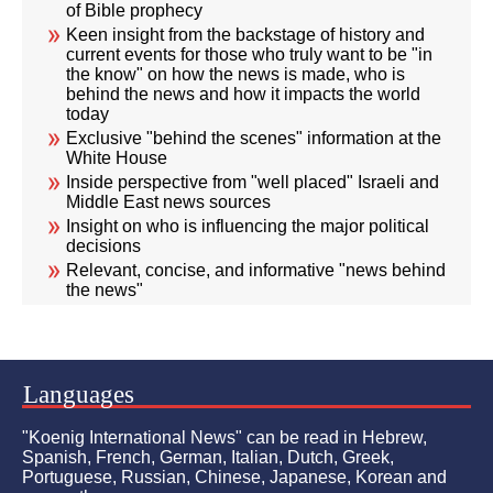
of Bible prophecy
Keen insight from the backstage of history and
current events for those who truly want to be "in
the know" on how the news is made, who is
behind the news and how it impacts the world
today
Exclusive "behind the scenes" information at the
White House
Inside perspective from "well placed" Israeli and
Middle East news sources
Insight on who is influencing the major political
decisions
Relevant, concise, and informative "news behind
the news"
Languages
"Koenig International News" can be read in Hebrew,
Spanish, French, German, Italian, Dutch, Greek,
Portuguese, Russian, Chinese, Japanese, Korean and