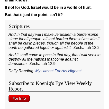
brain knows.
If not for God, Israel would be in a world of hurt.
But that’s just the point, isn’t it?
Scriptures
And in that day will I make Jerusalem a burdensome
stone for all people: all that burden themselves with it
shall be cut in pieces, though all the people of the
earth be gathered together against it.
Zechariah 12:3
And it shall come to pass in that day, that I will seek to
destroy all the nations that come against
Jerusalem.
Zechariah 12:9
Daily Reading:
My Utmost For His Highest
Subscribe to Koenig's Eye View Weekly
Report