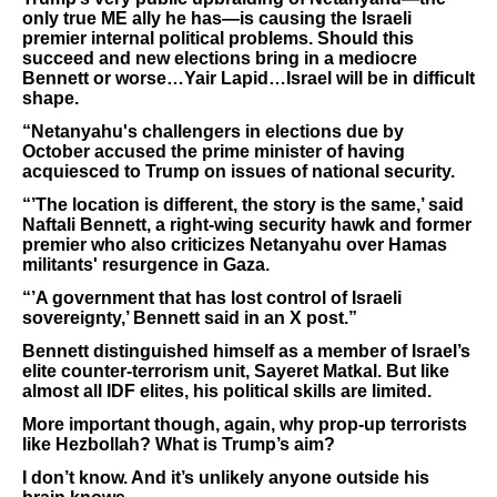
only true ME ally he has—is causing the Israeli
premier internal political problems. Should this
succeed and new elections bring in a mediocre
Bennett or worse…Yair Lapid…Israel will be in difficult
shape.
“Netanyahu's challengers in elections due by
October accused the prime minister of having
acquiesced to ​Trump on issues of national security.
“’The location is different, the story is the same,’ said
Naftali Bennett, a right-wing ⁠security hawk and former
premier who also criticizes Netanyahu over Hamas
militants' resurgence in Gaza.
“’A government that has lost control of Israeli
sovereignty,’ Bennett said ​in an X post.”
Bennett distinguished himself as a member of Israel’s
elite counter-terrorism unit, Sayeret Matkal. But like
almost all IDF elites, his political skills are limited.
More important though, again, why prop-up terrorists
like Hezbollah? What is Trump’s aim?
I don’t know. And it’s unlikely anyone outside his