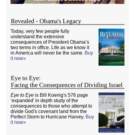
Revealed - Obama's Legacy
Today, very few people fully
understand the extensive
consequences of President Obama’s
two terms in office. Life as we know it
in America will never be the same.
Buy
it now»
Eye to Eye:
Facing the Consequences of Dividing Israel
Eye to Eye
is Bill Koenig's 576 page
‘expanded’ in depth study of the
consequences to those who attempt to
divide God's covenant land from the
Perfect Storm to Hurricane Harvey.
Buy
it now»