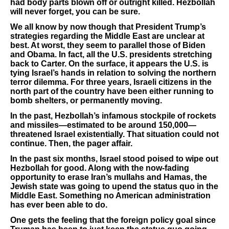
had body parts blown off or outright killed. Hezbollah
will never forget, you can be sure.
We all know by now though that President Trump’s
strategies regarding the Middle East are unclear at
best. At worst, they seem to parallel those of Biden
and Obama. In fact, all the U.S. presidents stretching
back to Carter. On the surface, it appears the U.S. is
tying Israel’s hands in relation to solving the northern
terror dilemma. For three years, Israeli citizens in the
north part of the country have been either running to
bomb shelters, or permanently moving.
In the past, Hezbollah’s infamous stockpile of rockets
and missiles—estimated to be around 150,000—
threatened Israel existentially. That situation could not
continue. Then, the pager affair.
In the past six months, Israel stood poised to wipe out
Hezbollah for good. Along with the now-fading
opportunity to erase Iran’s mullahs and Hamas, the
Jewish state was going to upend the status quo in the
Middle East. Something no American administration
has ever been able to do.
One gets the feeling that the foreign policy goal since