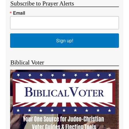
Subscribe to Prayer Alerts
Email
Sign up!
Biblical Voter