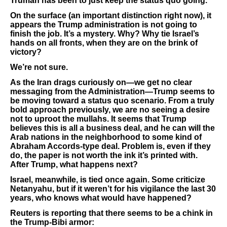
Truman has been to just keep the status quo going.
On the surface (an important distinction right now), it
appears the Trump administration is not going to
finish the job. It’s a mystery. Why? Why tie Israel’s
hands on all fronts, when they are on the brink of
victory?
We’re not sure.
As the Iran drags curiously on—we get no clear
messaging from the Administration—Trump seems to
be moving toward a status quo scenario. From a truly
bold approach previously, we are no seeing a desire
not to uproot the mullahs. It seems that Trump
believes this is all a business deal, and he can will the
Arab nations in the neighborhood to some kind of
Abraham Accords-type deal. Problem is, even if they
do, the paper is not worth the ink it’s printed with.
After Trump, what happens next?
Israel, meanwhile, is tied once again. Some criticize
Netanyahu, but if it weren’t for his vigilance the last 30
years, who knows what would have happened?
Reuters is reporting that there seems to be a chink in
the Trump-Bibi armor: