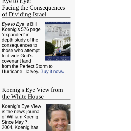
Eye to Eye:
Facing the Consequences
of Dividing Israel
Eye to Eye
is Bill
Koenig's 576 page
‘expanded’ in
depth study of the
consequences to
those who attempt
to divide God's
covenant land
from the Perfect Storm to
Hurricane Harvey.
Buy it now»
Koenig's Eye View from
the White House
Koenig’s Eye View
is the news journal
of William Koenig.
Since May 7,
2004, Koenig has