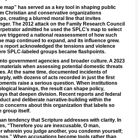
e map” has served as a key tool in shaping public
eam Christian and conservative organizations
ps, creating a blurred moral line that invites
nger. The 2012 attack on the Family Research Council
rpetrator admitted he used the SPLC’s map to select
ave triggered a national reassessment of how such
he map continued to expand, and its influence grew.
s report acknowledged the tensions and violence
here SPLC-labeled groups became flashpoints.
 into government agencies and broader culture. A 2023
materials when assessing potential domestic threats
ies. At the same time, documented incidents of
ply, with dozens of acts recorded in just the first
opments raise a serious question. When institutions
logical leanings, the result can shape policy,
ways that deepen division. Recent reports and federal
uct and deliberate narrative-building within the
to concerns about this organization that labels so
 group itself.
an tendency that Scripture addresses with clarity. In
es, “Therefore you are inexcusable, O man,
or wherein you judge another, you condemn yourself;
hings.” When accusations become tools rather than