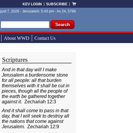
KEV LOGIN
SUBSCRIBE
ust 7, 2026 - Jerusalem: 5:43 pm - Av 24, 5786
ch form
ch
About WWD
Contact Us
Scriptures
And in that day will I make
Jerusalem a burdensome stone
for all people: all that burden
themselves with it shall be cut in
pieces, though all the people of
the earth be gathered together
against it.
Zechariah 12:3
And it shall come to pass in that
day, that I will seek to destroy all
the nations that come against
Jerusalem.
Zechariah 12:9