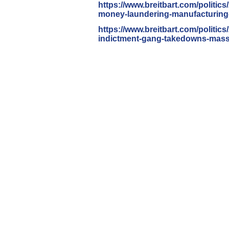
https://www.breitbart.com/
politics
money-laundering-
manufacturing-
https://www.breitbart.com/
politics
indictment-gang-
takedowns-mass-