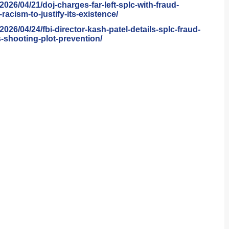
/2026/04/21/doj-
charges-far-left-splc-with-
fraud-
racism-to-
justify-its-existence/
/2026/04/24/fbi-
director-kash-patel-details-
splc-fraud-
shooting-plot-
prevention/