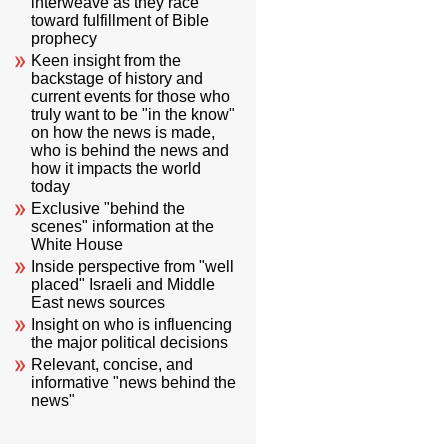
interweave as they race
toward fulfillment of Bible
prophecy
Keen insight from the
backstage of history and
current events for those who
truly want to be "in the know"
on how the news is made,
who is behind the news and
how it impacts the world
today
Exclusive "behind the
scenes" information at the
White House
Inside perspective from "well
placed" Israeli and Middle
East news sources
Insight on who is influencing
the major political decisions
Relevant, concise, and
informative "news behind the
news"