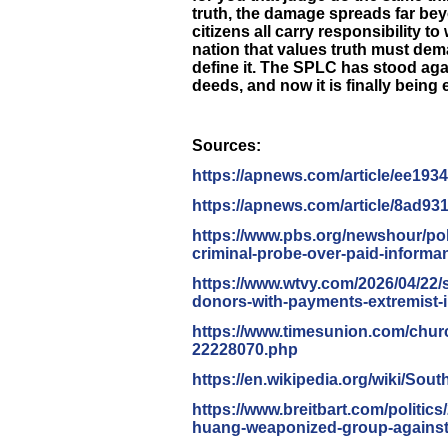
truth, the damage spreads far beyo
citizens all carry responsibility to
nation that values truth must dema
define it. The SPLC has stood aga
deeds, and now it is finally being
Sources:
https://apnews.com/article/
ee193
https://apnews.com/article/
8ad93
https://www.pbs.org/newshour/
po
criminal-probe-over-paid-
informa
https://www.wtvy.com/2026/04/
22/
donors-with-
payments-extremist-
https://www.timesunion.com/
churc
22228070.php
https://en.wikipedia.org/wiki/
Sout
https://www.breitbart.com/
politics
huang-weaponized-
group-against