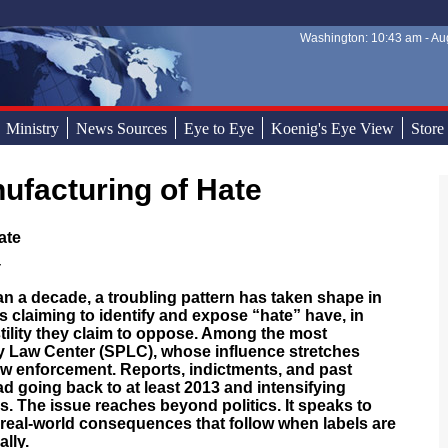
Washington: 10:43 am - Aug
Sear
Sear
Ministry
News Sources
Eye to Eye
Koenig's Eye View
Store
ufacturing of Hate
ate
 decade, a troubling pattern has taken shape in
s claiming to identify and expose “hate” have, in
stility they claim to oppose. Among the most
y Law Center (SPLC), whose influence stretches
w enforcement. Reports, indictments, and past
ad going back to at least 2013 and intensifying
s. The issue reaches beyond politics. It speaks to
he real-world consequences that follow when labels are
ally.