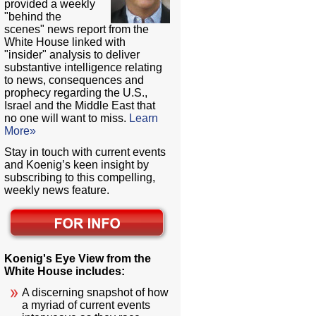
provided a weekly
"behind the
scenes" news report from the
White House linked with
"insider" analysis to deliver
substantive intelligence relating
to news, consequences and
prophecy regarding the U.S.,
Israel and the Middle East that
no one will want to miss.
Learn
More»
Stay in touch with current events
and Koenig’s keen insight by
subscribing to this compelling,
weekly news feature.
Koenig's Eye View from the
White House includes:
A discerning snapshot of how
a myriad of current events