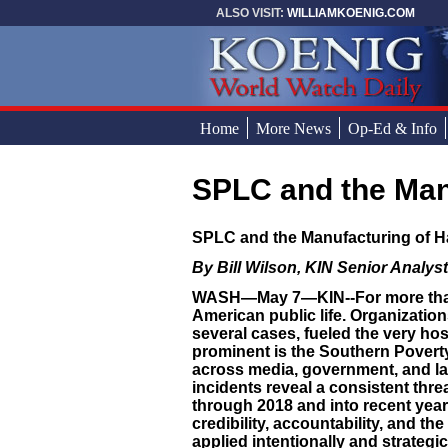
Skip to main content
ALSO VISIT:
WILLIAMKOENIG.COM
Home
More News
Op-Ed & Info
SPLC and the Man
You are here
SPLC and the Manufacturing of H
By Bill Wilson, KIN Senior Analyst
WASH—May 7—KIN--For more than a
American public life. Organization
several cases, fueled the very ho
prominent is the Southern Povert
across media, government, and la
incidents reveal a consistent thre
through 2018 and into recent year
credibility, accountability, and t
applied intentionally and strategic