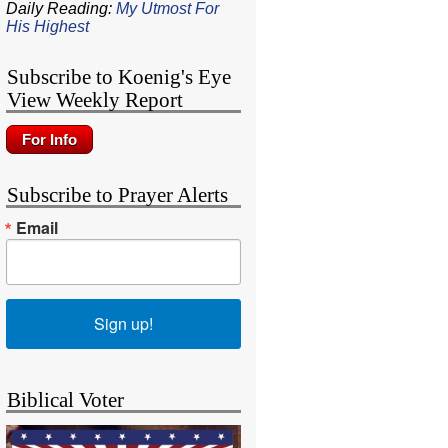
Daily Reading:
My Utmost For
His Highest
Subscribe to Koenig's Eye
View Weekly Report
Subscribe to Prayer Alerts
Email
Sign up!
Biblical Voter