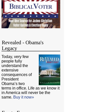
Revealed - Obama's
Legacy
Today, very few
people fully
understand the
extensive
consequences of
President
Obama’s two
terms in office. Life as we know it
in America will never be the
same.
Buy it now»