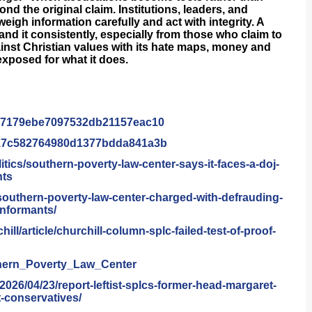
nd the original claim. Institutions, leaders, and
 weigh information carefully and act with integrity. A
nd it consistently, especially from those who claim to
inst Christian values with its hate maps, money and
 exposed for what it does.
47179ebe7097532db21157eac
10
17c582764980d1377bdda841a
3b
litics/southern-poverty-law-
center-says-it-faces-a-doj-
nts
southern-poverty-law-
center-charged-with-
defrauding-
informants/
hill/article/churchill-
column-splc-failed-test-of-
proof-
hern_Poverty_Law_Center
/2026/04/23/report-
leftist-splcs-former-head-
margaret-
-conservatives/