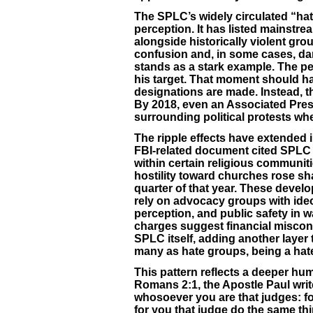
The SPLC’s widely circulated “hat
perception. It has listed mainstr
alongside historically violent grou
confusion and, in some cases, da
stands as a stark example. The pe
his target. That moment should h
designations are made. Instead, t
By 2018, even an Associated Pres
surrounding political protests w
The ripple effects have extended
FBI-related document cited SPLC 
within certain religious communit
hostility toward churches rose shar
quarter of that year. These devel
rely on advocacy groups with ideo
perception, and public safety in 
charges suggest financial miscond
SPLC itself, adding another layer 
many as hate groups, being a hate
This pattern reflects a deeper hum
Romans 2:1, the Apostle Paul writ
whosoever you are that judges: f
for you that judge do the same t