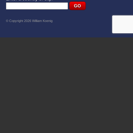
© Copyright 2026 William Koenig