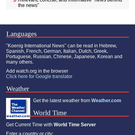
the news"
Languages
"Koenig International News" can be read in Hebrew,
Spanish, French, German, Italian, Dutch, Greek,
Portuguese, Russian, Chinese, Japanese, Korean and
many others.
Add watch.org in the browser
Click here for Google translator
Weather
Get the latest weather from
Weather.com
World Time
Get Current Time with
World Time Server
Enter a country or city: