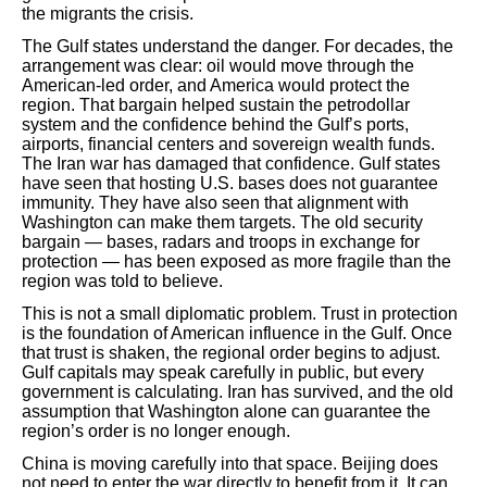
the migrants the crisis.
The Gulf states understand the danger. For decades, the
arrangement was clear: oil would move through the
American-led order, and America would protect the
region. That bargain helped sustain the petrodollar
system and the confidence behind the Gulf’s ports,
airports, financial centers and sovereign wealth funds.
The Iran war has damaged that confidence. Gulf states
have seen that hosting U.S. bases does not guarantee
immunity. They have also seen that alignment with
Washington can make them targets. The old security
bargain — bases, radars and troops in exchange for
protection — has been exposed as more fragile than the
region was told to believe.
This is not a small diplomatic problem. Trust in protection
is the foundation of American influence in the Gulf. Once
that trust is shaken, the regional order begins to adjust.
Gulf capitals may speak carefully in public, but every
government is calculating. Iran has survived, and the old
assumption that Washington alone can guarantee the
region’s order is no longer enough.
China is moving carefully into that space. Beijing does
not need to enter the war directly to benefit from it. It can