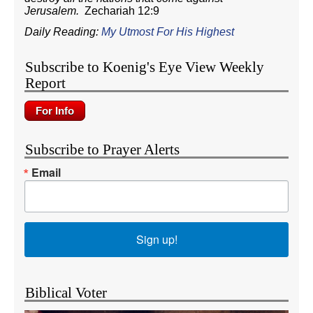
Jerusalem.
Zechariah 12:9
Daily Reading:
My Utmost For His Highest
Subscribe to Koenig's Eye View Weekly
Report
Subscribe to Prayer Alerts
Email
Sign up!
Biblical Voter