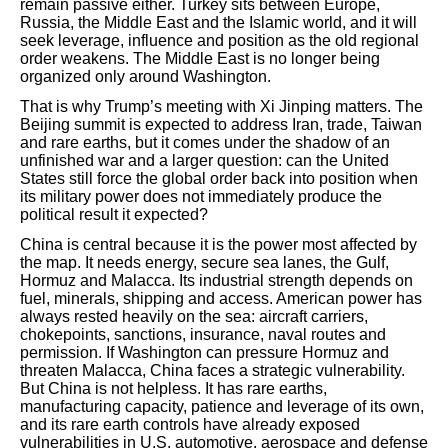
remain passive either. Turkey sits between Europe,
Russia, the Middle East and the Islamic world, and it will
seek leverage, influence and position as the old regional
order weakens. The Middle East is no longer being
organized only around Washington.
That is why Trump’s meeting with Xi Jinping matters. The
Beijing summit is expected to address Iran, trade, Taiwan
and rare earths, but it comes under the shadow of an
unfinished war and a larger question: can the United
States still force the global order back into position when
its military power does not immediately produce the
political result it expected?
China is central because it is the power most affected by
the map. It needs energy, secure sea lanes, the Gulf,
Hormuz and Malacca. Its industrial strength depends on
fuel, minerals, shipping and access. American power has
always rested heavily on the sea: aircraft carriers,
chokepoints, sanctions, insurance, naval routes and
permission. If Washington can pressure Hormuz and
threaten Malacca, China faces a strategic vulnerability.
But China is not helpless. It has rare earths,
manufacturing capacity, patience and leverage of its own,
and its rare earth controls have already exposed
vulnerabilities in U.S. automotive, aerospace and defense