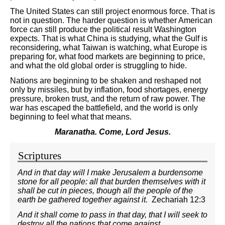
The United States can still project enormous force. That is
not in question. The harder question is whether American
force can still produce the political result Washington
expects. That is what China is studying, what the Gulf is
reconsidering, what Taiwan is watching, what Europe is
preparing for, what food markets are beginning to price,
and what the old global order is struggling to hide.
Nations are beginning to be shaken and reshaped not
only by missiles, but by inflation, food shortages, energy
pressure, broken trust, and the return of raw power. The
war has escaped the battlefield, and the world is only
beginning to feel what that means.
Maranatha. Come, Lord Jesus.
Scriptures
And in that day will I make Jerusalem a burdensome
stone for all people: all that burden themselves with it
shall be cut in pieces, though all the people of the
earth be gathered together against it.
Zechariah 12:3
And it shall come to pass in that day, that I will seek to
destroy all the nations that come against