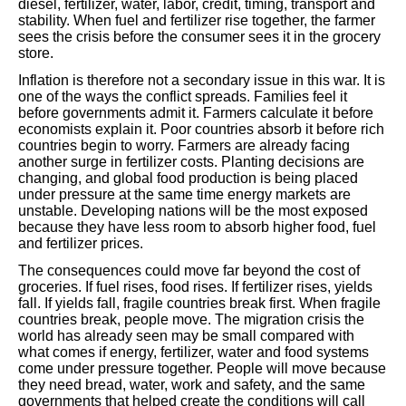
diesel, fertilizer, water, labor, credit, timing, transport and
stability. When fuel and fertilizer rise together, the farmer
sees the crisis before the consumer sees it in the grocery
store.
Inflation is therefore not a secondary issue in this war. It is
one of the ways the conflict spreads. Families feel it
before governments admit it. Farmers calculate it before
economists explain it. Poor countries absorb it before rich
countries begin to worry. Farmers are already facing
another surge in fertilizer costs. Planting decisions are
changing, and global food production is being placed
under pressure at the same time energy markets are
unstable. Developing nations will be the most exposed
because they have less room to absorb higher food, fuel
and fertilizer prices.
The consequences could move far beyond the cost of
groceries. If fuel rises, food rises. If fertilizer rises, yields
fall. If yields fall, fragile countries break first. When fragile
countries break, people move. The migration crisis the
world has already seen may be small compared with
what comes if energy, fertilizer, water and food systems
come under pressure together. People will move because
they need bread, water, work and safety, and the same
governments that helped create the conditions will call