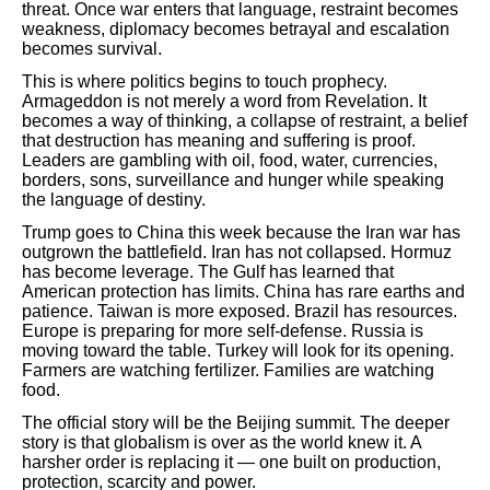
threat. Once war enters that language, restraint becomes
weakness, diplomacy becomes betrayal and escalation
becomes survival.
This is where politics begins to touch prophecy.
Armageddon is not merely a word from Revelation. It
becomes a way of thinking, a collapse of restraint, a belief
that destruction has meaning and suffering is proof.
Leaders are gambling with oil, food, water, currencies,
borders, sons, surveillance and hunger while speaking
the language of destiny.
Trump goes to China this week because the Iran war has
outgrown the battlefield. Iran has not collapsed. Hormuz
has become leverage. The Gulf has learned that
American protection has limits. China has rare earths and
patience. Taiwan is more exposed. Brazil has resources.
Europe is preparing for more self-defense. Russia is
moving toward the table. Turkey will look for its opening.
Farmers are watching fertilizer. Families are watching
food.
The official story will be the Beijing summit. The deeper
story is that globalism is over as the world knew it. A
harsher order is replacing it — one built on production,
protection, scarcity and power.