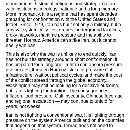
mountainous, historical, religious and strategic nation
with institutions, ideology, patience and a long memory.
More importantly, it is a regime that has spent decades
preparing for confrontation with the United States and
Israel. Since 1979, Iran has built not only a military, but a
survival system: missiles, drones, underground facilities,
proxy networks, maritime pressure and the ability to
threaten Hormuz. America can strike Iran, but it cannot
easily win Iran.
This is also why the war is unlikely to end quickly. Iran
has not built its strategy around a short confrontation. It
has prepared for a long one. Tehran can absorb pressure,
use proxies, threaten Hormuz, strike or pressure Gulf
infrastructure, wait out political cycles, and make the cost
of the conflict spread through the global economy.
Washington may still be looking for a decisive outcome,
but Iran is fighting for duration. The consequences —
inflation, food pressure, Gulf insecurity, Chinese leverage
and regional escalation — may continue to unfold for
years, not weeks.
Iran is not fighting a conventional war. It is fighting through
pressure on the system America built and on the countries
that depend on that system. Tehran does not need to