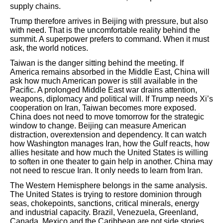
supply chains.
Trump therefore arrives in Beijing with pressure, but also
with need. That is the uncomfortable reality behind the
summit. A superpower prefers to command. When it must
ask, the world notices.
Taiwan is the danger sitting behind the meeting. If
America remains absorbed in the Middle East, China will
ask how much American power is still available in the
Pacific. A prolonged Middle East war drains attention,
weapons, diplomacy and political will. If Trump needs Xi’s
cooperation on Iran, Taiwan becomes more exposed.
China does not need to move tomorrow for the strategic
window to change. Beijing can measure American
distraction, overextension and dependency. It can watch
how Washington manages Iran, how the Gulf reacts, how
allies hesitate and how much the United States is willing
to soften in one theater to gain help in another. China may
not need to rescue Iran. It only needs to learn from Iran.
The Western Hemisphere belongs in the same analysis.
The United States is trying to restore dominion through
seas, chokepoints, sanctions, critical minerals, energy
and industrial capacity. Brazil, Venezuela, Greenland,
Canada, Mexico and the Caribbean are not side stories.