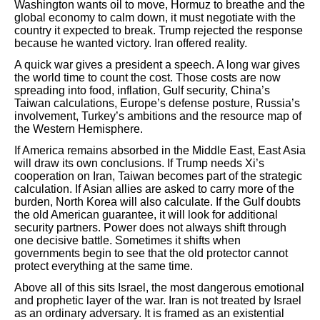
Washington wants oil to move, Hormuz to breathe and the
global economy to calm down, it must negotiate with the
country it expected to break. Trump rejected the response
because he wanted victory. Iran offered reality.
A quick war gives a president a speech. A long war gives
the world time to count the cost. Those costs are now
spreading into food, inflation, Gulf security, China’s
Taiwan calculations, Europe’s defense posture, Russia’s
involvement, Turkey’s ambitions and the resource map of
the Western Hemisphere.
If America remains absorbed in the Middle East, East Asia
will draw its own conclusions. If Trump needs Xi’s
cooperation on Iran, Taiwan becomes part of the strategic
calculation. If Asian allies are asked to carry more of the
burden, North Korea will also calculate. If the Gulf doubts
the old American guarantee, it will look for additional
security partners. Power does not always shift through
one decisive battle. Sometimes it shifts when
governments begin to see that the old protector cannot
protect everything at the same time.
Above all of this sits Israel, the most dangerous emotional
and prophetic layer of the war. Iran is not treated by Israel
as an ordinary adversary. It is framed as an existential