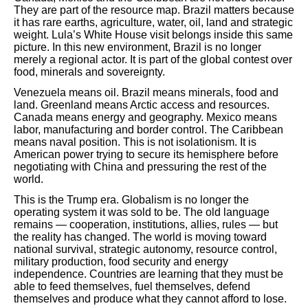
They are part of the resource map. Brazil matters because
it has rare earths, agriculture, water, oil, land and strategic
weight. Lula’s White House visit belongs inside this same
picture. In this new environment, Brazil is no longer
merely a regional actor. It is part of the global contest over
food, minerals and sovereignty.
Venezuela means oil. Brazil means minerals, food and
land. Greenland means Arctic access and resources.
Canada means energy and geography. Mexico means
labor, manufacturing and border control. The Caribbean
means naval position. This is not isolationism. It is
American power trying to secure its hemisphere before
negotiating with China and pressuring the rest of the
world.
This is the Trump era. Globalism is no longer the
operating system it was sold to be. The old language
remains — cooperation, institutions, allies, rules — but
the reality has changed. The world is moving toward
national survival, strategic autonomy, resource control,
military production, food security and energy
independence. Countries are learning that they must be
able to feed themselves, fuel themselves, defend
themselves and produce what they cannot afford to lose.