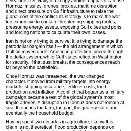
defeat the U.S. Navy or occupy another capital. It can use
Hormuz, missiles, drones, proxies, maritime disruption
and direct pressure on Gulf infrastructure to raise the
global cost of the conflict. Its strategy is to make the war
too expensive to contain: threatening shipping routes,
pressuring energy assets, exposing Gulf cities and ports,
and forcing nations to calculate their own losses.
Iran is not only trying to survive. It is trying to damage the
petrodollar bargain itself — the old arrangement in which
Gulf oil moved under American protection, priced through
the dollar system, while Gulf states relied on Washington
for security. If that trust breaks, the consequences reach
far beyond the battlefield.
Once Hormuz was threatened, the war changed
character. It moved from military targets into energy
markets, shipping insurance, fertilizer costs, food
production and inflation. A conflict that began as a military
campaign became a test of the global system’s most
fragile arteries. A disruption in Hormuz does not remain at
sea. It reaches the farm, the port, the grocery store and
eventually the household budget.
Having spent two decades in agriculture, I know this
chain is not theoretical. Food production depends on