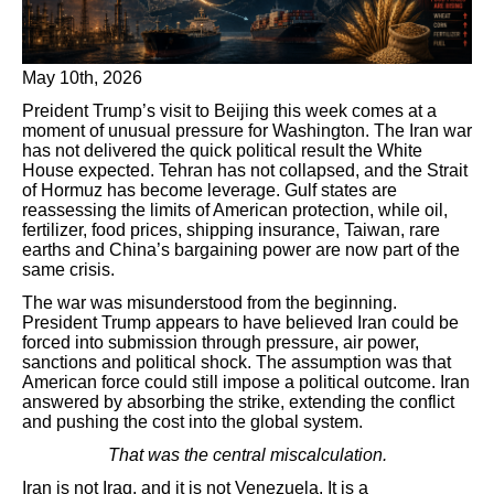
May 10th, 2026
Preident Trump’s visit to Beijing this week comes at a
moment of unusual pressure for Washington. The Iran war
has not delivered the quick political result the White
House expected. Tehran has not collapsed, and the Strait
of Hormuz has become leverage. Gulf states are
reassessing the limits of American protection, while oil,
fertilizer, food prices, shipping insurance, Taiwan, rare
earths and China’s bargaining power are now part of the
same crisis.
The war was misunderstood from the beginning.
President Trump appears to have believed Iran could be
forced into submission through pressure, air power,
sanctions and political shock. The assumption was that
American force could still impose a political outcome. Iran
answered by absorbing the strike, extending the conflict
and pushing the cost into the global system.
That was the central miscalculation.
Iran is not Iraq, and it is not Venezuela. It is a