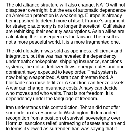
The old alliance structure will also change. NATO will not
disappear overnight, but the era of automatic dependence
on American protection is weakening. Europe is already
being pushed to defend more of itself. France’s argument
for strategic autonomy is no longer theoretical. Gulf states
are rethinking their security assumptions. Asian allies are
calculating the consequences for Taiwan. The result is
not a more peaceful world. It is a more fragmented one.
The old globalism was sold as openness, efficiency and
integration, but the war has revealed the dependency
underneath: chokepoints, shipping insurance, sanctions
systems, the dollar, fertilizer flows, energy routes and one
dominant navy expected to keep order. That system is
now being weaponized. A strait can threaten food. A
blockade can raise fertilizer. A sanction can freeze assets.
A war can change insurance costs. A navy can decide
who moves and who waits. That is not freedom. It is
dependency under the language of freedom.
Iran understands this contradiction. Tehran did not offer
surrender in its response to Washington. It demanded
recognition from a position of survival: sovereignty over
Hormuz, sanctions relief, unfreezing of assets and an end
to terms it viewed as surrender. Iran was saying that if