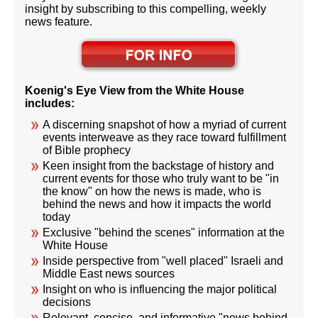
insight by subscribing to this compelling, weekly
news feature.
Koenig's Eye View from the White House
includes:
A discerning snapshot of how a myriad of current
events interweave as they race toward fulfillment
of Bible prophecy
Keen insight from the backstage of history and
current events for those who truly want to be "in
the know" on how the news is made, who is
behind the news and how it impacts the world
today
Exclusive "behind the scenes" information at the
White House
Inside perspective from "well placed" Israeli and
Middle East news sources
Insight on who is influencing the major political
decisions
Relevant, concise, and informative "news behind