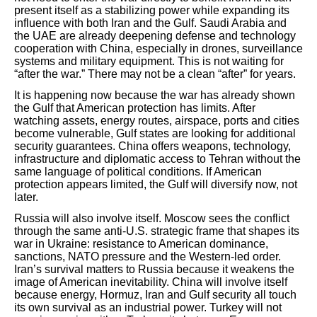
present itself as a stabilizing power while expanding its
influence with both Iran and the Gulf. Saudi Arabia and
the UAE are already deepening defense and technology
cooperation with China, especially in drones, surveillance
systems and military equipment. This is not waiting for
“after the war.” There may not be a clean “after” for years.
It is happening now because the war has already shown
the Gulf that American protection has limits. After
watching assets, energy routes, airspace, ports and cities
become vulnerable, Gulf states are looking for additional
security guarantees. China offers weapons, technology,
infrastructure and diplomatic access to Tehran without the
same language of political conditions. If American
protection appears limited, the Gulf will diversify now, not
later.
Russia will also involve itself. Moscow sees the conflict
through the same anti-U.S. strategic frame that shapes its
war in Ukraine: resistance to American dominance,
sanctions, NATO pressure and the Western-led order.
Iran’s survival matters to Russia because it weakens the
image of American inevitability. China will involve itself
because energy, Hormuz, Iran and Gulf security all touch
its own survival as an industrial power. Turkey will not