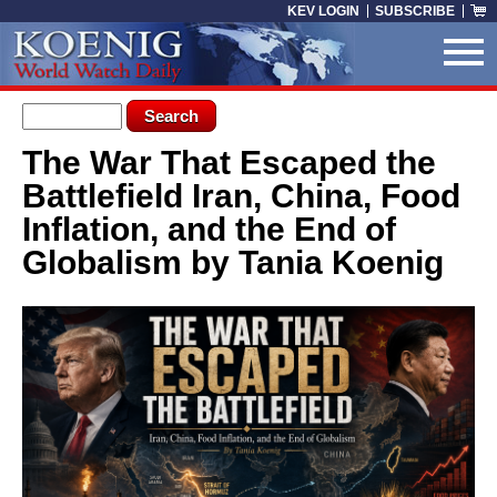
Skip to main content
KEV LOGIN
SUBSCRIBE
Search form
Search
The War That Escaped the
You are here
Battlefield Iran, China, Food
Inflation, and the End of
Globalism by Tania Koenig