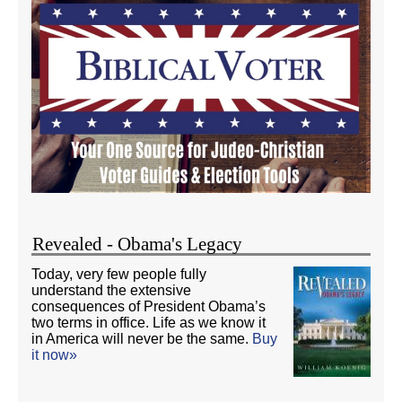
Revealed - Obama's Legacy
Today, very few people fully
understand the extensive
consequences of President Obama’s
two terms in office. Life as we know it
in America will never be the same.
Buy
it now»