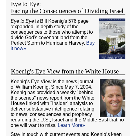
Eye to Eye:
Facing the Consequences of Dividing Israel
Eye to Eye
is Bill Koenig's 576 page
‘expanded’ in depth study of the
consequences to those who attempt to
divide God's covenant land from the
Perfect Storm to Hurricane Harvey.
Buy
it now»
Koenig's Eye View from the White House
Koenig’s Eye View is the news journal
of William Koenig. Since May 7, 2004,
Koenig has provided a weekly "behind
the scenes" news report from the White
House linked with "insider" analysis to
deliver substantive intelligence relating
to news, consequences and prophecy
regarding the U.S., Israel and the Middle East that no
one will want to miss.
Learn More»
Stay in touch with current events and Koenig’s keen