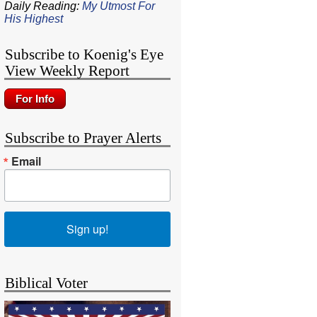
Daily Reading:
My Utmost For
His Highest
Subscribe to Koenig's Eye
View Weekly Report
Subscribe to Prayer Alerts
Email
Sign up!
Biblical Voter