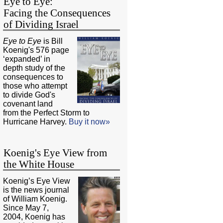
Eye to Eye:
Facing the Consequences
of Dividing Israel
Eye to Eye
is Bill
Koenig's 576 page
‘expanded’ in
depth study of the
consequences to
those who attempt
to divide God's
covenant land
from the Perfect Storm to
Hurricane Harvey.
Buy it now»
Koenig's Eye View from
the White House
Koenig’s Eye View
is the news journal
of William Koenig.
Since May 7,
2004, Koenig has