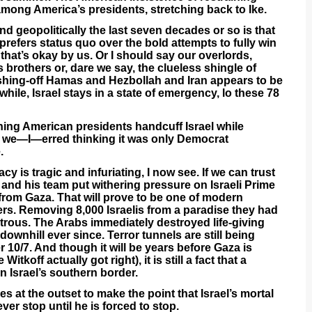
 among America’s presidents, stretching back to Ike.
d geopolitically the last seven decades or so is that
 prefers status quo over the bold attempts to fully win
that’s okay by us. Or I should say our overlords,
brothers or, dare we say, the clueless shingle of
ishing-off Hamas and Hezbollah and Iran appears to be
ile, Israel stays in a state of emergency, lo these 78
hing American presidents handcuff Israel while
nd we—I—erred thinking it was only Democrat
.
y is tragic and infuriating, I now see. If we can trust
and his team put withering pressure on Israeli Prime
 from Gaza. That will prove to be one of modern
ers. Removing 8,000 Israelis from a paradise they had
strous. The Arabs immediately destroyed life-giving
 downhill ever since. Terror tunnels are still being
r 10/7. And though it will be years before Gaza is
itkoff actually got right), it is still a fact that a
n Israel’s southern border.
 at the outset to make the point that Israel’s mortal
er stop until he is forced to stop.