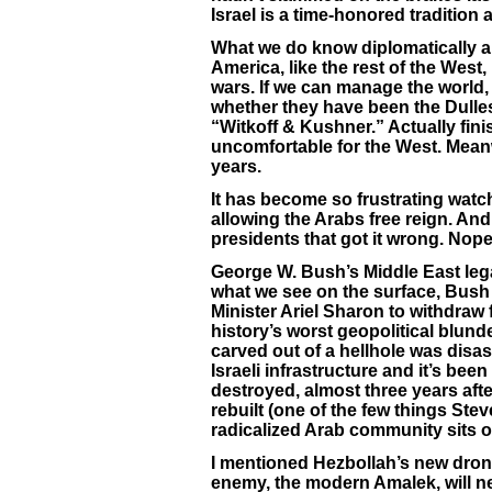
Israel is a time-honored tradition
What we do know diplomatically an
America, like the rest of the West,
wars. If we can manage the world, 
whether they have been the Dulles 
“Witkoff & Kushner.” Actually fin
uncomfortable for the West. Meanwh
years.
It has become so frustrating watc
allowing the Arabs free reign. A
presidents that got it wrong. Nope
George W. Bush’s Middle East legac
what we see on the surface, Bush 
Minister Ariel Sharon to withdraw
history’s worst geopolitical blund
carved out of a hellhole was disa
Israeli infrastructure and it’s been
destroyed, almost three years afte
rebuilt (one of the few things Steve W
radicalized Arab community sits o
I mentioned Hezbollah’s new drones
enemy, the modern Amalek, will nev