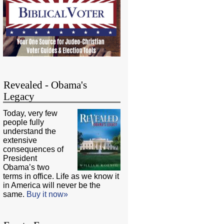
Revealed - Obama's
Legacy
Today, very few
people fully
understand the
extensive
consequences of
President
Obama’s two
terms in office. Life as we know it
in America will never be the
same.
Buy it now»