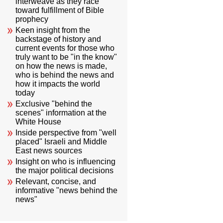
interweave as they race
toward fulfillment of Bible
prophecy
Keen insight from the
backstage of history and
current events for those who
truly want to be "in the know"
on how the news is made,
who is behind the news and
how it impacts the world
today
Exclusive "behind the
scenes" information at the
White House
Inside perspective from "well
placed" Israeli and Middle
East news sources
Insight on who is influencing
the major political decisions
Relevant, concise, and
informative "news behind the
news"