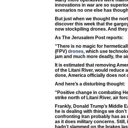
innovations in war are so superior 
scenarios no one else has though
But just when we thought the nort
discover this week that the gar
now stockpiling drones. And they
As The Jerusalem Post reports:
“There is no magic for hermetical
(FPV)
drones
, which use technol
jam and much more deadly, the air
It is estimated that removing Amer
of the Litani River, would reduce a
done, America officially does not
And here’s a disturbing thought:
“Positive change in combating He
strike north of Litani River, air for
Frankly, Donald Trump’s Middle Eas
he is dealing with things we don’t 
confronting Iran probably has as
as it does military concerns. Still,
hadn’t slammed on the brakes las