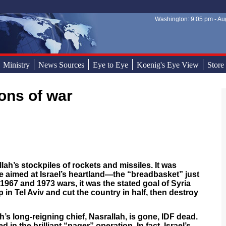
Washington: 9:05 pm - Aug
Sear
Sear
Ministry
News Sources
Eye to Eye
Koenig's Eye View
Store
ons of war
lah’s stockpiles of rockets and missiles. It was
e aimed at Israel’s heartland—the “breadbasket” just
 1967 and 1973 wars, it was the stated goal of Syria
in Tel Aviv and cut the country in half, then destroy
h’s long-reigning chief, Nasrallah, is gone, IDF dead.
n the brilliant “pager” operation. In fact, Israel’s