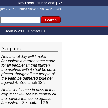
KEV LOGIN
SUBSCRIBE
ust 7, 2026 - Jerusalem: 4:05 am - Av 25, 5786
ch form
ch
About WWD
Contact Us
Scriptures
And in that day will I make
Jerusalem a burdensome stone
for all people: all that burden
themselves with it shall be cut in
pieces, though all the people of
the earth be gathered together
against it.
Zechariah 12:3
And it shall come to pass in that
day, that I will seek to destroy all
the nations that come against
Jerusalem.
Zechariah 12:9