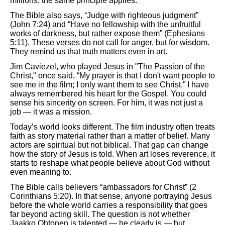
millions, the same principle applies.
The Bible also says, “Judge with righteous judgment”
(John 7:24) and “Have no fellowship with the unfruitful
works of darkness, but rather expose them” (Ephesians
5:11). These verses do not call for anger, but for wisdom.
They remind us that truth matters even in art.
Jim Caviezel, who played Jesus in "The Passion of the
Christ," once said, “My prayer is that I don't want people to
see me in the film; I only want them to see Christ.” I have
always remembered his heart for the Gospel. You could
sense his sincerity on screen. For him, it was not just a
job — it was a mission.
Today’s world looks different. The film industry often treats
faith as story material rather than a matter of belief. Many
actors are spiritual but not biblical. That gap can change
how the story of Jesus is told. When art loses reverence, it
starts to reshape what people believe about God without
even meaning to.
The Bible calls believers “ambassadors for Christ” (2
Corinthians 5:20). In that sense, anyone portraying Jesus
before the whole world carries a responsibility that goes
far beyond acting skill. The question is not whether
Jaakko Ohtonen is talented — he clearly is — but