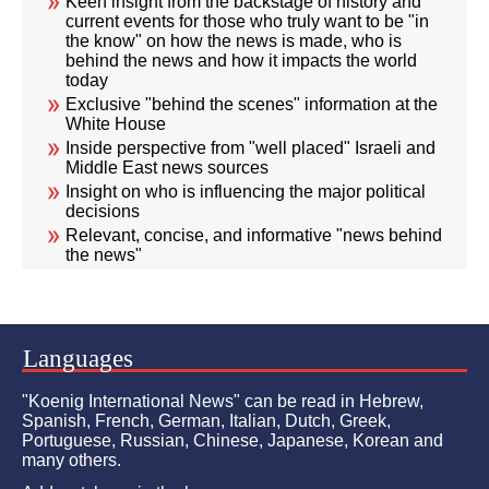
Keen insight from the backstage of history and
current events for those who truly want to be "in
the know" on how the news is made, who is
behind the news and how it impacts the world
today
Exclusive "behind the scenes" information at the
White House
Inside perspective from "well placed" Israeli and
Middle East news sources
Insight on who is influencing the major political
decisions
Relevant, concise, and informative "news behind
the news"
Languages
"Koenig International News" can be read in Hebrew,
Spanish, French, German, Italian, Dutch, Greek,
Portuguese, Russian, Chinese, Japanese, Korean and
many others.