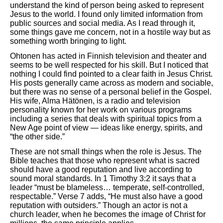
understand the kind of person being asked to represent
Jesus to the world. I found only limited information from
public sources and social media. As I read through it,
some things gave me concern, not in a hostile way but as
something worth bringing to light.
Ohtonen has acted in Finnish television and theater and
seems to be well respected for his skill. But I noticed that
nothing I could find pointed to a clear faith in Jesus Christ.
His posts generally came across as modern and sociable,
but there was no sense of a personal belief in the Gospel.
His wife, Alma Hätönen, is a radio and television
personality known for her work on various programs
including a series that deals with spiritual topics from a
New Age point of view — ideas like energy, spirits, and
“the other side.”
These are not small things when the role is Jesus. The
Bible teaches that those who represent what is sacred
should have a good reputation and live according to
sound moral standards. In 1 Timothy 3:2 it says that a
leader “must be blameless… temperate, self-controlled,
respectable.” Verse 7 adds, “He must also have a good
reputation with outsiders.” Though an actor is not a
church leader, when he becomes the image of Christ for