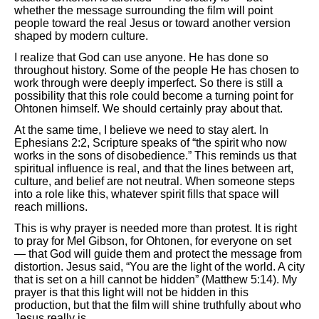
whether the message surrounding the film will point
people toward the real Jesus or toward another version
shaped by modern culture.
I realize that God can use anyone. He has done so
throughout history. Some of the people He has chosen to
work through were deeply imperfect. So there is still a
possibility that this role could become a turning point for
Ohtonen himself. We should certainly pray about that.
At the same time, I believe we need to stay alert. In
Ephesians 2:2, Scripture speaks of “the spirit who now
works in the sons of disobedience.” This reminds us that
spiritual influence is real, and that the lines between art,
culture, and belief are not neutral. When someone steps
into a role like this, whatever spirit fills that space will
reach millions.
This is why prayer is needed more than protest. It is right
to pray for Mel Gibson, for Ohtonen, for everyone on set
— that God will guide them and protect the message from
distortion. Jesus said, “You are the light of the world. A city
that is set on a hill cannot be hidden” (Matthew 5:14). My
prayer is that this light will not be hidden in this
production, but that the film will shine truthfully about who
Jesus really is.