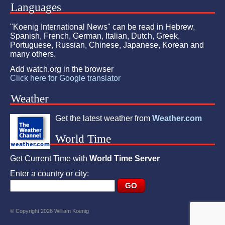
Languages
"Koenig International News" can be read in Hebrew,
Spanish, French, German, Italian, Dutch, Greek,
Portuguese, Russian, Chinese, Japanese, Korean and
many others.
Add watch.org in the browser
Click here for Google translator
Weather
Get the latest weather from
Weather.com
World Time
Get Current Time with
World Time Server
Enter a country or city:
© Copyright 2026 William Koenig