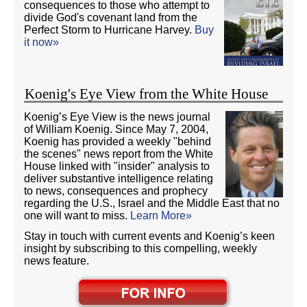
consequences to those who attempt to
divide God's covenant land from the
Perfect Storm to Hurricane Harvey.
Buy
it now»
Koenig's Eye View from the White House
Koenig’s Eye View is the news journal
of William Koenig. Since May 7, 2004,
Koenig has provided a weekly "behind
the scenes" news report from the White
House linked with "insider" analysis to
deliver substantive intelligence relating
to news, consequences and prophecy
regarding the U.S., Israel and the Middle East that no
one will want to miss.
Learn More»
Stay in touch with current events and Koenig’s keen
insight by subscribing to this compelling, weekly
news feature.