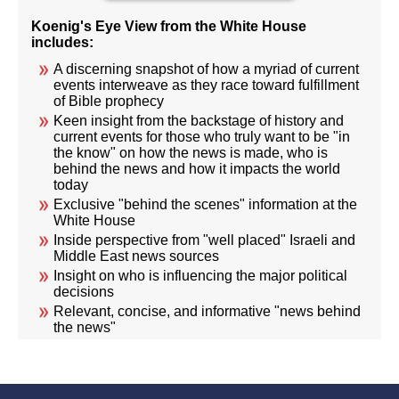
Koenig's Eye View from the White House
includes:
A discerning snapshot of how a myriad of current
events interweave as they race toward fulfillment
of Bible prophecy
Keen insight from the backstage of history and
current events for those who truly want to be "in
the know" on how the news is made, who is
behind the news and how it impacts the world
today
Exclusive "behind the scenes" information at the
White House
Inside perspective from "well placed" Israeli and
Middle East news sources
Insight on who is influencing the major political
decisions
Relevant, concise, and informative "news behind
the news"