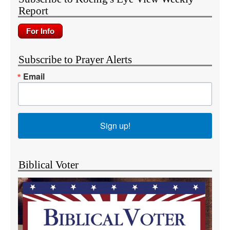
Report
Subscribe to Prayer Alerts
Email
Sign up!
Biblical Voter