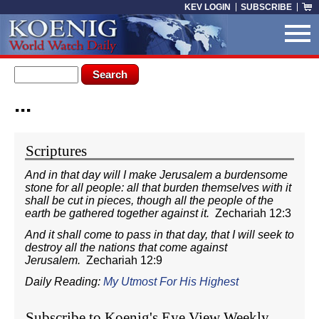
Skip to main content
KEV LOGIN
SUBSCRIBE
Search form
Search
...
You are here
Scriptures
And in that day will I make Jerusalem a burdensome
stone for all people: all that burden themselves with it
shall be cut in pieces, though all the people of the
earth be gathered together against it.
Zechariah 12:3
And it shall come to pass in that day, that I will seek to
destroy all the nations that come against
Jerusalem.
Zechariah 12:9
Daily Reading:
My Utmost For His Highest
Subscribe to Koenig's Eye View Weekly