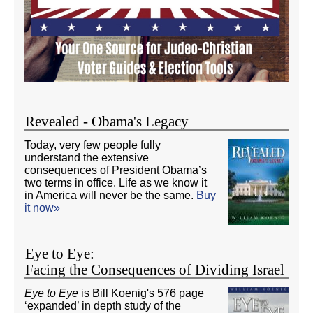
Revealed - Obama's Legacy
Today, very few people fully
understand the extensive
consequences of President Obama’s
two terms in office. Life as we know it
in America will never be the same.
Buy
it now»
Eye to Eye:
Facing the Consequences of Dividing Israel
Eye to Eye
is Bill Koenig's 576 page
‘expanded’ in depth study of the