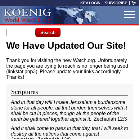
Skip to main content
KEV LOGIN
SUBSCRIBE
Search form
Search
We Have Updated Our Site!
You are here
Thank you for visiting the new Watch.org. Unfortunately
the page you are trying to reach is no longer being used
(linkstat.php3). Please update your links accordingly.
Thanks!
Scriptures
And in that day will I make Jerusalem a burdensome
stone for all people: all that burden themselves with it
shall be cut in pieces, though all the people of the
earth be gathered together against it.
Zechariah 12:3
And it shall come to pass in that day, that I will seek to
destroy all the nations that come against