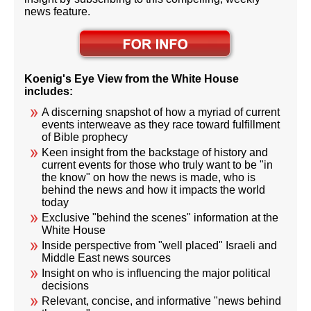
news feature.
Koenig's Eye View from the White House
includes:
A discerning snapshot of how a myriad of current
events interweave as they race toward fulfillment
of Bible prophecy
Keen insight from the backstage of history and
current events for those who truly want to be "in
the know" on how the news is made, who is
behind the news and how it impacts the world
today
Exclusive "behind the scenes" information at the
White House
Inside perspective from "well placed" Israeli and
Middle East news sources
Insight on who is influencing the major political
decisions
Relevant, concise, and informative "news behind