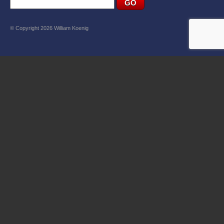
© Copyright 2026 William Koenig