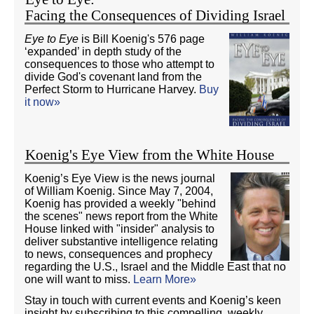
Facing the Consequences of Dividing Israel
Eye to Eye
is Bill Koenig's 576 page
‘expanded’ in depth study of the
consequences to those who attempt to
divide God's covenant land from the
Perfect Storm to Hurricane Harvey.
Buy
it now»
Koenig's Eye View from the White House
Koenig’s Eye View is the news journal
of William Koenig. Since May 7, 2004,
Koenig has provided a weekly "behind
the scenes" news report from the White
House linked with "insider" analysis to
deliver substantive intelligence relating
to news, consequences and prophecy
regarding the U.S., Israel and the Middle East that no
one will want to miss.
Learn More»
Stay in touch with current events and Koenig’s keen
insight by subscribing to this compelling, weekly