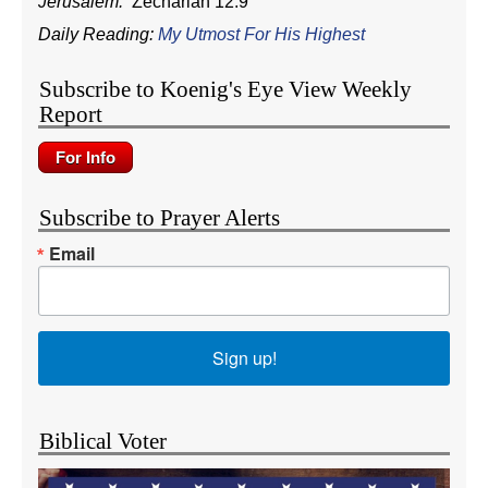
Jerusalem.
Zechariah 12:9
Daily Reading:
My Utmost For His Highest
Subscribe to Koenig's Eye View Weekly
Report
Subscribe to Prayer Alerts
Email
Sign up!
Biblical Voter