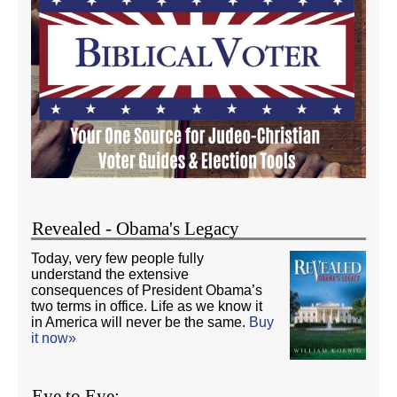
Revealed - Obama's Legacy
Today, very few people fully
understand the extensive
consequences of President Obama’s
two terms in office. Life as we know it
in America will never be the same.
Buy
it now»
Eye to Eye: