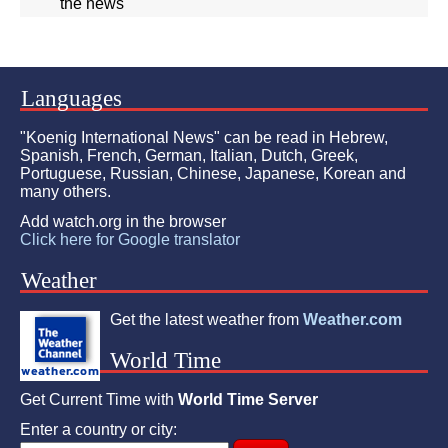
the news"
Languages
"Koenig International News" can be read in Hebrew,
Spanish, French, German, Italian, Dutch, Greek,
Portuguese, Russian, Chinese, Japanese, Korean and
many others.
Add watch.org in the browser
Click here for Google translator
Weather
Get the latest weather from
Weather.com
World Time
Get Current Time with
World Time Server
Enter a country or city: