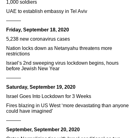
1,000 soldiers
UAE to establish embassy in Tel Aviv
———
Friday, September 18, 2020
5,238 new coronavirus cases
Nation locks down as Netanyahu threatens more
restrictions
Israel’s 2nd sweeping virus lockdown begins, hours
before Jewish New Year
———
Saturday, September 19, 2020
Israel Goes Into Lockdown for 3 Weeks
Fires blazing in US West ‘more devastating than anyone
could have imagined’
———
September, September 20, 2020