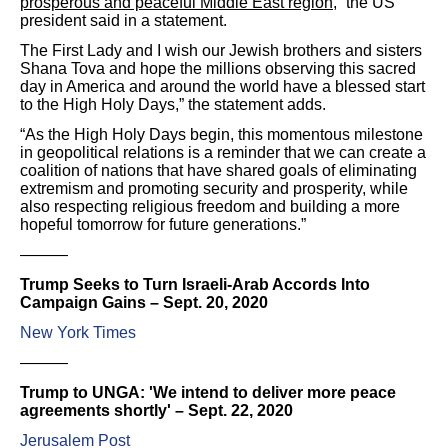
prosperous and peaceful Middle East region
,” the US
president said in a statement.
The First Lady and I wish our Jewish brothers and sisters
Shana Tova and hope the millions observing this sacred
day in America and around the world have a blessed start
to the High Holy Days,” the statement adds.
“As the High Holy Days begin, this momentous milestone
in geopolitical relations is a reminder that we can create a
coalition of nations that have shared goals of eliminating
extremism and promoting security and prosperity, while
also respecting religious freedom and building a more
hopeful tomorrow for future generations.”
———
Trump Seeks to Turn Israeli-Arab Accords Into
Campaign Gains – Sept. 20, 2020
New York Times
———
Trump to UNGA: 'We intend to deliver more peace
agreements shortly' – Sept. 22, 2020
Jerusalem Post