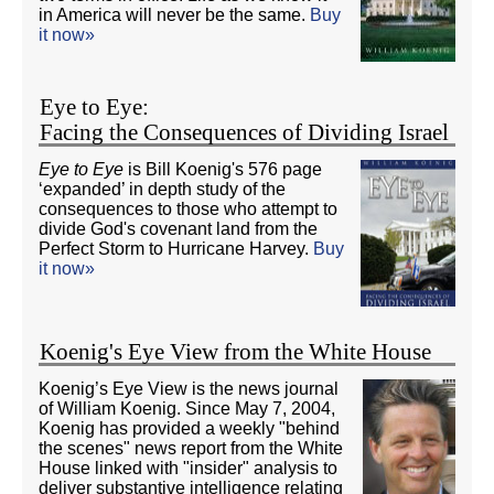
in America will never be the same.
Buy
it now»
Eye to Eye:
Facing the Consequences of Dividing Israel
Eye to Eye
is Bill Koenig's 576 page
‘expanded’ in depth study of the
consequences to those who attempt to
divide God's covenant land from the
Perfect Storm to Hurricane Harvey.
Buy
it now»
Koenig's Eye View from the White House
Koenig’s Eye View is the news journal
of William Koenig. Since May 7, 2004,
Koenig has provided a weekly "behind
the scenes" news report from the White
House linked with "insider" analysis to
deliver substantive intelligence relating