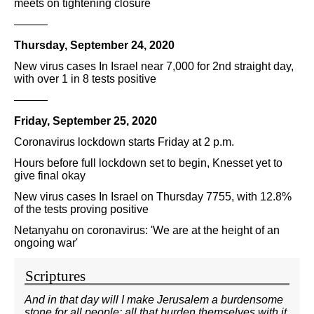
meets on tightening closure
———
Thursday, September 24, 2020
New virus cases In Israel near 7,000 for 2nd straight day,
with over 1 in 8 tests positive
———
Friday, September 25, 2020
Coronavirus lockdown starts Friday at 2 p.m.
Hours before full lockdown set to begin, Knesset yet to
give final okay
New virus cases In Israel on Thursday 7755, with 12.8%
of the tests proving positive
Netanyahu on coronavirus: 'We are at the height of an
ongoing war'
Scriptures
And in that day will I make Jerusalem a burdensome
stone for all people: all that burden themselves with it