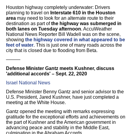
Houston highway completely underwater: Drivers
planning to travel on
Interstate 610 in the Houston
area
may need to look for an alternate route to their
destination as part of
the highway was submerged in
both lanes on Tuesday afternoon
. AccuWeather
National News Reporter Bill Wadell was on the scene,
showing
the highway covered in what appeared to be
feet of water
. This is just one of many roads across the
city that is closed due to flooding from Beta.
———
Defense Minister Gantz meets Kushner, discuss
'additional accords' – Sept. 22, 2020
Israel National News
Defense Minister Benny Gantz and senior advisor to the
U.S. President, Jared Kushner, have just completed a
meeting at the White House.
Gantz opened the meeting with remarks expressing
gratitude for the exceptional efforts and achievements on
the part of Kushner and the American government in
advancing peace and stability in the Middle East,
culminating in the Abraham Accords.