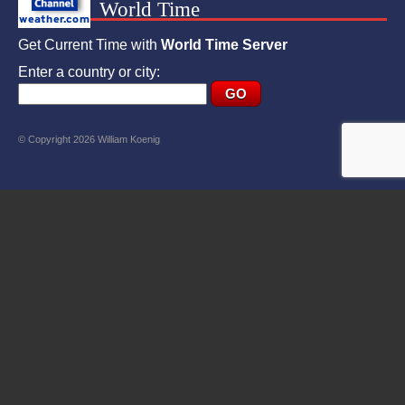
World Time
Get Current Time with
World Time Server
Enter a country or city:
© Copyright 2026 William Koenig