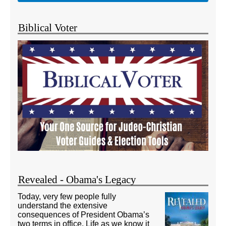
Biblical Voter
Revealed - Obama's Legacy
Today, very few people fully
understand the extensive
consequences of President Obama’s
two terms in office. Life as we know it