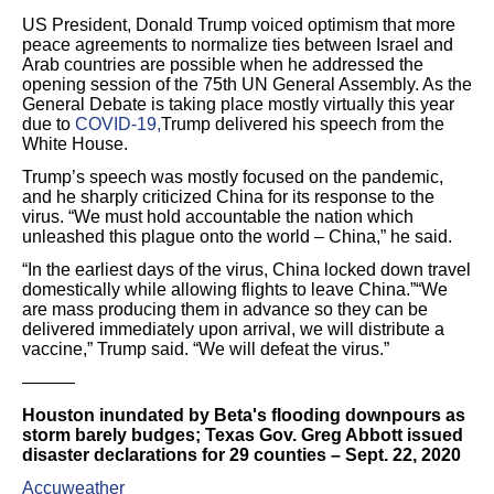
US President, Donald Trump voiced optimism that more
peace agreements to normalize ties between Israel and
Arab countries are possible when he addressed the
opening session of the 75th UN General Assembly. As the
General Debate is taking place mostly virtually this year
due to
COVID-19,
Trump delivered his speech from the
White House.
Trump’s speech was mostly focused on the pandemic,
and he sharply criticized China for its response to the
virus. “We must hold accountable the nation which
unleashed this plague onto the world – China,” he said.
“In the earliest days of the virus, China locked down travel
domestically while allowing flights to leave China.”“We
are mass producing them in advance so they can be
delivered immediately upon arrival, we will distribute a
vaccine,” Trump said. “We will defeat the virus.”
———
Houston inundated by Beta's flooding downpours as
storm barely budges; Texas Gov. Greg Abbott issued
disaster declarations for 29 counties – Sept. 22, 2020
Accuweather