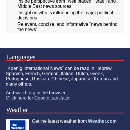
Inside perspective from "well placed" Israeli and
Middle East news sources
Insight on who is influencing the major political
decisions
Relevant, concise, and informative "news behind
the news"
Languages
"Koenig International News" can be read in Hebrew,
Spanish, French, German, Italian, Dutch, Greek,
Portuguese, Russian, Chinese, Japanese, Korean and
many others.
Add watch.org in the browser
Click here for Google translator
Weather
Get the latest weather from
Weather.com