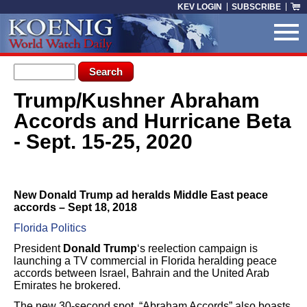
Skip to main content
KEV LOGIN
SUBSCRIBE
Search form
Search
Trump/Kushner Abraham
You are here
Accords and Hurricane Beta
- Sept. 15-25, 2020
New Donald Trump ad heralds Middle East peace
accords – Sept 18, 2018
Florida Politics
President
Donald Trump
‘s reelection campaign is
launching a TV commercial in Florida heralding peace
accords between Israel, Bahrain and the United Arab
Emirates he brokered.
The new 30-second spot, “Abraham Accords” also boasts