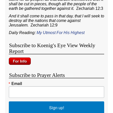
shall be cut in pieces, though all the people of the
earth be gathered together against it.
Zechariah 12:3
And it shall come to pass in that day, that I will seek to
destroy all the nations that come against
Jerusalem.
Zechariah 12:9
Daily Reading:
My Utmost For His Highest
Subscribe to Koenig's Eye View Weekly
Report
Subscribe to Prayer Alerts
Email
Sign up!