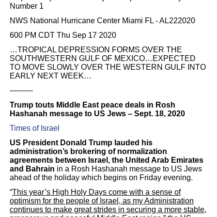
Number 1
NWS National Hurricane Center Miami FL - AL222020
600 PM CDT Thu Sep 17 2020
…TROPICAL DEPRESSION FORMS OVER THE
SOUTHWESTERN GULF OF MEXICO…EXPECTED
TO MOVE SLOWLY OVER THE WESTERN GULF INTO
EARLY NEXT WEEK…
———
Trump touts Middle East peace deals in Rosh
Hashanah message to US Jews – Sept. 18, 2020
Times of Israel
US President Donald Trump lauded his
administration’s brokering of normalization
agreements between Israel, the United Arab Emirates
and Bahrain
in a Rosh Hashanah message to US Jews
ahead of the holiday which begins on Friday evening.
“
This year’s High Holy Days come with a sense of
optimism for the people of Israel, as my Administration
continues to make great strides in securing a more stable,