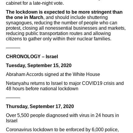
cabinet for a late-night vote.
The lockdown is expected to be more stringent than
the one in March
, and should include shuttering
synagogues, reducing the number of people who can
protest, closing all nonessential businesses and markets,
reducing public transportation routes and allowing
citizens to gather only within their nuclear families.
———
CHRONOLOGY – Israel
Tuesday, September 15, 2020
Abraham Accords signed at the White House
Netanyahu returns to Israel to major COVID19 crisis and
48 hours before national lockdown
———
Thursday, September 17, 2020
Over 5,500 people diagnosed with virus in 24 hours in
Israel
Coronavirus lockdown to be enforced by 6,000 police,