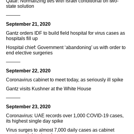
Qatar: Normalizing ties with Israel conditional on two-
state solution
———
September 21, 2020
Gantz orders IDF to build field hospital for virus cases as
hospitals fill up
Hospital chief: Government ‘abandoning’ us with order to
end elective surgeries
———
September 22, 2020
Coronavirus cabinet to meet today, as seriously ill spike
Gantz visits Kushner at the White House
———
September 23, 2020
Coronavirus: UAE records over 1,000 COVID-19 cases,
its highest single day spike
Virus surges to almost 7,000 daily cases as cabinet