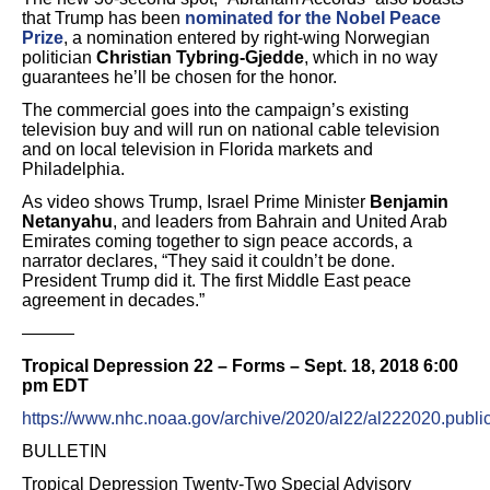
that Trump has been
nominated for the Nobel Peace
Prize
, a nomination entered by right-wing Norwegian
politician
Christian Tybring-Gjedde
, which in no way
guarantees he’ll be chosen for the honor.
The commercial goes into the campaign’s existing
television buy and will run on national cable television
and on local television in Florida markets and
Philadelphia.
As video shows Trump, Israel Prime Minister
Benjamin
Netanyahu
, and leaders from Bahrain and United Arab
Emirates coming together to sign peace accords, a
narrator declares, “They said it couldn’t be done.
President Trump did it. The first Middle East peace
agreement in decades.”
———
Tropical Depression 22 – Forms – Sept. 18, 2018 6:00
pm EDT
https://www.nhc.noaa.gov/archive/2020/al22/al222020.publi
BULLETIN
Tropical Depression Twenty-Two Special Advisory