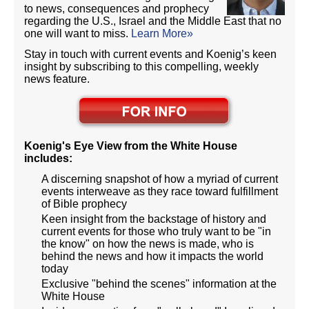
to news, consequences and prophecy
regarding the U.S., Israel and the Middle East that no
one will want to miss.
Learn More»
Stay in touch with current events and Koenig’s keen
insight by subscribing to this compelling, weekly
news feature.
Koenig's Eye View from the White House
includes:
A discerning snapshot of how a myriad of current
events interweave as they race toward fulfillment
of Bible prophecy
Keen insight from the backstage of history and
current events for those who truly want to be "in
the know" on how the news is made, who is
behind the news and how it impacts the world
today
Exclusive "behind the scenes" information at the
White House