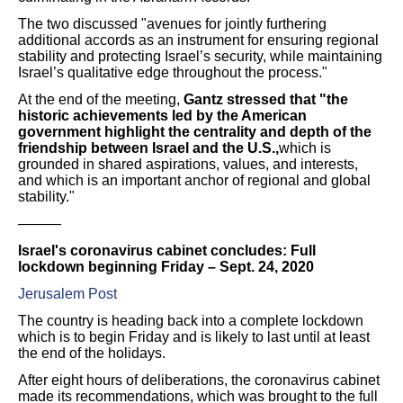
The two discussed "avenues for jointly furthering
additional accords as an instrument for ensuring regional
stability and protecting Israel’s security, while maintaining
Israel’s qualitative edge throughout the process."
At the end of the meeting,
Gantz stressed that "the
historic achievements led by the American
government highlight the centrality and depth of the
friendship between Israel and the U.S.,
which is
grounded in shared aspirations, values, and interests,
and which is an important anchor of regional and global
stability."
———
Israel's coronavirus cabinet concludes: Full
lockdown beginning Friday – Sept. 24, 2020
Jerusalem Post
The country is heading back into a complete lockdown
which is to begin Friday and is likely to last until at least
the end of the holidays.
After eight hours of deliberations, the coronavirus cabinet
made its recommendations, which was brought to the full