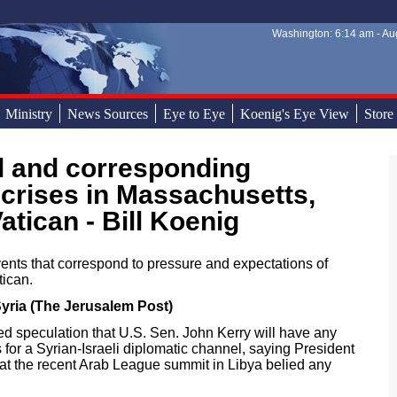
Washington: 6:14 am - Aug
Sear
Sear
Ministry
News Sources
Eye to Eye
Koenig's Eye View
Store
crises in Massachusetts,
tican - Bill Koenig
nts that correspond to pressure and expectations of
tican.
yria (The Jerusalem Post)
sed speculation that U.S. Sen. John Kerry will have any
 for a Syrian-Israeli diplomatic channel, saying President
at the recent Arab League summit in Libya belied any