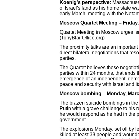
Koenig's perspective:
Massachusett
of Israel's land as his home state wa
early March, meeting with the Neta
Moscow Quartet Meeting – Friday,
Quartet Meeting in Moscow urges Isr
(TonyBlairOffice.org)
The proximity talks are an important
direct bilateral negotiations that res
parties.
The Quartet believes these negotiat
parties within 24 months, that ends 
emergence of an independent, democra
peace and security with Israel and it
Moscow bombing – Monday, Marc
The brazen suicide bombings in the 
Putin with a grave challenge to his re
he would respond as he had in the pas
government.
The explosions Monday, set off by 
killed at least 38 people and wounde