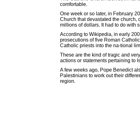
comfortable.
One week or so later, in February 20
Church that devastated the church, c
millions of dollars. It had to do wi
According to Wikipedia, in early 200
prosecutions of five Roman Catholic 
Catholic priests into the na-tional lim
These are the kind of tragic and ver
actions or statements pertaining to Is
A few weeks ago, Pope Benedict also s
Palestinians to work out their differ
region.