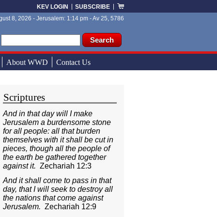
KEV LOGIN
SUBSCRIBE
ust 8, 2026 - Jerusalem: 1:14 pm - Av 25, 5786
ch form
ch
About WWD
Contact Us
Scriptures
And in that day will I make
Jerusalem a burdensome stone
for all people: all that burden
themselves with it shall be cut in
pieces, though all the people of
the earth be gathered together
against it.
Zechariah 12:3
And it shall come to pass in that
day, that I will seek to destroy all
the nations that come against
Jerusalem.
Zechariah 12:9