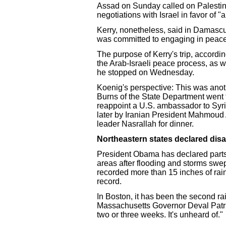
Assad on Sunday called on Palestin
negotiations with Israel in favor of 
Kerry, nonetheless, said in Damascu
was committed to engaging in peace
The purpose of Kerry's trip, accordin
the Arab-Israeli peace process, as w
he stopped on Wednesday.
Koenig's perspective: This was anoth
Burns of the State Department went
reappoint a U.S. ambassador to Syr
later by Iranian President Mahmoud
leader Nasrallah for dinner.
Northeastern states declared disa
President Obama has declared parts
areas after flooding and storms swe
recorded more than 15 inches of rain 
record.
In Boston, it has been the second r
Massachusetts Governor Deval Patric
two or three weeks. It's unheard of."