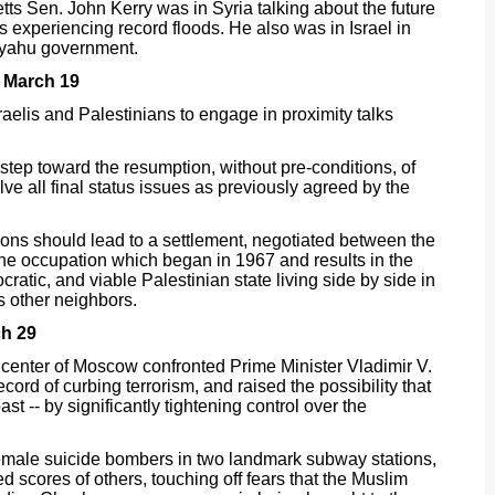
s Sen. John Kerry was in Syria talking about the future
s experiencing record floods. He also was in Israel in
nyahu government.
 March 19
aelis and Palestinians to engage in proximity talks
 step toward the resumption, without pre-conditions, of
olve all final status issues as previously agreed by the
ions should lead to a settlement, negotiated between the
the occupation which began in 1967 and results in the
tic, and viable Palestinian state living side by side in
s other neighbors.
h 29
center of Moscow confronted Prime Minister Vladimir V.
cord of curbing terrorism, and raised the possibility that
t -- by significantly tightening control over the
female suicide bombers in two landmark subway stations,
d scores of others, touching off fears that the Muslim