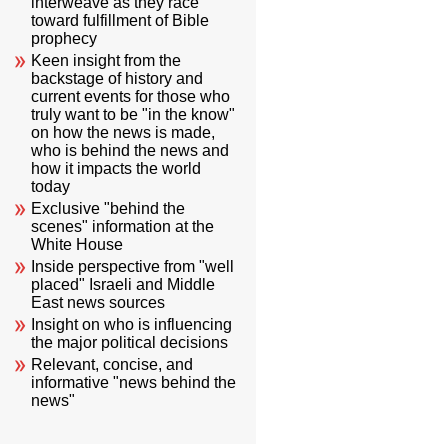
interweave as they race
toward fulfillment of Bible
prophecy
Keen insight from the
backstage of history and
current events for those who
truly want to be "in the know"
on how the news is made,
who is behind the news and
how it impacts the world
today
Exclusive "behind the
scenes" information at the
White House
Inside perspective from "well
placed" Israeli and Middle
East news sources
Insight on who is influencing
the major political decisions
Relevant, concise, and
informative "news behind the
news"