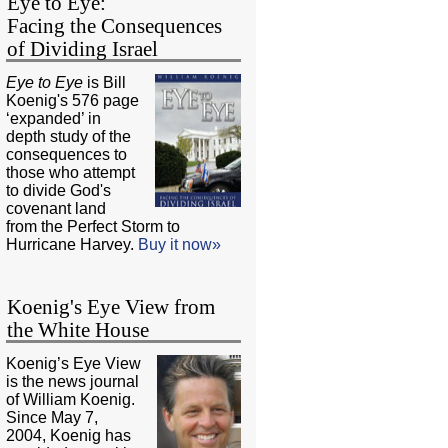
Eye to Eye:
Facing the Consequences
of Dividing Israel
Eye to Eye
is Bill
Koenig's 576 page
‘expanded’ in
depth study of the
consequences to
those who attempt
to divide God's
covenant land
from the Perfect Storm to
Hurricane Harvey.
Buy it now»
Koenig's Eye View from
the White House
Koenig’s Eye View
is the news journal
of William Koenig.
Since May 7,
2004, Koenig has