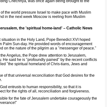
luding Chechnya, was once again being brought to the
of the world pressure Israel to make pace with Muslim
 and in the next week Moscow is reeling from Muslim
Jerusalem, the 'spiritual home-land' – Catholic News
nt situation in the Holy Land, Pope Benedict XVI hoped
 on Palm Sun-day. He provided words of encouragement
ted on the nature of the pilgrim as a "messenger of peace."
er the Angelus, the Pope drew attention to Jerusalem,
y. He said he is "profoundly pained" by the recent conflicts
lled "the spiritual homeland of Chris-tians, Jews and
e of that universal reconciliation that God desires for the
e.
 God entrusts to human responsibility, so that it is
t for the rights of all, reconciliation and forgiveness.
sible for the fate of Jerusalem undertake courageously the
everance!"