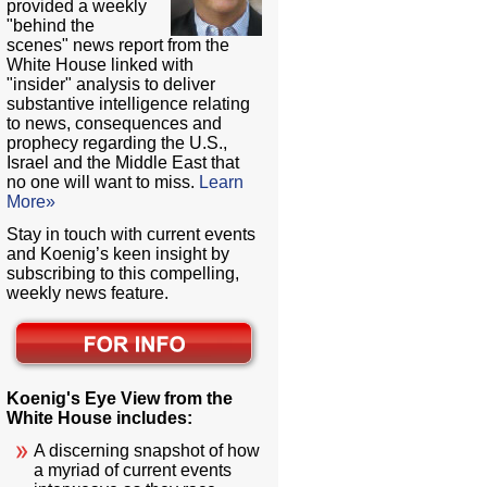
provided a weekly
"behind the
scenes" news report from the
White House linked with
"insider" analysis to deliver
substantive intelligence relating
to news, consequences and
prophecy regarding the U.S.,
Israel and the Middle East that
no one will want to miss.
Learn
More»
Stay in touch with current events
and Koenig’s keen insight by
subscribing to this compelling,
weekly news feature.
Koenig's Eye View from the
White House includes:
A discerning snapshot of how
a myriad of current events