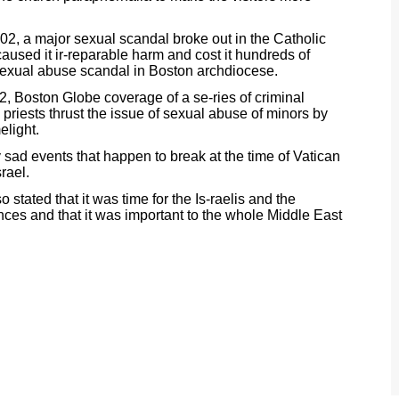
02, a major sexual scandal broke out in the Catholic
aused it ir-reparable harm and cost it hundreds of
th sexual abuse scandal in Boston archdiocese.
2, Boston Globe coverage of a se-ries of criminal
priests thrust the issue of sexual abuse of minors by
elight.
y sad events that happen to break at the time of Vatican
rael.
tated that it was time for the Is-raelis and the
ences and that it was important to the whole Middle East