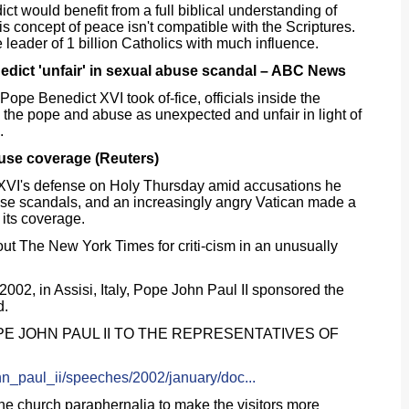
t would benefit from a full biblical understanding of
is concept of peace isn't compatible with the Scriptures.
e leader of 1 billion Catholics with much influence.
edict 'unfair' in sexual abuse scandal – ABC News
Pope Benedict XVI took of-fice, officials inside the
 the pope and abuse as unexpected and unfair in light of
.
buse coverage (Reuters)
XVI's defense on Holy Thursday amid accusations he
use scandals, and an increasingly angry Vatican made a
 its coverage.
t The New York Times for criti-cism in an unusually
2002, in Assisi, Italy, Pope John Paul II sponsored the
d.
E JOHN PAUL II TO THE REPRESENTATIVES OF
ohn_paul_ii/speeches/2002/january/doc...
he church paraphernalia to make the visitors more