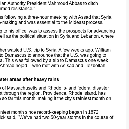
ian Authority President Mahmoud Abbas to ditch
"armed resistance."
s following a three-hour meet-ing with Assad that Syria
-making and was essential to the Mideast process.
g to his office, was to assess the prospects for advancing
ell as the political situation in Syria and Lebanon, where
er wasted U.S. trip to Syria. A few weeks ago, William
 to Damascus to announce that the U.S. was going to
ia. This was followed by a trip to Damascus one week
 Ahmadinejad -- who met with As-sad and Hezbollah
ster areas after heavy rains
 of Massachusetts and Rhode Is-land federal disaster
pt through the region. Providence, Rhode Island, has
so far this month, making it the city's rainiest month on
ainiest month since record-keeping began in 1872.
k said, "We’ve had two 50-year storms in the course of