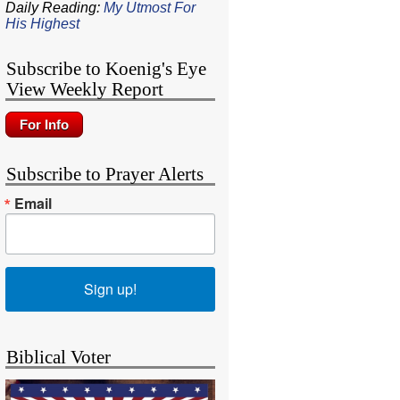
Daily Reading:
My Utmost For
His Highest
Subscribe to Koenig's Eye
View Weekly Report
Subscribe to Prayer Alerts
Email
Sign up!
Biblical Voter