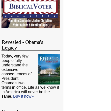
Revealed - Obama's
Legacy
Today, very few
people fully
understand the
extensive
consequences of
President
Obama’s two
terms in office. Life as we know it
in America will never be the
same.
Buy it now»