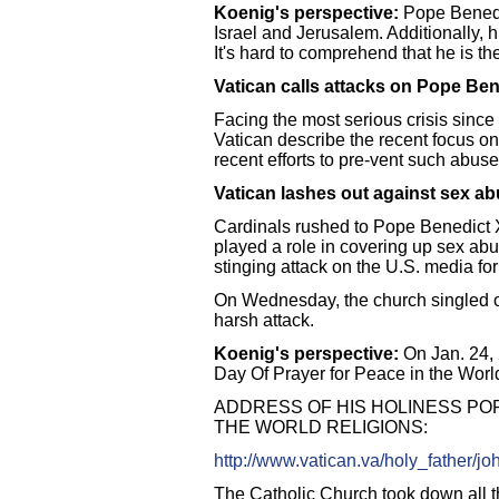
Koenig's perspective:
Pope Benedic
Israel and Jerusalem. Additionally, h
It's hard to comprehend that he is th
Vatican calls attacks on Pope Ben
Facing the most serious crisis since 
Vatican describe the recent focus on
recent efforts to pre-vent such abuse
Vatican lashes out against sex a
Cardinals rushed to Pope Benedict 
played a role in covering up sex ab
stinging attack on the U.S. media for
On Wednesday, the church singled ou
harsh attack.
Koenig's perspective:
On Jan. 24, 
Day Of Prayer for Peace in the Worl
ADDRESS OF HIS HOLINESS POP
THE WORLD RELIGIONS:
http://www.vatican.va/holy_father/j
The Catholic Church took down all t