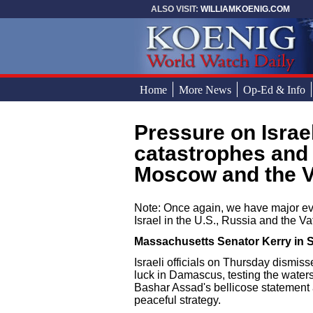
Skip to main content
ALSO VISIT:
WILLIAMKOENIG.COM
Home
More News
Op-Ed & Info
Pressure on Israel and corresponding
You are here
catastrophes and 
Moscow and the Va
Note: Once again, we have major eve
Israel in the U.S., Russia and the Va
Massachusetts Senator Kerry in S
Israeli officials on Thursday dismis
luck in Damascus, testing the waters
Bashar Assad's bellicose statement 
peaceful strategy.