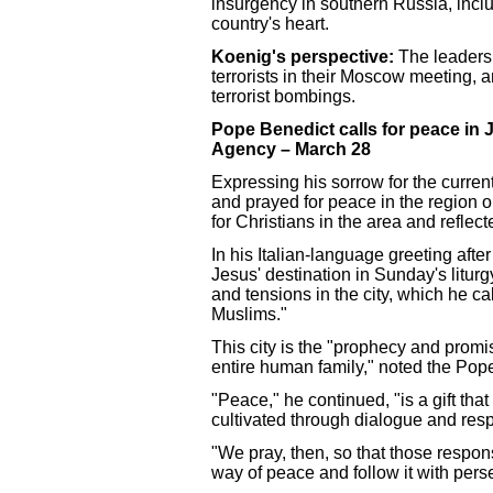
insurgency in southern Russia, inc
country's heart.
Koenig's perspective:
The leaders 
terrorists in their Moscow meeting,
terrorist bombings.
Pope Benedict calls for peace in 
Agency – March 28
Expressing his sorrow for the curre
and prayed for peace in the region
for Christians in the area and reflec
In his Italian-language greeting aft
Jesus' destination in Sunday's liturg
and tensions in the city, which he ca
Muslims."
This city is the "prophecy and promis
entire human family," noted the Pop
"Peace," he continued, "is a gift that
cultivated through dialogue and respec
"We pray, then, so that those respon
way of peace and follow it with pers