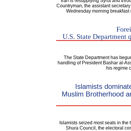
"Iran is resupplying Syria and thr
Countryman, the assistant secretary o
Wednesday morning breakfast m
Forei
U.S. State Department 
The State Department has begun c
handling of President Bashar al-As
his regime 
Islamists dominat
Muslim Brotherhood and
Islamists seized most seats in the 
Shura Council, the electoral c