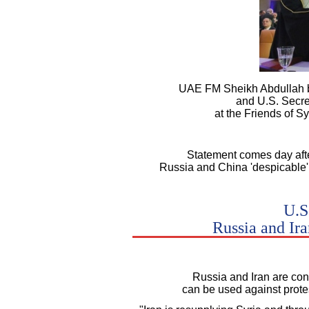
UAE FM Sheikh Abdullah b
and U.S. Secre
at the Friends of S
Statement comes day after
Russia and China 'despicable' 
U.S
Russia and Ira
Russia and Iran are con
can be used against protes