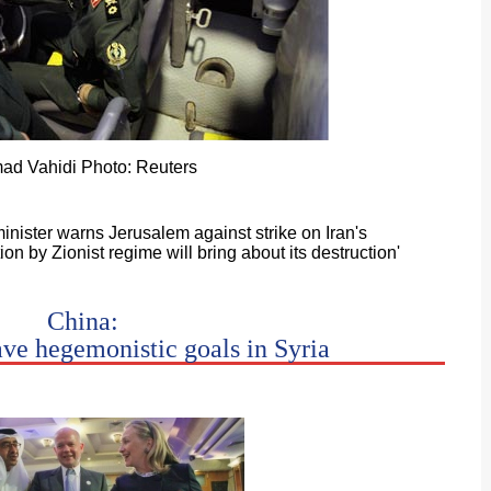
ad Vahidi Photo: Reuters
inister warns Jerusalem against strike on Iran's
tion by Zionist regime will bring about its destruction'
China:
ave hegemonistic goals in Syria