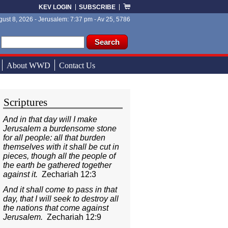
KEV LOGIN
SUBSCRIBE
ust 8, 2026 - Jerusalem: 7:37 pm - Av 25, 5786
ch form
ch
About WWD
Contact Us
Scriptures
And in that day will I make
Jerusalem a burdensome stone
for all people: all that burden
themselves with it shall be cut in
pieces, though all the people of
the earth be gathered together
against it.
Zechariah 12:3
And it shall come to pass in that
day, that I will seek to destroy all
the nations that come against
Jerusalem.
Zechariah 12:9