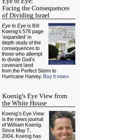
Eye to Eye:
Facing the Consequences
of Dividing Israel
Eye to Eye
is Bill
Koenig's 576 page
‘expanded’ in
depth study of the
consequences to
those who attempt
to divide God's
covenant land
from the Perfect Storm to
Hurricane Harvey.
Buy it now»
Koenig's Eye View from
the White House
Koenig’s Eye View
is the news journal
of William Koenig.
Since May 7,
2004, Koenig has