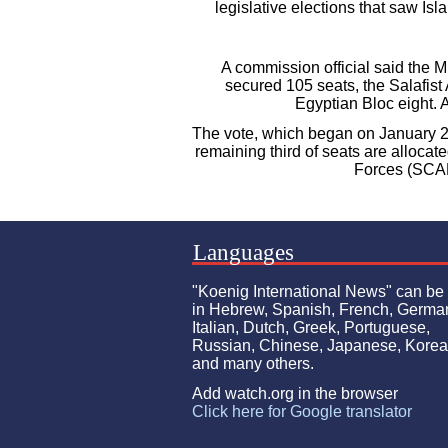
legislative elections that saw Isl
A commission official said the 
secured 105 seats, the Salafist 
Egyptian Bloc eight. A
The vote, which began on January 29
remaining third of seats are alloca
Forces (SCAF
Languages
"Koenig International News" can be
in Hebrew, Spanish, French, Germa
Italian, Dutch, Greek, Portuguese,
Russian, Chinese, Japanese, Kore
and many others.
Add watch.org in the browser
Click here for Google translator