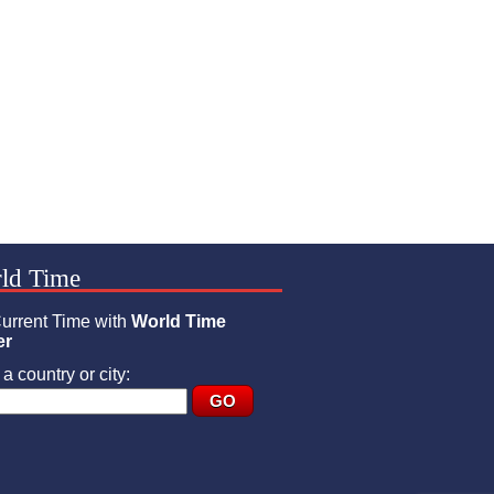
ld Time
urrent Time with
World Time
er
a country or city: