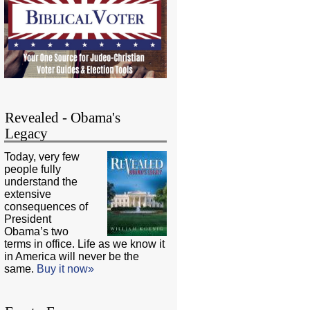
Revealed - Obama's
Legacy
Today, very few
people fully
understand the
extensive
consequences of
President
Obama’s two
terms in office. Life as we know it
in America will never be the
same.
Buy it now»