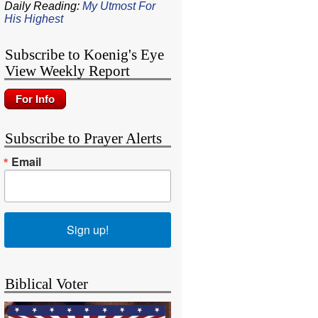
Daily Reading:
My Utmost For
His Highest
Subscribe to Koenig's Eye
View Weekly Report
Subscribe to Prayer Alerts
Email
Sign up!
Biblical Voter