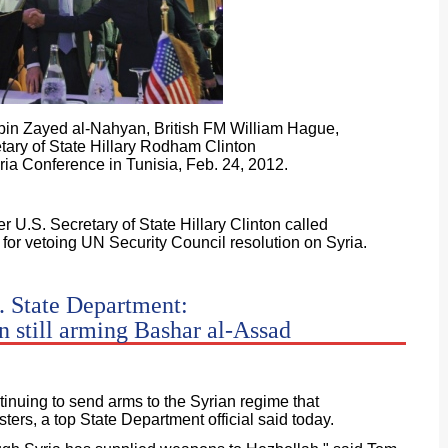
in Zayed al-Nahyan, British FM William Hague,
tary of State Hillary Rodham Clinton
yria Conference in Tunisia, Feb. 24, 2012.
 U.S. Secretary of State Hillary Clinton called
for vetoing UN Security Council resolution on Syria.
. State Department:
n still arming Bashar al-Assad
tinuing to send arms to the Syrian regime that
ters, a top State Department official said today.