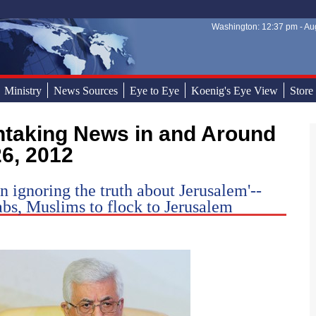
Washington: 12:37 pm - Aug
Sear
Sear
Ministry
News Sources
Eye to Eye
Koenig's Eye View
Store
26, 2012
n ignoring the truth about Jerusalem'--
abs, Muslims to flock to Jerusalem