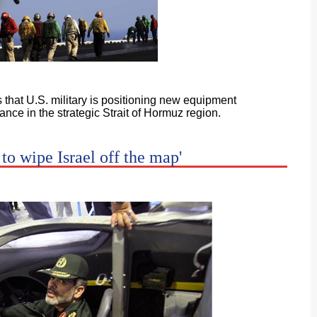
s that U.S. military is positioning new equipment
nce in the strategic Strait of Hormuz region.
 to wipe Israel off the map'