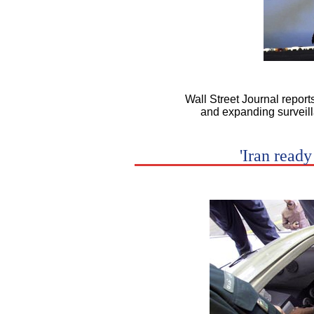
Wall Street Journal report
and expanding surveilla
'Iran ready