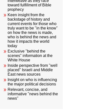
interweave as they race
toward fulfillment of Bible
prophecy
Keen insight from the
backstage of history and
current events for those who
truly want to be "in the know"
on how the news is made,
who is behind the news and
how it impacts the world
today
Exclusive "behind the
scenes" information at the
White House
Inside perspective from "well
placed" Israeli and Middle
East news sources
Insight on who is influencing
the major political decisions
Relevant, concise, and
informative "news behind the
news"