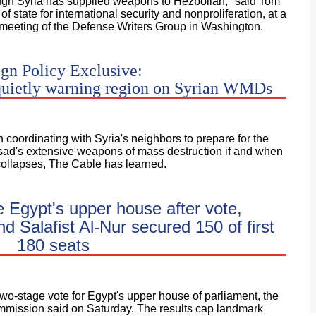
ough Syria has supplied weapons to Hezbollah," said Tom
f state for international security and nonproliferation, at a
eeting of the Defense Writers Group in Washington.
gn Policy Exclusive:
quietly warning region on Syrian WMDs
oordinating with Syria's neighbors to prepare for the
sad's extensive weapons of mass destruction if and when
collapses, The Cable has learned.
e Egypt's upper house after vote,
 Salafist Al-Nur secured 150 of first
180 seats
two-stage vote for Egypt's upper house of parliament, the
ommission said on Saturday. The results cap landmark