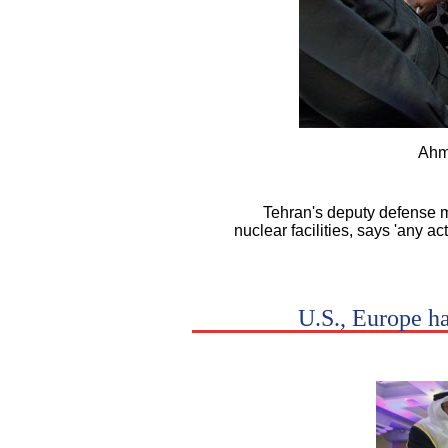
Ahm
Tehran's deputy defense m
nuclear facilities, says 'any ac
U.S., Europe h