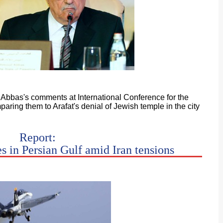
s Abbas's comments at International Conference for the
aring them to Arafat's denial of Jewish temple in the city
Report:
es in Persian Gulf amid Iran tensions