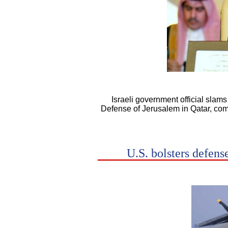
Israeli government official slam
Defense of Jerusalem in Qatar, comp
U.S. bolsters defens