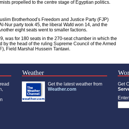
amists propelled to the centre stage of Egyptian politics.
Muslim Brotherhood's Freedom and Justice Party (FJP)
Al-Nur party took 45, the liberal Wafd won 14, and the
nother eight seats went to smaller factions.
, was for 180 seats in the 270-seat chamber in which the
ted by the head of the ruling Supreme Council of the Armed
), Field Marshal Hussein Tantawi.
Weather
Wor
 read
Get the latest weather from
Get C
n,
Weather.com
Serv
Enter 
an