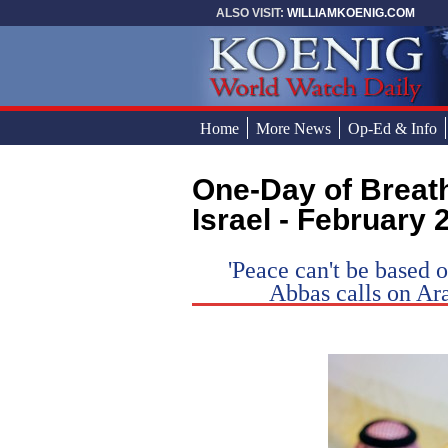
Skip to main content
ALSO VISIT:
WILLIAMKOENIG.COM
Home
More News
Op-Ed & Info
One-Day of Breathtaking News in and Around
You are here
Israel - February 
'Peace can't be based o
Abbas calls on Ar