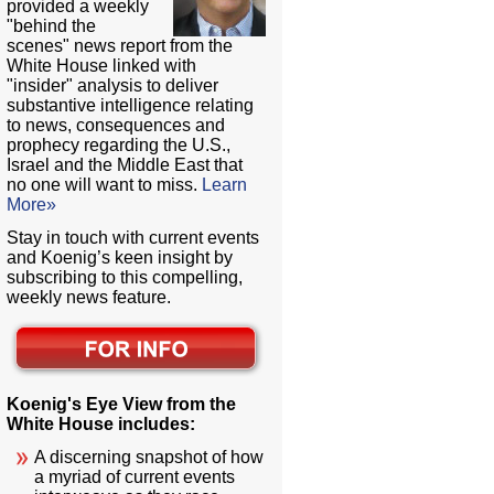
provided a weekly
"behind the
scenes" news report from the
White House linked with
"insider" analysis to deliver
substantive intelligence relating
to news, consequences and
prophecy regarding the U.S.,
Israel and the Middle East that
no one will want to miss.
Learn
More»
Stay in touch with current events
and Koenig’s keen insight by
subscribing to this compelling,
weekly news feature.
Koenig's Eye View from the
White House includes:
A discerning snapshot of how
a myriad of current events