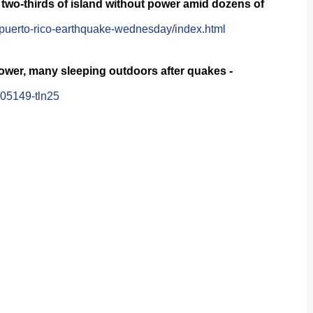
two-thirds of island without power amid dozens of
puerto-rico-earthquake-wednesday/index.html
power, many sleeping outdoors after quakes -
005149-tln25