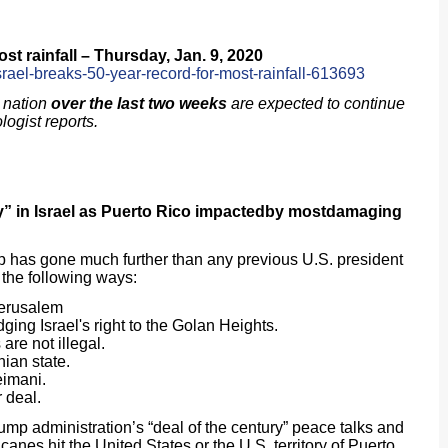
st rainfall – Thursday, Jan. 9, 2020
srael-breaks-50-year-record-for-most-rainfall-613693
 nation
over the last two weeks
are expected to continue
logist reports.
” in Israel as Puerto Rico
impactedby most
damaging
p has gone much further than any previous U.S. president
n the following ways:
Jerusalem
ing Israel's right to the Golan Heights.
 are not illegal.
nian state.
eimani.
ar deal.
administration’s “deal of the century” peace talks and
canes hit the United States or the U.S. territory of Puerto