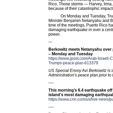
Rico. Those storms — Harvey, Irma,
because of their catastrophic impact
On Monday and Tuesday, Trump’s e
Minister Benjamin Netanyahu and Ben
time of the meetings, Puerto Rico ha
damaging earthquake in over a centur
power.
---
Berkowitz meets Netanyahu over p
– Monday and Tuesday
https://www.jpost.com/Arab-Israeli-
Trumps-peace-plan-613379
US Special Envoy Avi Berkowitz is i
Administration's peace plan prior to 
----
This morning’s 6.4 earthquake off 
island's most damaging earthquak
https://www.cnn.com/us/live-news/p
----