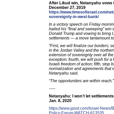
After Likud win, Netanyahu vows to
December 27, 2019
https://www.timesofisrael.com/ne
sovereignty-in-west-bank/
In a victory speech on Friday morni
hailed his “final and sweeping” win
Donald Trump and vowing to bring US
settlements — a move tantamount to
“First, we will finalize our borders;
in the Jordan Valley and the norther
extension of sovereignty over all th
exception; fourth, we will push for a
Israeli freedom of action; fifth, stop I
normalization and agreements that wi
Netanyahu said.
“The opportunities are within reach,
-----
Netanyahu: I won’t let settlement
Jan. 8, 2020
https://www.jpost.com/Israel-News
Policy-Forum-WATCH-613535