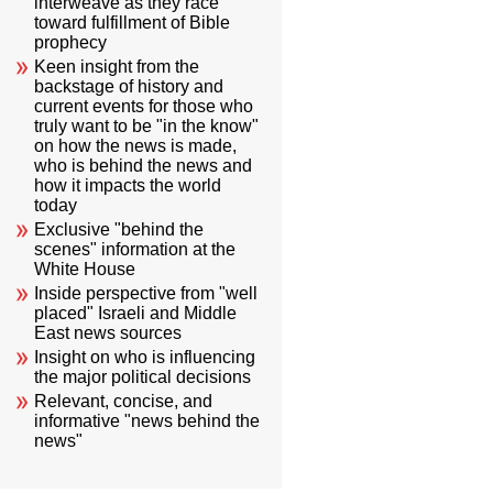
interweave as they race
toward fulfillment of Bible
prophecy
Keen insight from the
backstage of history and
current events for those who
truly want to be "in the know"
on how the news is made,
who is behind the news and
how it impacts the world
today
Exclusive "behind the
scenes" information at the
White House
Inside perspective from "well
placed" Israeli and Middle
East news sources
Insight on who is influencing
the major political decisions
Relevant, concise, and
informative "news behind the
news"