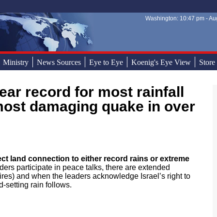
Washington: 10:47 pm - Aug
Sear
Sear
Ministry
News Sources
Eye to Eye
Koenig's Eye View
Store
most damaging quake in over
ect land connection to either record rains or extreme
ders participate in peace talks, there are extended
ires) and when the leaders acknowledge Israel’s right to
-setting rain follows.