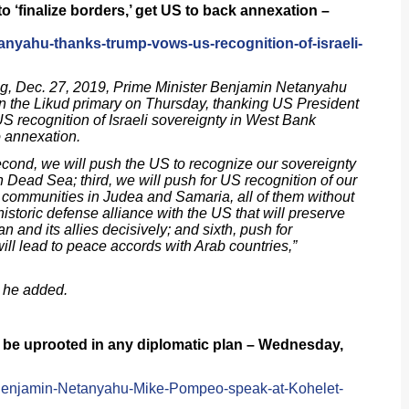
 ‘finalize borders,’ get US to back annexation –
tanyahu-thanks-trump-vows-us-recognition-of-israeli-
ng, Dec. 27, 2019, Prime Minister Benjamin Netanyahu
 in the Likud primary on Thursday, thanking US President
 recognition of Israeli sovereignty in West Bank
 annexation.
 second, we will push the US to recognize our sovereignty
n Dead Sea; third, we will push for US recognition of our
e communities in Judea and Samaria, all of them without
 historic defense alliance with the US that will preserve
ran and its allies decisively; and sixth, push for
ll lead to peace accords with Arab countries,”
” he added.
s be uprooted in any diplomatic plan – Wednesday,
/Benjamin-Netanyahu-Mike-Pompeo-speak-at-Kohelet-