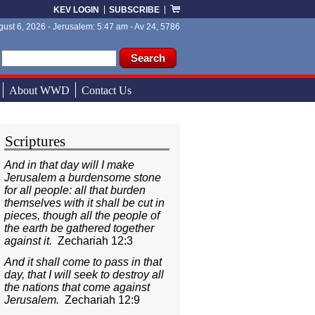
KEV LOGIN
SUBSCRIBE
ust 6, 2026 - Jerusalem: 5:47 am - Av 24, 5786
ch form
ch
About WWD
Contact Us
Scriptures
And in that day will I make
Jerusalem a burdensome stone
for all people: all that burden
themselves with it shall be cut in
pieces, though all the people of
the earth be gathered together
against it.
Zechariah 12:3
And it shall come to pass in that
day, that I will seek to destroy all
the nations that come against
Jerusalem.
Zechariah 12:9