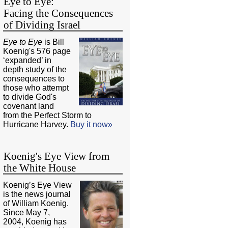
Eye to Eye:
Facing the Consequences
of Dividing Israel
Eye to Eye
is Bill
Koenig's 576 page
‘expanded’ in
depth study of the
consequences to
those who attempt
to divide God's
covenant land
from the Perfect Storm to
Hurricane Harvey.
Buy it now»
Koenig's Eye View from
the White House
Koenig’s Eye View
is the news journal
of William Koenig.
Since May 7,
2004, Koenig has