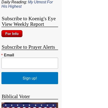
Daily Reading:
My Utmost For
His Highest
Subscribe to Koenig's Eye
View Weekly Report
Subscribe to Prayer Alerts
Email
Sign up!
Biblical Voter