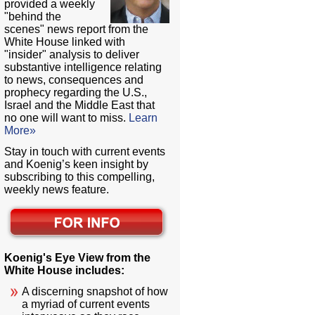
provided a weekly
"behind the
scenes" news report from the
White House linked with
"insider" analysis to deliver
substantive intelligence relating
to news, consequences and
prophecy regarding the U.S.,
Israel and the Middle East that
no one will want to miss.
Learn
More»
Stay in touch with current events
and Koenig’s keen insight by
subscribing to this compelling,
weekly news feature.
Koenig's Eye View from the
White House includes:
A discerning snapshot of how
a myriad of current events