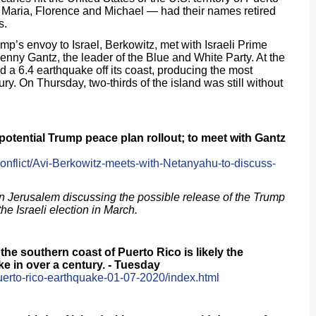
 Maria, Florence and Michael — had their names retired
s.
nvoy to Israel, Berkowitz, met with Israeli Prime
ny Gantz, the leader of the Blue and White Party. At the
d a 6.4 earthquake off its coast, producing the most
y. On Thursday, two-thirds of the island was still without
otential Trump peace plan rollout; to meet with Gantz
Conflict/Avi-Berkowitz-meets-with-Netanyahu-to-discuss-
n Jerusalem discussing the possible release of the Trump
the Israeli election in March.
the southern coast of Puerto Rico is likely the
e in over a century. - Tuesday
uerto-rico-earthquake-01-07-2020/index.html