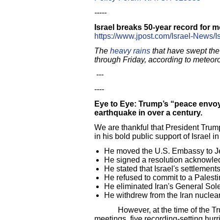
-----
Israel breaks 50-year record for mo
https://www.jpost.com/Israel-News/I
The
heavy rains
that have swept the
through Friday, according to meteoro
---
----
Eye to Eye: Trump’s “peace envoy
earthquake in over a century.
We are thankful that President Trum
in his bold public support of Israel i
He moved the U.S. Embassy to 
He signed a resolution acknowledg
He stated that Israel's settlements
He refused to commit to a Palesti
He eliminated Iran's General Sol
He withdrew from the Iran nucle
However, at the time of the Trump 
meetings, five recording-setting hurri