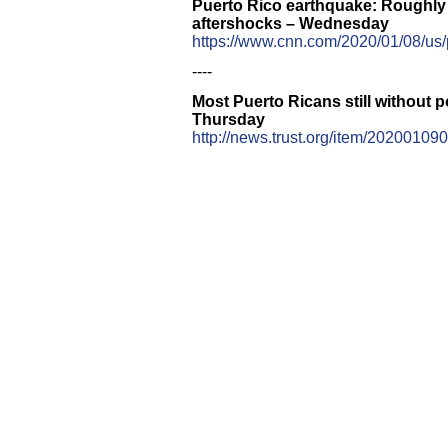
Puerto Rico earthquake: Roughly 
aftershocks – Wednesday
https://www.cnn.com/2020/01/08/us/
----
Most Puerto Ricans still without 
Thursday
http://news.trust.org/item/20200109