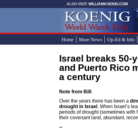
Skip to main content
ALSO VISIT:
WILLIAMKOENIG.COM
Home
More News
Op-Ed & Info
Israel breaks 50-year record for most rainfall
You are here
and Puerto Rico 
a century
Note from Bill:
Over the years there has been a
dir
drought in Israel
. When Israel’s lea
periods of drought (sometimes with f
their covenant land, abundant, record
--