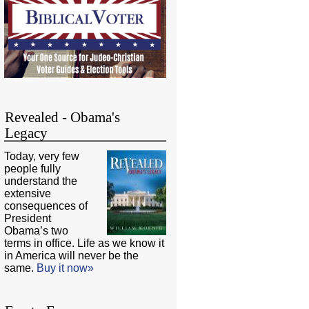
Revealed - Obama's
Legacy
Today, very few
people fully
understand the
extensive
consequences of
President
Obama’s two
terms in office. Life as we know it
in America will never be the
same.
Buy it now»