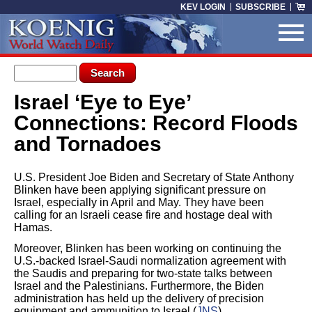
Skip to main content
KEV LOGIN
SUBSCRIBE
Search form
Search
Israel ‘Eye to Eye’
You are here
Connections: Record Floods
and Tornadoes
U.S. President Joe Biden and Secretary of State Anthony
Blinken have been applying significant pressure on
Israel, especially in April and May. They have been
calling for an Israeli cease fire and hostage deal with
Hamas.
Moreover, Blinken has been working on continuing the
U.S.-backed Israel-Saudi normalization agreement with
the Saudis and preparing for two-state talks between
Israel and the Palestinians. Furthermore, the Biden
administration has held up the delivery of precision
equipment and ammunition to Israel (
JNS
).