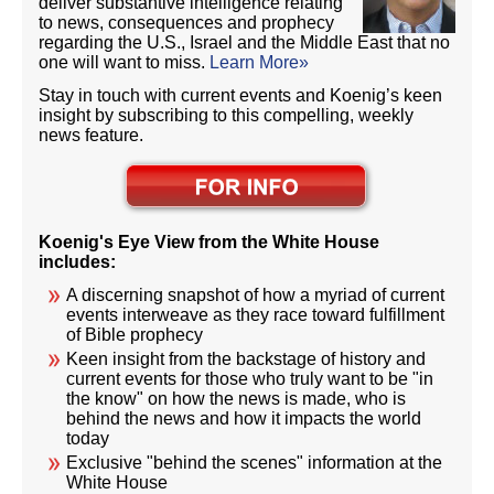
deliver substantive intelligence relating
to news, consequences and prophecy
regarding the U.S., Israel and the Middle East that no
one will want to miss.
Learn More»
Stay in touch with current events and Koenig’s keen
insight by subscribing to this compelling, weekly
news feature.
Koenig's Eye View from the White House
includes:
A discerning snapshot of how a myriad of current
events interweave as they race toward fulfillment
of Bible prophecy
Keen insight from the backstage of history and
current events for those who truly want to be "in
the know" on how the news is made, who is
behind the news and how it impacts the world
today
Exclusive "behind the scenes" information at the
White House