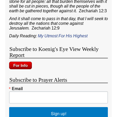
stone for all people: all that burden themselves with it
shall be cut in pieces, though all the people of the
earth be gathered together against it.
Zechariah 12:3
And it shall come to pass in that day, that I will seek to
destroy all the nations that come against
Jerusalem.
Zechariah 12:9
Daily Reading:
My Utmost For His Highest
Subscribe to Koenig's Eye View Weekly
Report
Subscribe to Prayer Alerts
Email
Sign up!