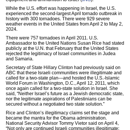
While the U.S. effort was happening in Israel, the U.S.
experienced the second-largest April tornado outbreak in
history with 300 tornadoes. There were 929 severe
weather events in the United States from April 2 to May 2,
2024.
There were 757 tornadoes in April 2011. U.S.
Ambassador to the United Nations Susan Rice had stated
publicly at the U.N. that February that the United States
rejected the legitimacy of Israel communities in Judea
and Samaria.
Secretary of State Hillary Clinton had previously said on
ABC that these Israeli communities were illegitimate and
called for a two-state plan―and hosted the U.S.-Islamic
World Forum in Washington, D.C., April 12, 2011, which
once again called for a two-state solution in Israel. She
said, “Neither Israel’s future as a Jewish democratic state,
nor the legitimate aspirations of Palestinians can be
secured without a negotiated two state solution.”
Rice and Clinton’s illegitimacy claims set the stage and
became the mantra for the Obama administration.
National Security Advisor Tommy Vietor said on April 4,
“Not only are continued Israeli communities illegitimate;