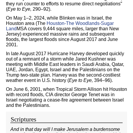
they run counter to efforts to resume direct negotiations”
(
Eye to Eye,
290–92).
On May 1–2, 2024, while Blinken was in Israel, the
Houston area (The
Houston-The Woodlands-Sugar
Land
MSA covers 9,444 square miles, larger than New
Jersey) experienced massive rains and subsequent
floods, the largest floods since August 2017 and June
2001.
In late August 2017 Hurricane Harvey developed quickly
out of a remnant of a storm while Jared Kushner was
meeting with Middle East leaders in Saudi Arabia, Qatar,
UAE, Jordan, Egypt, Israel and the Palestinians on the
Trump two-state plan. Harvey was the second-costliest
weather event in U.S. history (
Eye to Eye,
394–96).
On June 6, 2001, when Tropical Storm Allison hit Houston
with record floods, CIA director George Tenet was in
Israel negotiating a cease-fire agreement between Israel
and the Palestinians.
Scriptures
And in that day will I make Jerusalem a burdensome