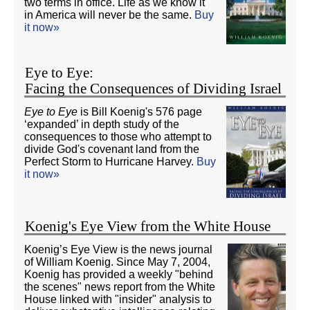
two terms in office. Life as we know it
in America will never be the same.
Buy
it now»
Eye to Eye:
Facing the Consequences of Dividing Israel
Eye to Eye
is Bill Koenig's 576 page
‘expanded’ in depth study of the
consequences to those who attempt to
divide God's covenant land from the
Perfect Storm to Hurricane Harvey.
Buy
it now»
Koenig's Eye View from the White House
Koenig’s Eye View is the news journal
of William Koenig. Since May 7, 2004,
Koenig has provided a weekly "behind
the scenes" news report from the White
House linked with "insider" analysis to