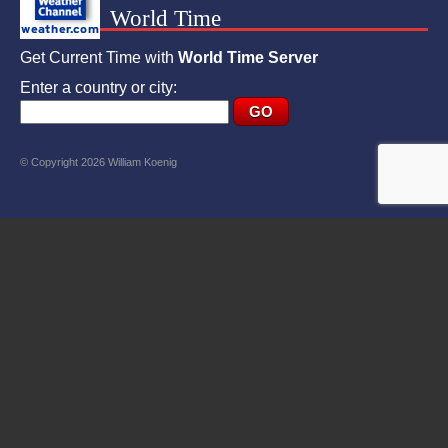
World Time
Get Current Time with
World Time Server
Enter a country or city:
© Copyright 2026 William Koenig