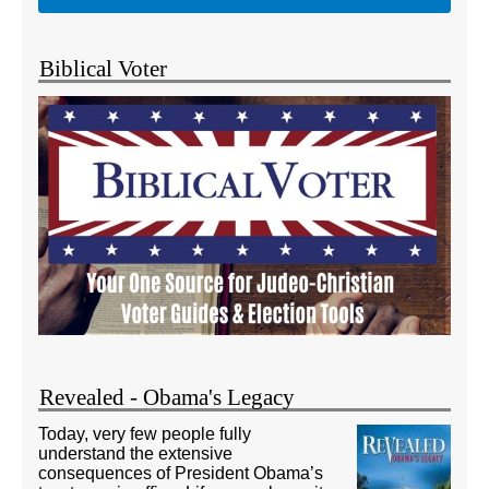
Biblical Voter
Revealed - Obama's Legacy
Today, very few people fully
understand the extensive
consequences of President Obama’s