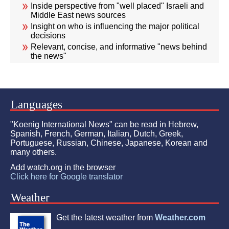
Inside perspective from "well placed" Israeli and
Middle East news sources
Insight on who is influencing the major political
decisions
Relevant, concise, and informative "news behind
the news"
Languages
"Koenig International News" can be read in Hebrew,
Spanish, French, German, Italian, Dutch, Greek,
Portuguese, Russian, Chinese, Japanese, Korean and
many others.
Add watch.org in the browser
Click here for Google translator
Weather
Get the latest weather from
Weather.com