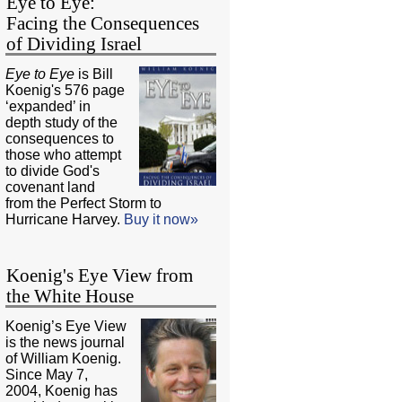
Eye to Eye:
Facing the Consequences
of Dividing Israel
Eye to Eye
is Bill
Koenig's 576 page
‘expanded’ in
depth study of the
consequences to
those who attempt
to divide God's
covenant land
from the Perfect Storm to
Hurricane Harvey.
Buy it now»
Koenig's Eye View from
the White House
Koenig’s Eye View
is the news journal
of William Koenig.
Since May 7,
2004, Koenig has