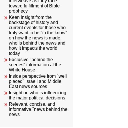
interweave as they race
toward fulfillment of Bible
prophecy
Keen insight from the
backstage of history and
current events for those who
truly want to be "in the know"
on how the news is made,
who is behind the news and
how it impacts the world
today
Exclusive "behind the
scenes" information at the
White House
Inside perspective from "well
placed" Israeli and Middle
East news sources
Insight on who is influencing
the major political decisions
Relevant, concise, and
informative "news behind the
news"