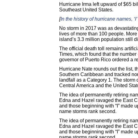
Hurricane Irma left upward of $65 bi
Southeast United States.
[
In the history of hurricane names, ‘I
No storm in 2017 was as devastating
lives of more than 100 people. More t
island’s 3.3 million population still 
The official death toll remains artif
Times, which found that the number 
governor of Puerto Rico ordered a re
Hurricane Nate rounds out the list, 
Southern Caribbean and tracked nort
landfall as a Category 1. The storm 
Central America and the United Stat
The idea of permanently retiring na
Edna and Hazel ravaged the East Coa
and those beginning with “I” made up
name storms rank second.
The idea of permanently retiring na
Edna and Hazel ravaged the East Coa
and those beginning with “I” made up
name storms rank second.