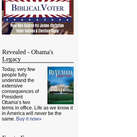
Revealed - Obama's
Legacy
Today, very few
people fully
understand the
extensive
consequences of
President
Obama’s two
terms in office. Life as we know it
in America will never be the
same.
Buy it now»