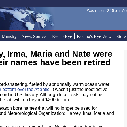
Washington: 2:15 pm - Aug
Sear
Sear
Ministry
News Sources
Eye to Eye
Koenig's Eye View
Store
heir names have been retired
rd-shattering, fueled by abnormally warm ocean water
pattern over the Atlantic
. It wasn’t just the most active —
cord in U.S. history. Although final costs may not be
he tab will run beyond $200 billion.
eason bore names that will no longer be used for
orld Meteorological Organization: Harvey, Irma, Maria and
 a six-year name rotation. Within a given hurricane