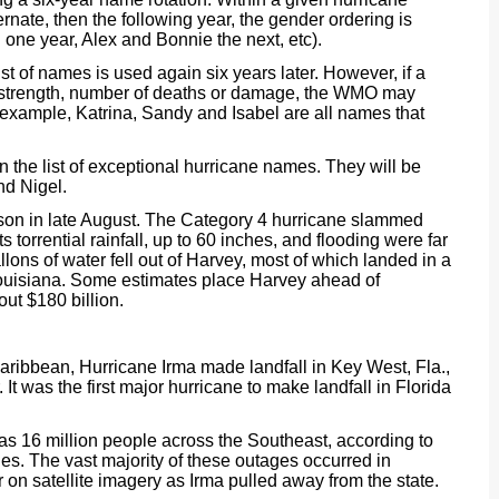
nate, then the following year, the gender ordering is
 one year, Alex and Bonnie the next, etc).
st of names is used again six years later. However, if a
s strength, number of deaths or damage, the WMO may
r example, Katrina, Sandy and Isabel are all names that
n the list of exceptional hurricane names. They will be
nd Nigel.
son in late August. The Category 4 hurricane slammed
 torrential rainfall, up to 60 inches, and flooding were far
allons of water fell out of Harvey, most of which landed in a
ouisiana. Some estimates place Harvey ahead of
ut $180 billion.
Caribbean, Hurricane Irma made landfall in Key West, Fla.,
t was the first major hurricane to make landfall in Florida
s 16 million people across the Southeast, according to
ies. The vast majority of these outages occurred in
 on satellite imagery as Irma pulled away from the state.