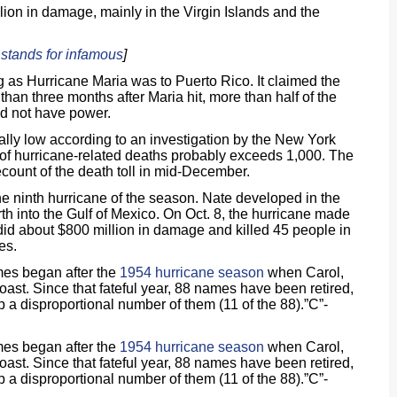
llion in damage, mainly in the Virgin Islands and the
’ stands for infamous
]
 as Hurricane Maria was to Puerto Rico. It claimed the
han three months after Maria hit, more than half of the
did not have power.
icially low according to an investigation by the New York
of hurricane-related deaths probably exceeds 1,000. The
count of the death toll in mid-December.
the ninth hurricane of the season. Nate developed in the
h into the Gulf of Mexico. On Oct. 8, the hurricane made
did about $800 million in damage and killed 45 people in
es.
mes began after the
1954 hurricane season
when Carol,
st. Since that fateful year, 88 names have been retired,
 a disproportional number of them (11 of the 88).”C”-
mes began after the
1954 hurricane season
when Carol,
st. Since that fateful year, 88 names have been retired,
 a disproportional number of them (11 of the 88).”C”-