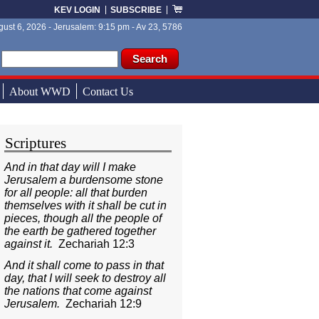
KEV LOGIN
SUBSCRIBE
ust 6, 2026 - Jerusalem: 9:15 pm - Av 23, 5786
ch form
ch
About WWD
Contact Us
Scriptures
And in that day will I make
Jerusalem a burdensome stone
for all people: all that burden
themselves with it shall be cut in
pieces, though all the people of
the earth be gathered together
against it.
Zechariah 12:3
And it shall come to pass in that
day, that I will seek to destroy all
the nations that come against
Jerusalem.
Zechariah 12:9