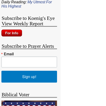
Daily Reading:
My Utmost For
His Highest
Subscribe to Koenig's Eye
View Weekly Report
Subscribe to Prayer Alerts
Email
Sign up!
Biblical Voter