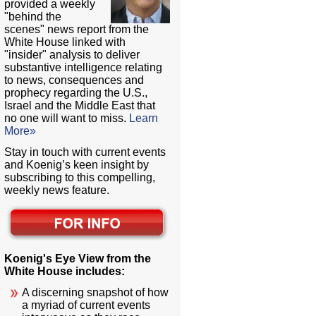
provided a weekly
"behind the
scenes" news report from the
White House linked with
"insider" analysis to deliver
substantive intelligence relating
to news, consequences and
prophecy regarding the U.S.,
Israel and the Middle East that
no one will want to miss.
Learn
More»
Stay in touch with current events
and Koenig’s keen insight by
subscribing to this compelling,
weekly news feature.
Koenig's Eye View from the
White House includes:
A discerning snapshot of how
a myriad of current events