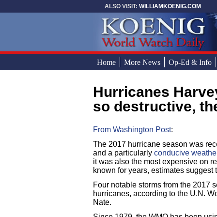
Skip to main content
ALSO VISIT:
WILLIAMKOENIG.COM
Home
More News
Op-Ed & Info
Hurricanes Harvey, Irma, Maria and Nate were
You are here
so destructive, t
From Washington Post
:
The 2017 hurricane season was reco
and a particularly
conducive weather 
it was also the most expensive on re
known for years, estimates suggest t
Four notable storms from the 2017 s
hurricanes, according to the U.N. W
Nate.
Since 1979, the WMO has been using