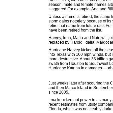
season, male and female names alter
staggered (for example, Ana and Bill
Unless a name is retired, the same li
storm gains notoriety because of it
retire that name from future use. Fo
have been retired from the list.
Harvey, Irma, Maria and Nate will joi
replaced by Harold, Idalia, Margot a
Hurricane Harvey kicked off the sea
into Texas with 100 mph winds, but its
more destructive. About 33 trillion g
swath from Houston to Southwest L
Hurricane Katrina in damages — abo
Just weeks later after scouring the 
and then Marco Island in September. I
since 2005.
Irma knocked out power to as many a
recent estimates from utility compan
Florida, which was noticeably darker