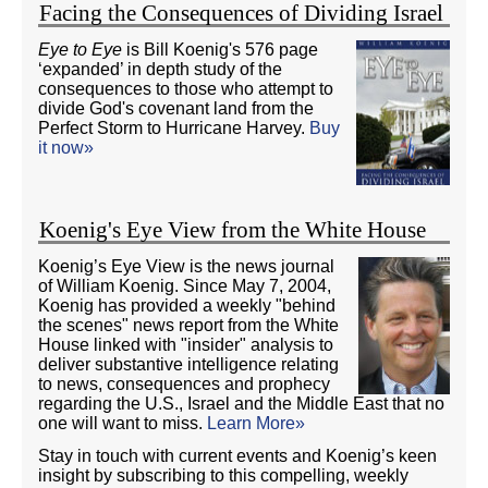
Facing the Consequences of Dividing Israel
Eye to Eye
is Bill Koenig's 576 page
‘expanded’ in depth study of the
consequences to those who attempt to
divide God's covenant land from the
Perfect Storm to Hurricane Harvey.
Buy
it now»
Koenig's Eye View from the White House
Koenig’s Eye View is the news journal
of William Koenig. Since May 7, 2004,
Koenig has provided a weekly "behind
the scenes" news report from the White
House linked with "insider" analysis to
deliver substantive intelligence relating
to news, consequences and prophecy
regarding the U.S., Israel and the Middle East that no
one will want to miss.
Learn More»
Stay in touch with current events and Koenig’s keen
insight by subscribing to this compelling, weekly