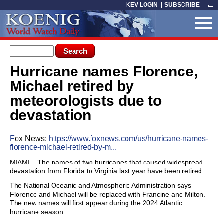
Skip to main content
KEV LOGIN
SUBSCRIBE
Search form
Search
Hurricane names Florence,
You are here
Michael retired by
meteorologists due to
devastation
F
ox News:
https://www.foxnews.com/us/hurricane-names-
florence-michael-retired-by-m...
MIAMI – The names of two hurricanes that caused widespread
devastation from Florida to Virginia last year have been retired.
The National Oceanic and Atmospheric Administration says
Florence and Michael will be replaced with Francine and Milton.
The new names will first appear during the 2024 Atlantic
hurricane season.