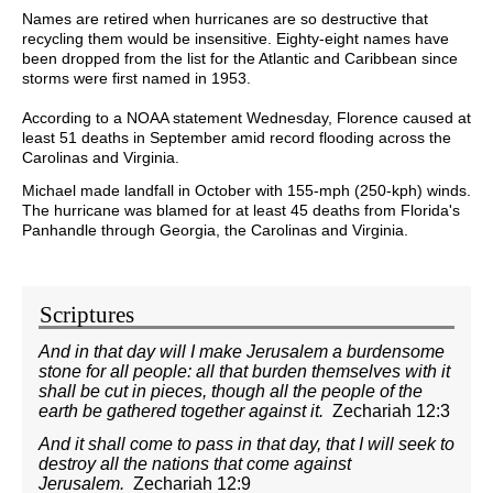
Names are retired when hurricanes are so destructive that
recycling them would be insensitive. Eighty-eight names have
been dropped from the list for the Atlantic and Caribbean since
storms were first named in 1953.
According to a NOAA statement Wednesday, Florence caused at
least 51 deaths in September amid record flooding across the
Carolinas and Virginia.
Michael made landfall in October with 155-mph (250-kph) winds.
The hurricane was blamed for at least 45 deaths from Florida's
Panhandle through Georgia, the Carolinas and Virginia.
Scriptures
And in that day will I make Jerusalem a burdensome
stone for all people: all that burden themselves with it
shall be cut in pieces, though all the people of the
earth be gathered together against it.
Zechariah 12:3
And it shall come to pass in that day, that I will seek to
destroy all the nations that come against
Jerusalem.
Zechariah 12:9