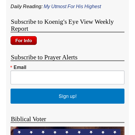
Daily Reading:
My Utmost For His Highest
Subscribe to Koenig's Eye View Weekly
Report
Subscribe to Prayer Alerts
Email
Sign up!
Biblical Voter