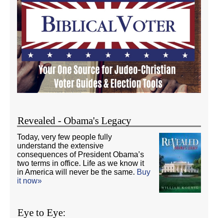
Revealed - Obama's Legacy
Today, very few people fully
understand the extensive
consequences of President Obama’s
two terms in office. Life as we know it
in America will never be the same.
Buy
it now»
Eye to Eye: