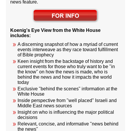
news feature.
Koenig's Eye View from the White House
includes:
A discerning snapshot of how a myriad of current
events interweave as they race toward fulfillment
of Bible prophecy
Keen insight from the backstage of history and
current events for those who truly want to be "in
the know" on how the news is made, who is
behind the news and how it impacts the world
today
Exclusive "behind the scenes" information at the
White House
Inside perspective from "well placed" Israeli and
Middle East news sources
Insight on who is influencing the major political
decisions
Relevant, concise, and informative "news behind
the news"