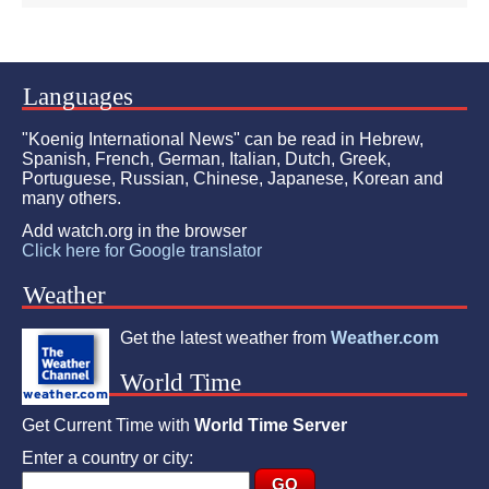
Languages
"Koenig International News" can be read in Hebrew,
Spanish, French, German, Italian, Dutch, Greek,
Portuguese, Russian, Chinese, Japanese, Korean and
many others.
Add watch.org in the browser
Click here for Google translator
Weather
Get the latest weather from
Weather.com
World Time
Get Current Time with
World Time Server
Enter a country or city: