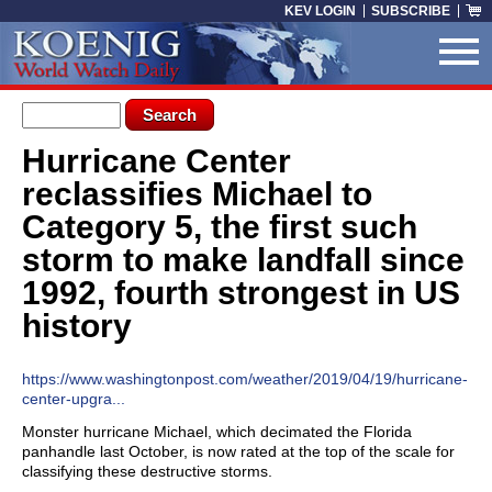
Skip to main content
KEV LOGIN
SUBSCRIBE
Search form
Search
Hurricane Center
You are here
reclassifies Michael to
Category 5, the first such
storm to make landfall since
1992, fourth strongest in US
history
https://www.washingtonpost.com/weather/2019/04/19/hurricane-
center-upgra...
Monster hurricane Michael, which decimated the Florida
panhandle last October, is now rated at the top of the scale for
classifying these destructive storms.