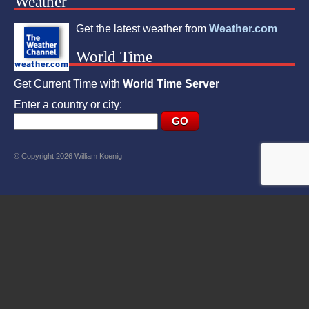
Weather
Get the latest weather from
Weather.com
World Time
Get Current Time with
World Time Server
Enter a country or city:
© Copyright 2026 William Koenig