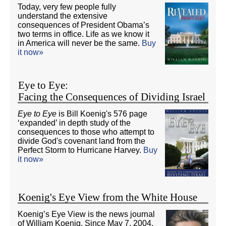
Today, very few people fully
understand the extensive
consequences of President Obama’s
two terms in office. Life as we know it
in America will never be the same.
Buy
it now»
Eye to Eye:
Facing the Consequences of Dividing Israel
Eye to Eye
is Bill Koenig's 576 page
‘expanded’ in depth study of the
consequences to those who attempt to
divide God's covenant land from the
Perfect Storm to Hurricane Harvey.
Buy
it now»
Koenig's Eye View from the White House
Koenig’s Eye View is the news journal
of William Koenig. Since May 7, 2004,