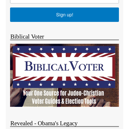
Sign up!
Biblical Voter
Revealed - Obama's Legacy