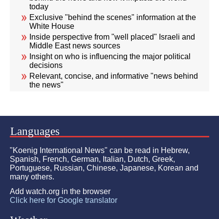
today
Exclusive "behind the scenes" information at the
White House
Inside perspective from "well placed" Israeli and
Middle East news sources
Insight on who is influencing the major political
decisions
Relevant, concise, and informative "news behind
the news"
Languages
"Koenig International News" can be read in Hebrew,
Spanish, French, German, Italian, Dutch, Greek,
Portuguese, Russian, Chinese, Japanese, Korean and
many others.
Add watch.org in the browser
Click here for Google translator