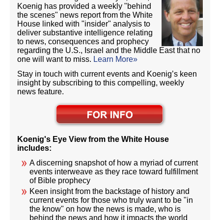
Koenig has provided a weekly "behind
the scenes" news report from the White
House linked with "insider" analysis to
deliver substantive intelligence relating
to news, consequences and prophecy
regarding the U.S., Israel and the Middle East that no
one will want to miss.
Learn More»
Stay in touch with current events and Koenig’s keen
insight by subscribing to this compelling, weekly
news feature.
Koenig's Eye View from the White House
includes:
A discerning snapshot of how a myriad of current
events interweave as they race toward fulfillment
of Bible prophecy
Keen insight from the backstage of history and
current events for those who truly want to be "in
the know" on how the news is made, who is
behind the news and how it impacts the world