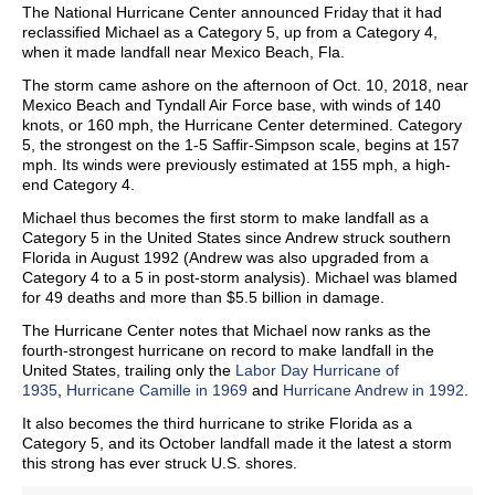
The National Hurricane Center announced Friday that it had
reclassified Michael as a Category 5, up from a Category 4,
when it made landfall near Mexico Beach, Fla.
The storm came ashore on the afternoon of Oct. 10, 2018, near
Mexico Beach and Tyndall Air Force base, with winds of 140
knots, or 160 mph, the Hurricane Center determined. Category
5, the strongest on the 1-5 Saffir-Simpson scale, begins at 157
mph. Its winds were previously estimated at 155 mph, a high-
end Category 4.
Michael thus becomes the first storm to make landfall as a
Category 5 in the United States since Andrew struck southern
Florida in August 1992 (Andrew was also upgraded from a
Category 4 to a 5 in post-storm analysis). Michael was blamed
for 49 deaths and more than $5.5 billion in damage.
The Hurricane Center notes that Michael now ranks as the
fourth-strongest hurricane on record to make landfall in the
United States, trailing only the
Labor Day Hurricane of
1935
,
Hurricane Camille in 1969
and
Hurricane Andrew in 1992
.
It also becomes the third hurricane to strike Florida as a
Category 5, and its October landfall made it the latest a storm
this strong has ever struck U.S. shores.