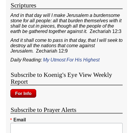
Scriptures
And in that day will I make Jerusalem a burdensome
stone for all people: all that burden themselves with it
shall be cut in pieces, though all the people of the
earth be gathered together against it.
Zechariah 12:3
And it shall come to pass in that day, that I will seek to
destroy all the nations that come against
Jerusalem.
Zechariah 12:9
Daily Reading:
My Utmost For His Highest
Subscribe to Koenig's Eye View Weekly
Report
Subscribe to Prayer Alerts
Email