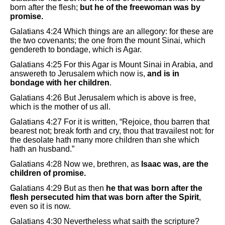
born after the flesh;
but he of the freewoman was by
promise.
Galatians 4:24 Which things are an allegory: for these are
the two covenants; the one from the mount Sinai, which
gendereth to bondage, which is Agar.
Galatians 4:25 For this Agar is Mount Sinai in Arabia, and
answereth to Jerusalem which now is,
and is in
bondage with her children
.
Galatians 4:26 But Jerusalem which is above is free,
which is the mother of us all.
Galatians 4:27 For it is written, “Rejoice, thou barren that
bearest not; break forth and cry, thou that travailest not: for
the desolate hath many more children than she which
hath an husband.”
Galatians 4:28 Now we, brethren, as
Isaac was, are the
children of promise.
Galatians 4:29 But as then
he that was born after the
flesh persecuted him that was born after the Spirit
,
even so it is now.
Galatians 4:30 Nevertheless what saith the scripture?