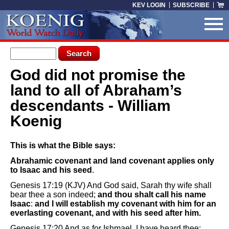
Skip to main content
KEV LOGIN
SUBSCRIBE
Search form
Search
God did not promise the
You are here
land to all of Abraham’s
descendants - William
Koenig
This is what the Bible says:
Abrahamic covenant and land covenant applies only
to Isaac and his seed
.
Genesis 17:19 (KJV) And God said, Sarah thy wife shall
bear thee a son indeed;
and thou shalt call his name
Isaac
:
and I will establish my covenant with him for an
everlasting covenant, and with his seed after him.
Genesis 17:20 And as for Ishmael, I have heard thee: