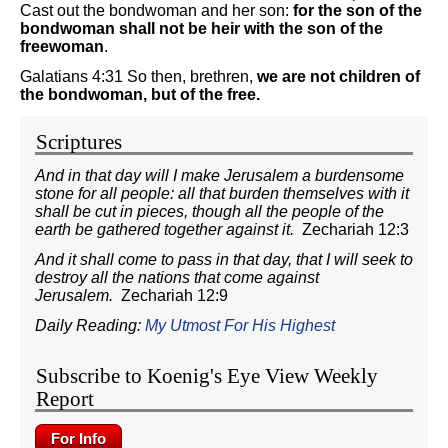
Cast out the bondwoman and her son:
for the son of the
bondwoman shall not be heir with the son of the
freewoman
.
Galatians 4:31 So then, brethren,
we are not children of
the bondwoman, but of the free.
Scriptures
And in that day will I make Jerusalem a burdensome
stone for all people: all that burden themselves with it
shall be cut in pieces, though all the people of the
earth be gathered together against it.
Zechariah 12:3
And it shall come to pass in that day, that I will seek to
destroy all the nations that come against
Jerusalem.
Zechariah 12:9
Daily Reading:
My Utmost For His Highest
Subscribe to Koenig's Eye View Weekly
Report