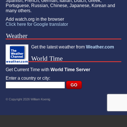
Spanish, French, German, Italian, Dutch, Greek,
Portuguese, Russian, Chinese, Japanese, Korean and
many others.
Add watch.org in the browser
Click here for Google translator
Weather
Get the latest weather from
Weather.com
World Time
Get Current Time with
World Time Server
Enter a country or city:
© Copyright 2026 William Koenig