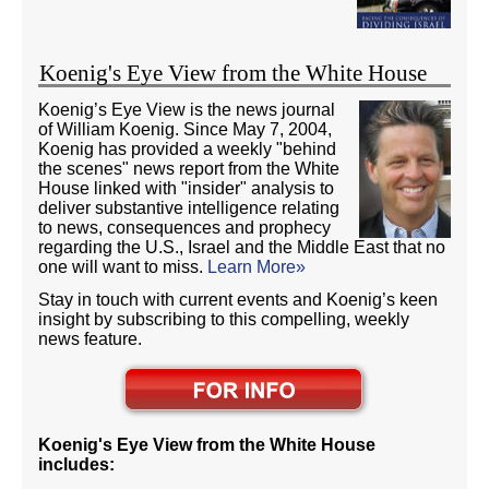
Koenig's Eye View from the White House
Koenig’s Eye View is the news journal
of William Koenig. Since May 7, 2004,
Koenig has provided a weekly "behind
the scenes" news report from the White
House linked with "insider" analysis to
deliver substantive intelligence relating
to news, consequences and prophecy
regarding the U.S., Israel and the Middle East that no
one will want to miss.
Learn More»
Stay in touch with current events and Koenig’s keen
insight by subscribing to this compelling, weekly
news feature.
Koenig's Eye View from the White House
includes: