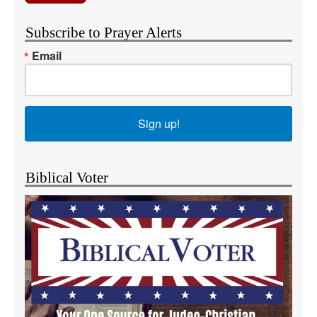
Subscribe to Prayer Alerts
Email
Sign up!
Biblical Voter