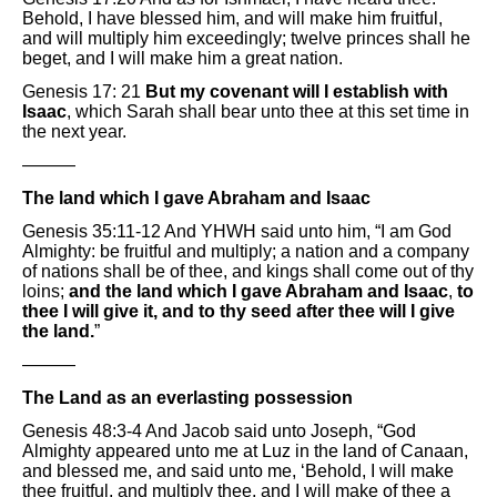
Behold, I have blessed him, and will make him fruitful,
and will multiply him exceedingly; twelve princes shall he
beget, and I will make him a great nation.
Genesis 17: 21
But my covenant will I establish with
Isaac
, which Sarah shall bear unto thee at this set time in
the next year.
———
The land which I gave Abraham and Isaac
Genesis 35:11-12 And YHWH said unto him, “I am God
Almighty: be fruitful and multiply; a nation and a company
of nations shall be of thee, and kings shall come out of thy
loins;
and the land which I gave Abraham and Isaac
,
to
thee I will give it, and to thy seed after thee will I give
the land.
”
———
The Land as an everlasting possession
Genesis 48:3-4 And Jacob said unto Joseph, “God
Almighty appeared unto me at Luz in the land of Canaan,
and blessed me, and said unto me, ‘Behold, I will make
thee fruitful, and multiply thee, and I will make of thee a