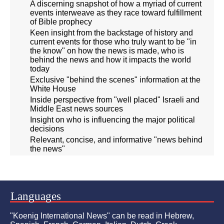
A discerning snapshot of how a myriad of current
events interweave as they race toward fulfillment
of Bible prophecy
Keen insight from the backstage of history and
current events for those who truly want to be "in
the know" on how the news is made, who is
behind the news and how it impacts the world
today
Exclusive "behind the scenes" information at the
White House
Inside perspective from "well placed" Israeli and
Middle East news sources
Insight on who is influencing the major political
decisions
Relevant, concise, and informative "news behind
the news"
Languages
"Koenig International News" can be read in Hebrew,