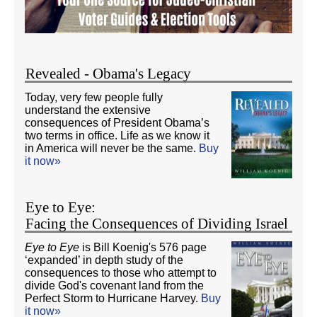
Revealed - Obama's Legacy
Today, very few people fully
understand the extensive
consequences of President Obama’s
two terms in office. Life as we know it
in America will never be the same.
Buy
it now»
Eye to Eye:
Facing the Consequences of Dividing Israel
Eye to Eye
is Bill Koenig's 576 page
‘expanded’ in depth study of the
consequences to those who attempt to
divide God's covenant land from the
Perfect Storm to Hurricane Harvey.
Buy
it now»