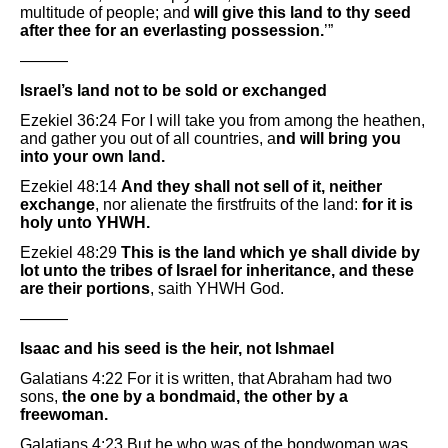
multitude of people; and
will give this land to thy seed
after thee for an everlasting possession.
’”
———
Israel’s land not to be sold or exchanged
Ezekiel 36:24 For I will take you from among the heathen,
and gather you out of all countries, a
nd will bring you
into your own land.
Ezekiel 48:14
And they shall not sell of it, neither
exchange
, nor alienate the firstfruits of the land:
for it is
holy unto YHWH.
Ezekiel 48:29
This is the land which ye shall divide by
lot unto the tribes of Israel for inheritance, and these
are their portions
, saith YHWH God.
———
Isaac and his seed is the heir, not Ishmael
Galatians 4:22 For it is written, that Abraham had two
sons,
the one by a bondmaid, the other by a
freewoman.
Galatians 4:23 But he who was of the bondwoman was