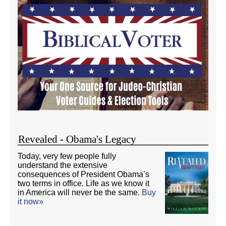
Revealed - Obama's Legacy
Today, very few people fully
understand the extensive
consequences of President Obama’s
two terms in office. Life as we know it
in America will never be the same.
Buy
it now»