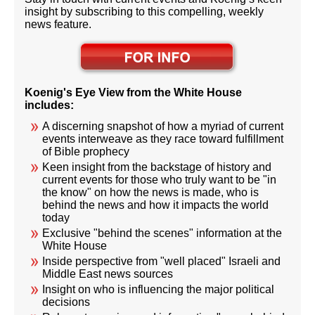
insight by subscribing to this compelling, weekly
news feature.
Koenig's Eye View from the White House
includes:
A discerning snapshot of how a myriad of current
events interweave as they race toward fulfillment
of Bible prophecy
Keen insight from the backstage of history and
current events for those who truly want to be "in
the know" on how the news is made, who is
behind the news and how it impacts the world
today
Exclusive "behind the scenes" information at the
White House
Inside perspective from "well placed" Israeli and
Middle East news sources
Insight on who is influencing the major political
decisions