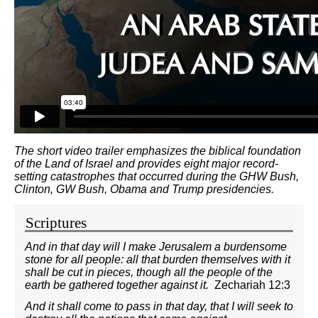
The short video trailer emphasizes the biblical foundation
of the Land of Israel and provides eight major record-
setting catastrophes that occurred during the GHW Bush,
Clinton, GW Bush, Obama and Trump presidencies.
Scriptures
And in that day will I make Jerusalem a burdensome
stone for all people: all that burden themselves with it
shall be cut in pieces, though all the people of the
earth be gathered together against it.
Zechariah 12:3
And it shall come to pass in that day, that I will seek to