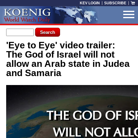
Skip to main content
KEV LOGIN
SUBSCRIBE
Search form
Search
'Eye to Eye' video trailer:
You are here
The God of Israel will not
allow an Arab state in Judea
and Samaria