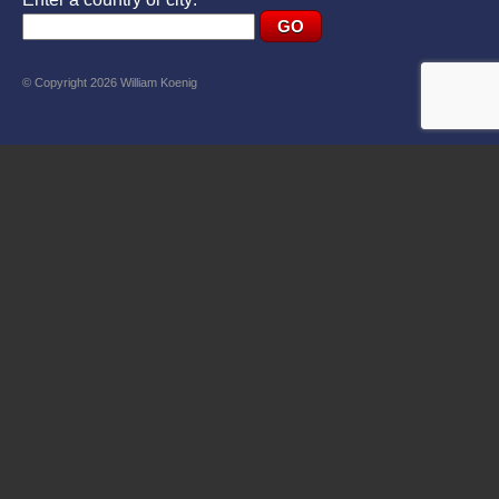
© Copyright 2026 William Koenig