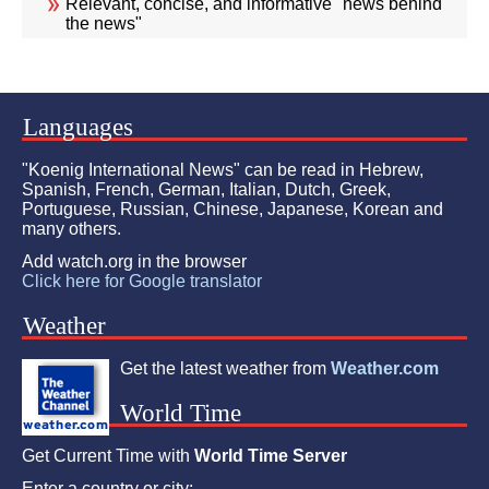
Relevant, concise, and informative "news behind
the news"
Languages
"Koenig International News" can be read in Hebrew,
Spanish, French, German, Italian, Dutch, Greek,
Portuguese, Russian, Chinese, Japanese, Korean and
many others.
Add watch.org in the browser
Click here for Google translator
Weather
Get the latest weather from
Weather.com
World Time
Get Current Time with
World Time Server
Enter a country or city: