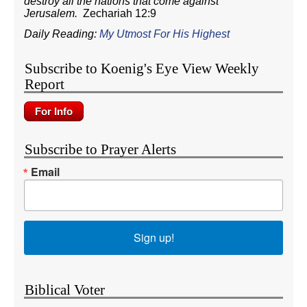
destroy all the nations that come against
Jerusalem.
Zechariah 12:9
Daily Reading:
My Utmost For His Highest
Subscribe to Koenig's Eye View Weekly
Report
Subscribe to Prayer Alerts
Email
Sign up!
Biblical Voter