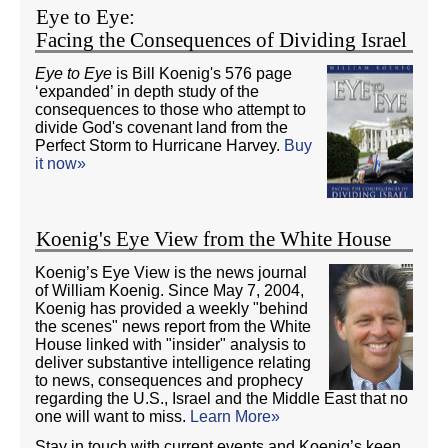
Eye to Eye:
Facing the Consequences of Dividing Israel
Eye to Eye
is Bill Koenig's 576 page
‘expanded’ in depth study of the
consequences to those who attempt to
divide God's covenant land from the
Perfect Storm to Hurricane Harvey.
Buy
it now»
Koenig's Eye View from the White House
Koenig’s Eye View is the news journal
of William Koenig. Since May 7, 2004,
Koenig has provided a weekly "behind
the scenes" news report from the White
House linked with "insider" analysis to
deliver substantive intelligence relating
to news, consequences and prophecy
regarding the U.S., Israel and the Middle East that no
one will want to miss.
Learn More»
Stay in touch with current events and Koenig’s keen