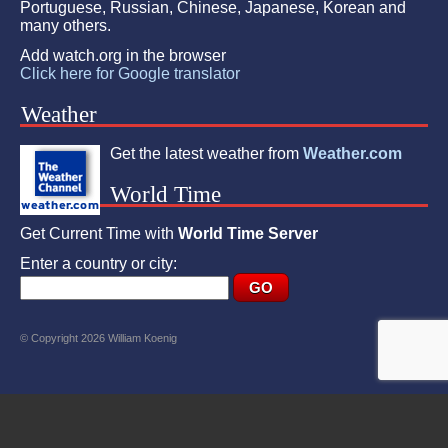
Portuguese, Russian, Chinese, Japanese, Korean and
many others.
Add watch.org in the browser
Click here for Google translator
Weather
Get the latest weather from
Weather.com
World Time
Get Current Time with
World Time Server
Enter a country or city:
© Copyright 2026 William Koenig