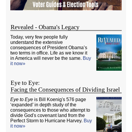
Revealed - Obama's Legacy
Today, very few people fully
understand the extensive
consequences of President Obama’s
two terms in office. Life as we know it
in America will never be the same.
Buy
it now»
Eye to Eye:
Facing the Consequences of Dividing Israel
Eye to Eye
is Bill Koenig's 576 page
‘expanded’ in depth study of the
consequences to those who attempt to
divide God's covenant land from the
Perfect Storm to Hurricane Harvey.
Buy
it now»