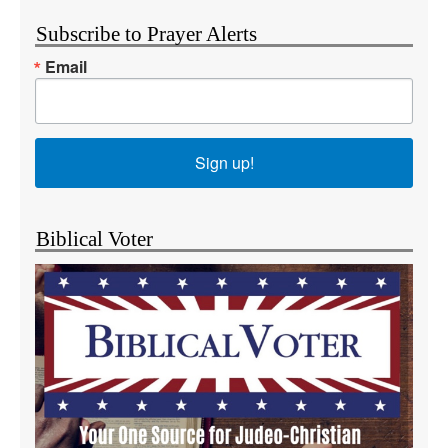
Subscribe to Prayer Alerts
Email
Sign up!
Biblical Voter