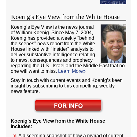
Koenig's Eye View from the White House
Koenig’s Eye View is the news journal
of William Koenig. Since May 7, 2004,
Koenig has provided a weekly "behind
the scenes" news report from the White
House linked with "insider" analysis to
deliver substantive intelligence relating
to news, consequences and prophecy
regarding the U.S., Israel and the Middle East that no
one will want to miss.
Learn More»
Stay in touch with current events and Koenig’s keen
insight by subscribing to this compelling, weekly
news feature.
Koenig's Eye View from the White House
includes:
A discerning snapshot of how a myriad of current