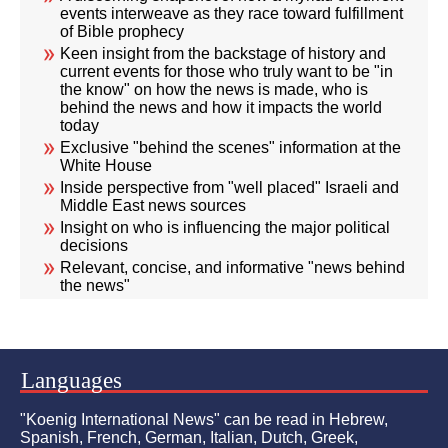
events interweave as they race toward fulfillment
of Bible prophecy
Keen insight from the backstage of history and
current events for those who truly want to be "in
the know" on how the news is made, who is
behind the news and how it impacts the world
today
Exclusive "behind the scenes" information at the
White House
Inside perspective from "well placed" Israeli and
Middle East news sources
Insight on who is influencing the major political
decisions
Relevant, concise, and informative "news behind
the news"
Languages
"Koenig International News" can be read in Hebrew,
Spanish, French, German, Italian, Dutch, Greek,