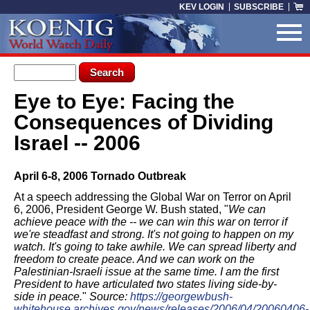
Skip to main content
KEV LOGIN
SUBSCRIBE
Search form
Search
Eye to Eye: Facing the
You are here
Consequences of Dividing
Israel -- 2006
April 6-8, 2006 Tornado Outbreak
At a speech addressing the Global War on Terror on April
6, 2006, President George W. Bush stated, "
We can
achieve peace with the -- we can win this war on terror if
we're steadfast and strong. It's not going to happen on my
watch. It's going to take awhile. We can spread liberty and
freedom to create peace. And we can work on the
Palestinian-Israeli issue at the same time. I am the first
President to have articulated two states living side-by-
side in peace.
"
Source:
https://georgewbush-
whitehouse.archives.gov/news/releases/2006/04/20060406-