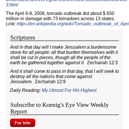
3.html
The April 6-8, 2006, tornado outbreak did about $ 650
million in damage with 73 tornadoes across 13 states.
Link:
https://en.wikipedia.org/wiki/Tornado_outbreak_of_
Scriptures
And in that day will I make Jerusalem a burdensome
stone for all people: all that burden themselves with it
shall be cut in pieces, though all the people of the
earth be gathered together against it.
Zechariah 12:3
And it shall come to pass in that day, that I will seek to
destroy all the nations that come against
Jerusalem.
Zechariah 12:9
Daily Reading:
My Utmost For His Highest
Subscribe to Koenig's Eye View Weekly
Report