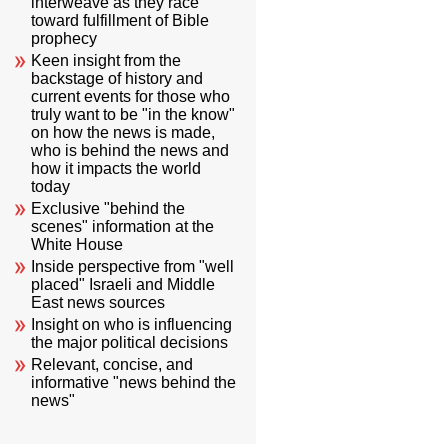
interweave as they race
toward fulfillment of Bible
prophecy
Keen insight from the
backstage of history and
current events for those who
truly want to be "in the know"
on how the news is made,
who is behind the news and
how it impacts the world
today
Exclusive "behind the
scenes" information at the
White House
Inside perspective from "well
placed" Israeli and Middle
East news sources
Insight on who is influencing
the major political decisions
Relevant, concise, and
informative "news behind the
news"