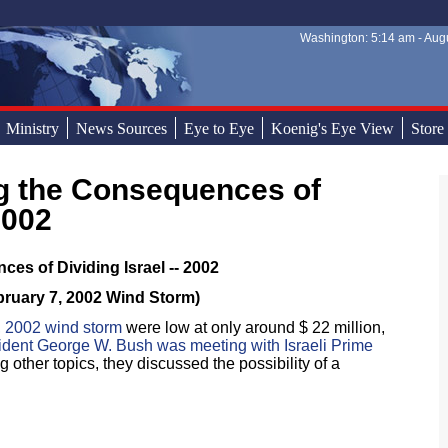
Washington: 5:14 am - Augu
Sear
Sear
Ministry
News Sources
Eye to Eye
Koenig's Eye View
Store
2002
es of Dividing Israel -- 2002
bruary 7, 2002 Wind Storm)
, 2002 wind storm
were low at only around $ 22 million,
ident George W. Bush was meeting with Israeli Prime
 other topics, they discussed the possibility of a