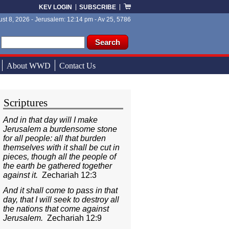
KEV LOGIN
SUBSCRIBE
st 8, 2026 - Jerusalem: 12:14 pm - Av 25, 5786
ch form
ch
About WWD
Contact Us
Scriptures
And in that day will I make
Jerusalem a burdensome stone
for all people: all that burden
themselves with it shall be cut in
pieces, though all the people of
the earth be gathered together
against it.
Zechariah 12:3
And it shall come to pass in that
day, that I will seek to destroy all
the nations that come against
Jerusalem.
Zechariah 12:9