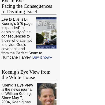
Eye to Eye:
Facing the Consequences
of Dividing Israel
Eye to Eye
is Bill
Koenig's 576 page
‘expanded’ in
depth study of the
consequences to
those who attempt
to divide God's
covenant land
from the Perfect Storm to
Hurricane Harvey.
Buy it now»
Koenig's Eye View from
the White House
Koenig’s Eye View
is the news journal
of William Koenig.
Since May 7,
2004, Koenig has