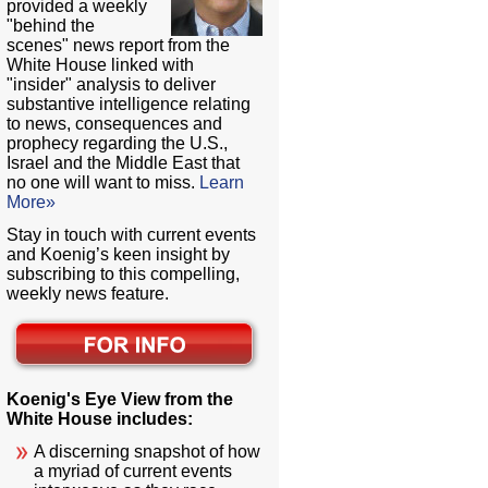
provided a weekly
"behind the
scenes" news report from the
White House linked with
"insider" analysis to deliver
substantive intelligence relating
to news, consequences and
prophecy regarding the U.S.,
Israel and the Middle East that
no one will want to miss.
Learn
More»
Stay in touch with current events
and Koenig’s keen insight by
subscribing to this compelling,
weekly news feature.
Koenig's Eye View from the
White House includes:
A discerning snapshot of how
a myriad of current events