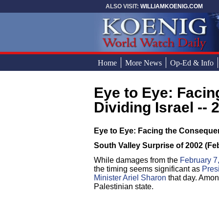
Skip to main content
ALSO VISIT:
WILLIAMKOENIG.COM
Home
More News
Op-Ed & Info
Eye to Eye: Facing the Consequences of
You are here
Dividing Israel -- 
Eye to Eye: Facing the Consequenc
South Valley Surprise of 2002 (Fe
While damages from the
February 7
the timing seems significant as
Pres
Minister Ariel Sharon
that day. Among
Palestinian state.