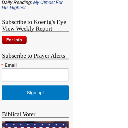
Daily Reading:
My Utmost For
His Highest
Subscribe to Koenig's Eye
View Weekly Report
Subscribe to Prayer Alerts
Email
Sign up!
Biblical Voter