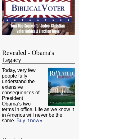
Revealed - Obama's
Legacy
Today, very few
people fully
understand the
extensive
consequences of
President
Obama’s two
terms in office. Life as we know it
in America will never be the
same.
Buy it now»