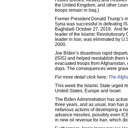
the United Kingdom, and other count
troops remain in Iraq.)
Former President Donald Trump’s mili
Syria was successful in defeating IS
Baghdadi October 27, 2019. And few
leader of the Islamic Revolutionary
leader in Iran, was eliminated by U.S
2000.
Joe Biden’s disastrous rapid depart
(ISIS) and helped reestablish them i
evacuated troops from Afghanistan, 
days. The consequences were grav
For more detail click here:
The Afgh
This week the Islamic State urged it
United States, Europe and Israel.
The Biden Administration has activel
three years, and as usual, Iran has pl
nefarious actions of developing a n
advance missiles, possibly even ICBM
in new oil revenue for Iran, which d