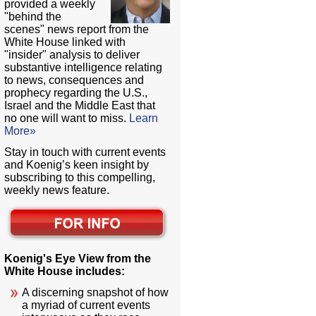
provided a weekly
"behind the
scenes" news report from the
White House linked with
"insider" analysis to deliver
substantive intelligence relating
to news, consequences and
prophecy regarding the U.S.,
Israel and the Middle East that
no one will want to miss.
Learn
More»
Stay in touch with current events
and Koenig’s keen insight by
subscribing to this compelling,
weekly news feature.
Koenig's Eye View from the
White House includes:
A discerning snapshot of how
a myriad of current events