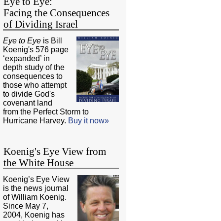
Eye to Eye:
Facing the Consequences
of Dividing Israel
Eye to Eye
is Bill
Koenig's 576 page
‘expanded’ in
depth study of the
consequences to
those who attempt
to divide God's
covenant land
from the Perfect Storm to
Hurricane Harvey.
Buy it now»
Koenig's Eye View from
the White House
Koenig’s Eye View
is the news journal
of William Koenig.
Since May 7,
2004, Koenig has