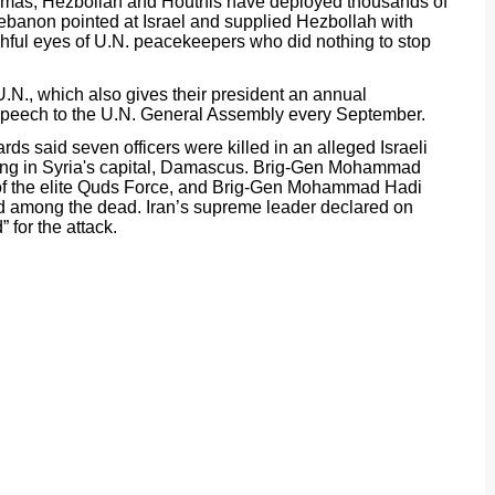
 Hamas, Hezbollah and Houthis have deployed thousands of
Lebanon pointed at Israel and supplied Hezbollah with
hful eyes of U.N. peacekeepers who did nothing to stop
U.N., which also gives their president an annual
is speech to the U.N. General Assembly every September.
s said seven officers were killed in an alleged Israeli
lding in Syria's capital, Damascus. Brig-Gen Mohammad
f the elite Quds Force, and Brig-Gen Mohammad Hadi
d among the dead. Iran’s supreme leader declared on
 for the attack.