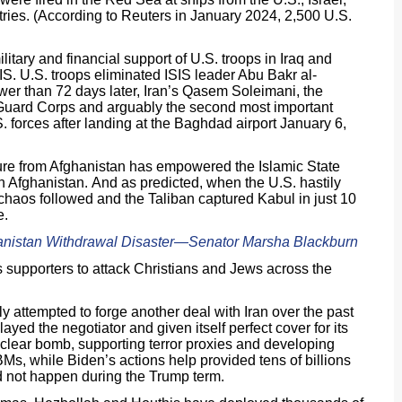
ries. (According to Reuters in January 2024, 2,500 U.S.
tary and financial support of U.S. troops in Iraq and
IS. U.S. troops eliminated ISIS leader Abu Bakr al-
er than 72 days later, Iran’s Qasem Soleimani, the
 Guard Corps and arguably the second most important
. forces after landing at the Baghdad airport January 6,
ure from Afghanistan has empowered the Islamic State
n Afghanistan. And as predicted, when the U.S. hastily
chaos followed and the Taliban captured Kabul in just 10
e.
anistan Withdrawal Disaster―Senator Marsha Blackburn
s supporters to attack Christians and Jews across the
y attempted to forge another deal with Iran over the past
ayed the negotiator and given itself perfect cover for its
uclear bomb, supporting terror proxies and developing
s, while Biden’s actions help provided tens of billions
id not happen during the Trump term.