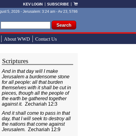
KEV LOGIN
SUBSCRIBE
ust 5, 2026 - Jerusalem: 3:24 am - Av 23, 5786
ch form
ch
About WWD
Contact Us
Scriptures
And in that day will I make
Jerusalem a burdensome stone
for all people: all that burden
themselves with it shall be cut in
pieces, though all the people of
the earth be gathered together
against it.
Zechariah 12:3
And it shall come to pass in that
day, that I will seek to destroy all
the nations that come against
Jerusalem.
Zechariah 12:9