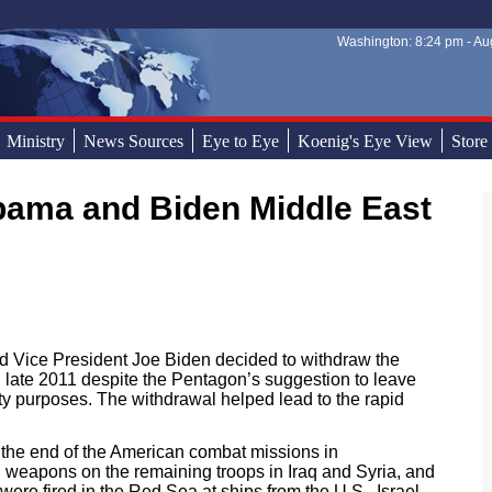
Washington: 8:24 pm - Aug
Sear
Sear
Ministry
News Sources
Eye to Eye
Koenig's Eye View
Store
 Vice President Joe Biden decided to withdraw the
in late 2011 despite the Pentagon’s suggestion to leave
ty purposes. The withdrawal helped lead to the rapid
 the end of the American combat missions in
red weapons on the remaining troops in Iraq and Syria, and
ere fired in the Red Sea at ships from the U.S., Israel,