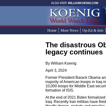
Skip to main content
ALSO VISIT:
WILLIAMKOENIG.COM
Home
More News
Op-Ed & Info
The disastrous Obama and Biden Middle East
You are here
legacy continues
By William Koenig
April 3, 2024
Former President Barack Obama and
majority of American troops in Iraq 
10,000 troops for Middle East securi
formation of ISIS.
At the end of 2021 Biden formalized
Iraq. Recently Iran militias have fi
Houthi drones, rockets and missiles w