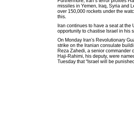
Furthermore, Iran’s terror proxies
missiles in Yemen, Iraq, Syria and 
over 150,000 rockets under the watc
this.
Iran continues to have a seat at the 
opportunity to chastise Israel in h
On Monday Iran's Revolutionary Guard
strike on the Iranian consulate bui
Reza Zahedi, a senior commander o
Haji-Rahimi, his deputy, were name
Tuesday that “Israel will be punished”