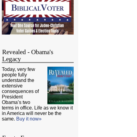
Revealed - Obama's
Legacy
Today, very few
people fully
understand the
extensive
consequences of
President
Obama’s two
terms in office. Life as we know it
in America will never be the
same.
Buy it now»