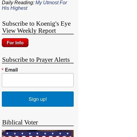
Daily Reading:
My Utmost For
His Highest
Subscribe to Koenig's Eye
View Weekly Report
Subscribe to Prayer Alerts
Email
Sign up!
Biblical Voter