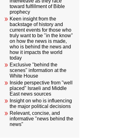
interweave as they race
toward fulfillment of Bible
prophecy
Keen insight from the
backstage of history and
current events for those who
truly want to be "in the know"
on how the news is made,
who is behind the news and
how it impacts the world
today
Exclusive "behind the
scenes" information at the
White House
Inside perspective from "well
placed" Israeli and Middle
East news sources
Insight on who is influencing
the major political decisions
Relevant, concise, and
informative "news behind the
news"