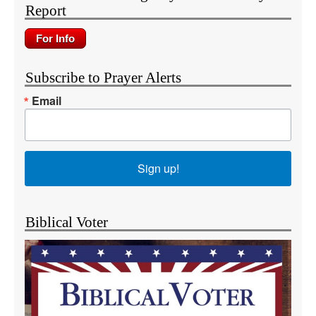
Report
Subscribe to Prayer Alerts
Email
Sign up!
Biblical Voter