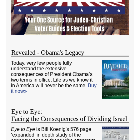
Revealed - Obama's Legacy
Today, very few people fully
understand the extensive
consequences of President Obama’s
two terms in office. Life as we know it
in America will never be the same.
Buy
it now»
Eye to Eye:
Facing the Consequences of Dividing Israel
Eye to Eye
is Bill Koenig's 576 page
‘expanded’ in depth study of the