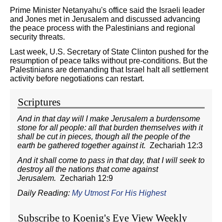
Prime Minister Netanyahu's office said the Israeli leader
and Jones met in Jerusalem and discussed advancing
the peace process with the Palestinians and regional
security threats.
Last week, U.S. Secretary of State Clinton pushed for the
resumption of peace talks without pre-conditions. But the
Palestinians are demanding that Israel halt all settlement
activity before negotiations can restart.
Scriptures
And in that day will I make Jerusalem a burdensome
stone for all people: all that burden themselves with it
shall be cut in pieces, though all the people of the
earth be gathered together against it.
Zechariah 12:3
And it shall come to pass in that day, that I will seek to
destroy all the nations that come against
Jerusalem.
Zechariah 12:9
Daily Reading:
My Utmost For His Highest
Subscribe to Koenig's Eye View Weekly