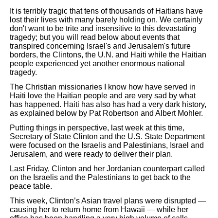
It is terribly tragic that tens of thousands of Haitians have
lost their lives with many barely holding on. We certainly
don't want to be trite and insensitive to this devastating
tragedy; but you will read below about events that
transpired concerning Israel's and Jerusalem's future
borders, the Clintons, the U.N. and Haiti while the Haitian
people experienced yet another enormous national
tragedy.
The Christian missionaries I know how have served in
Haiti love the Haitian people and are very sad by what
has happened. Haiti has also has had a very dark history,
as explained below by Pat Robertson and Albert Mohler.
Putting things in perspective, last week at this time,
Secretary of State Clinton and the U.S. State Department
were focused on the Israelis and Palestinians, Israel and
Jerusalem, and were ready to deliver their plan.
Last Friday, Clinton and her Jordanian counterpart called
on the Israelis and the Palestinians to get back to the
peace table.
This week, Clinton’s Asian travel plans were disrupted —
causing her to return home from Hawaii — while her