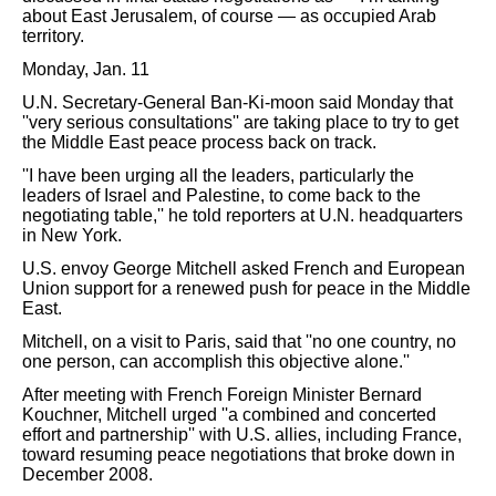
about East Jerusalem, of course — as occupied Arab
territory.
Monday, Jan. 11
U.N. Secretary-General Ban-Ki-moon said Monday that
''very serious consultations'' are taking place to try to get
the Middle East peace process back on track.
''I have been urging all the leaders, particularly the
leaders of Israel and Palestine, to come back to the
negotiating table,'' he told reporters at U.N. headquarters
in New York.
U.S. envoy George Mitchell asked French and European
Union support for a renewed push for peace in the Middle
East.
Mitchell, on a visit to Paris, said that ''no one country, no
one person, can accomplish this objective alone.''
After meeting with French Foreign Minister Bernard
Kouchner, Mitchell urged ''a combined and concerted
effort and partnership'' with U.S. allies, including France,
toward resuming peace negotiations that broke down in
December 2008.