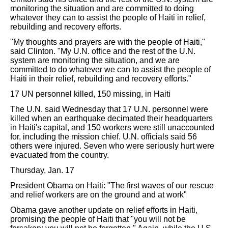
monitoring the situation and are committed to doing
whatever they can to assist the people of Haiti in relief,
rebuilding and recovery efforts.
"My thoughts and prayers are with the people of Haiti,"
said Clinton. "My U.N. office and the rest of the U.N.
system are monitoring the situation, and we are
committed to do whatever we can to assist the people of
Haiti in their relief, rebuilding and recovery efforts."
17 UN personnel killed, 150 missing, in Haiti
The U.N. said Wednesday that 17 U.N. personnel were
killed when an earthquake decimated their headquarters
in Haiti's capital, and 150 workers were still unaccounted
for, including the mission chief. U.N. officials said 56
others were injured. Seven who were seriously hurt were
evacuated from the country.
Thursday, Jan. 17
President Obama on Haiti: "The first waves of our rescue
and relief workers are on the ground and at work"
Obama gave another update on relief efforts in Haiti,
promising the people of Haiti that "you will not be