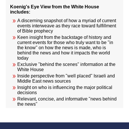
Koenig's Eye View from the White House
includes:
A discerning snapshot of how a myriad of current
events interweave as they race toward fulfillment
of Bible prophecy
Keen insight from the backstage of history and
current events for those who truly want to be "in
the know" on how the news is made, who is
behind the news and how it impacts the world
today
Exclusive "behind the scenes" information at the
White House
Inside perspective from "well placed" Israeli and
Middle East news sources
Insight on who is influencing the major political
decisions
Relevant, concise, and informative "news behind
the news"