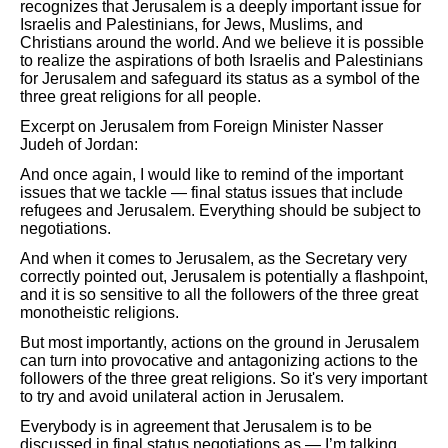
recognizes that Jerusalem is a deeply important issue for
Israelis and Palestinians, for Jews, Muslims, and
Christians around the world. And we believe it is possible
to realize the aspirations of both Israelis and Palestinians
for Jerusalem and safeguard its status as a symbol of the
three great religions for all people.
Excerpt on Jerusalem from Foreign Minister Nasser
Judeh of Jordan:
And once again, I would like to remind of the important
issues that we tackle — final status issues that include
refugees and Jerusalem. Everything should be subject to
negotiations.
And when it comes to Jerusalem, as the Secretary very
correctly pointed out, Jerusalem is potentially a flashpoint,
and it is so sensitive to all the followers of the three great
monotheistic religions.
But most importantly, actions on the ground in Jerusalem
can turn into provocative and antagonizing actions to the
followers of the three great religions. So it's very important
to try and avoid unilateral action in Jerusalem.
Everybody is in agreement that Jerusalem is to be
discussed in final status negotiations as — I’m talking