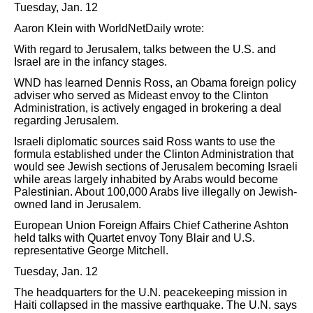
Tuesday, Jan. 12
Aaron Klein with WorldNetDaily wrote:
With regard to Jerusalem, talks between the U.S. and
Israel are in the infancy stages.
WND has learned Dennis Ross, an Obama foreign policy
adviser who served as Mideast envoy to the Clinton
Administration, is actively engaged in brokering a deal
regarding Jerusalem.
Israeli diplomatic sources said Ross wants to use the
formula established under the Clinton Administration that
would see Jewish sections of Jerusalem becoming Israeli
while areas largely inhabited by Arabs would become
Palestinian. About 100,000 Arabs live illegally on Jewish-
owned land in Jerusalem.
European Union Foreign Affairs Chief Catherine Ashton
held talks with Quartet envoy Tony Blair and U.S.
representative George Mitchell.
Tuesday, Jan. 12
The headquarters for the U.N. peacekeeping mission in
Haiti collapsed in the massive earthquake. The U.N. says