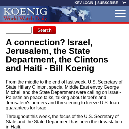
Skip to main content
KEV LOGIN
SUBSCRIBE
Search form
Search
A connection? Israel,
You are here
Jerusalem, the State
Department, the Clintons
and Haiti - Bill Koenig
From the middle to the end of last week, U.S. Secretary of
State Hillary Clinton, special Middle East envoy George
Mitchell and the State Department were calling on Israel-
Palestinian peace talks, talking about Israel's and
Jerusalem's borders and threatening to freeze U.S. loan
guarantees for Israel.
Throughout this week, the focus of the U.S. Secretary of
State and the State Department has been the devastation
in Haiti.