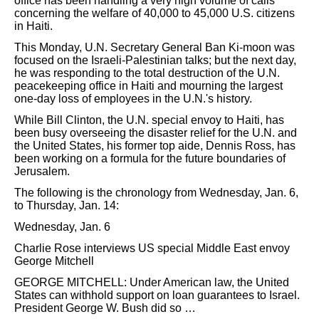
office has been handling a very high volume of calls
concerning the welfare of 40,000 to 45,000 U.S. citizens
in Haiti.
This Monday, U.N. Secretary General Ban Ki-moon was
focused on the Israeli-Palestinian talks; but the next day,
he was responding to the total destruction of the U.N.
peacekeeping office in Haiti and mourning the largest
one-day loss of employees in the U.N.'s history.
While Bill Clinton, the U.N. special envoy to Haiti, has
been busy overseeing the disaster relief for the U.N. and
the United States, his former top aide, Dennis Ross, has
been working on a formula for the future boundaries of
Jerusalem.
The following is the chronology from Wednesday, Jan. 6,
to Thursday, Jan. 14:
Wednesday, Jan. 6
Charlie Rose interviews US special Middle East envoy
George Mitchell
GEORGE MITCHELL: Under American law, the United
States can withhold support on loan guarantees to Israel.
President George W. Bush did so …