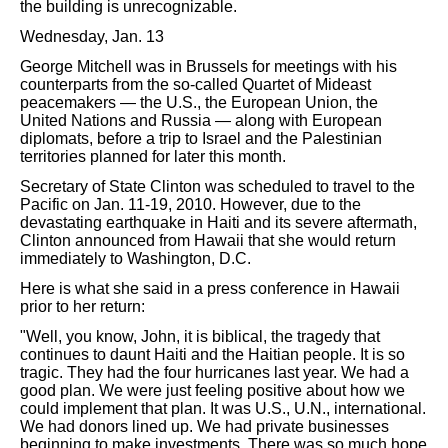
the building is unrecognizable.
Wednesday, Jan. 13
George Mitchell was in Brussels for meetings with his
counterparts from the so-called Quartet of Mideast
peacemakers — the U.S., the European Union, the
United Nations and Russia — along with European
diplomats, before a trip to Israel and the Palestinian
territories planned for later this month.
Secretary of State Clinton was scheduled to travel to the
Pacific on Jan. 11-19, 2010. However, due to the
devastating earthquake in Haiti and its severe aftermath,
Clinton announced from Hawaii that she would return
immediately to Washington, D.C.
Here is what she said in a press conference in Hawaii
prior to her return:
"Well, you know, John, it is biblical, the tragedy that
continues to daunt Haiti and the Haitian people. It is so
tragic. They had the four hurricanes last year. We had a
good plan. We were just feeling positive about how we
could implement that plan. It was U.S., U.N., international.
We had donors lined up. We had private businesses
beginning to make investments. There was so much hope