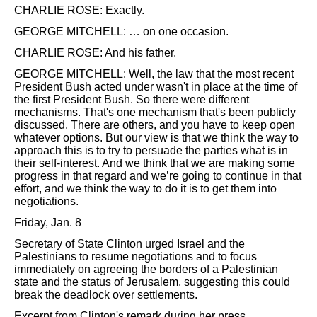
CHARLIE ROSE: Exactly.
GEORGE MITCHELL: … on one occasion.
CHARLIE ROSE: And his father.
GEORGE MITCHELL: Well, the law that the most recent
President Bush acted under wasn't in place at the time of
the first President Bush. So there were different
mechanisms. That's one mechanism that's been publicly
discussed. There are others, and you have to keep open
whatever options. But our view is that we think the way to
approach this is to try to persuade the parties what is in
their self-interest. And we think that we are making some
progress in that regard and we’re going to continue in that
effort, and we think the way to do it is to get them into
negotiations.
Friday, Jan. 8
Secretary of State Clinton urged Israel and the
Palestinians to resume negotiations and to focus
immediately on agreeing the borders of a Palestinian
state and the status of Jerusalem, suggesting this could
break the deadlock over settlements.
Excerpt from Clinton's remark during her press