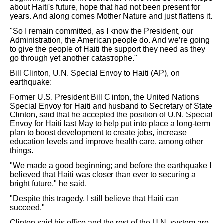
about Haiti's future, hope that had not been present for
years. And along comes Mother Nature and just flattens it.
"So I remain committed, as I know the President, our
Administration, the American people do. And we’re going
to give the people of Haiti the support they need as they
go through yet another catastrophe."
Bill Clinton, U.N. Special Envoy to Haiti (AP), on
earthquake:
Former U.S. President Bill Clinton, the United Nations
Special Envoy for Haiti and husband to Secretary of State
Clinton, said that he accepted the position of U.N. Special
Envoy for Haiti last May to help put into place a long-term
plan to boost development to create jobs, increase
education levels and improve health care, among other
things.
"We made a good beginning; and before the earthquake I
believed that Haiti was closer than ever to securing a
bright future," he said.
"Despite this tragedy, I still believe that Haiti can
succeed."
Clinton said his office and the rest of the U.N. system are