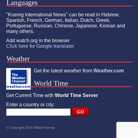
Languages
"Koenig International News" can be read in Hebrew,
Spanish, French, German, Italian, Dutch, Greek,
Portuguese, Russian, Chinese, Japanese, Korean and
many others.
Add watch.org in the browser
Click here for Google translator
Weather
Get the latest weather from
Weather.com
World Time
Get Current Time with
World Time Server
Enter a country or city:
© Copyright 2026 William Koenig