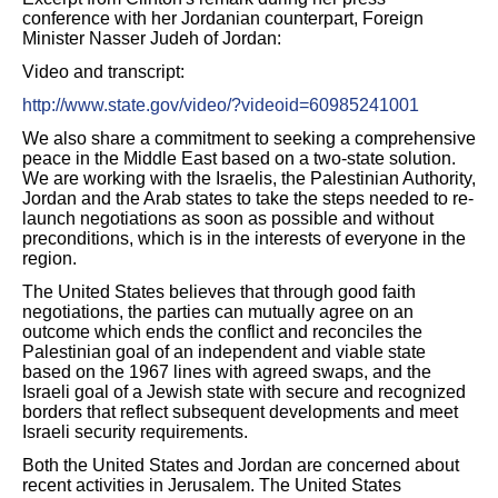
conference with her Jordanian counterpart, Foreign
Minister Nasser Judeh of Jordan:
Video and transcript:
http://www.state.gov/video/?videoid=60985241001
We also share a commitment to seeking a comprehensive
peace in the Middle East based on a two-state solution.
We are working with the Israelis, the Palestinian Authority,
Jordan and the Arab states to take the steps needed to re-
launch negotiations as soon as possible and without
preconditions, which is in the interests of everyone in the
region.
The United States believes that through good faith
negotiations, the parties can mutually agree on an
outcome which ends the conflict and reconciles the
Palestinian goal of an independent and viable state
based on the 1967 lines with agreed swaps, and the
Israeli goal of a Jewish state with secure and recognized
borders that reflect subsequent developments and meet
Israeli security requirements.
Both the United States and Jordan are concerned about
recent activities in Jerusalem. The United States