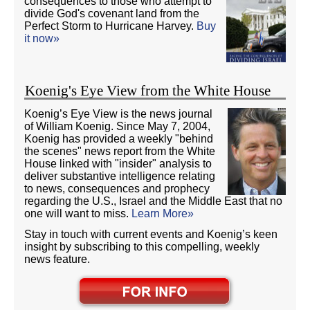
consequences to those who attempt to
divide God's covenant land from the
Perfect Storm to Hurricane Harvey.
Buy
it now»
Koenig's Eye View from the White House
Koenig’s Eye View is the news journal
of William Koenig. Since May 7, 2004,
Koenig has provided a weekly "behind
the scenes" news report from the White
House linked with "insider" analysis to
deliver substantive intelligence relating
to news, consequences and prophecy
regarding the U.S., Israel and the Middle East that no
one will want to miss.
Learn More»
Stay in touch with current events and Koenig’s keen
insight by subscribing to this compelling, weekly
news feature.