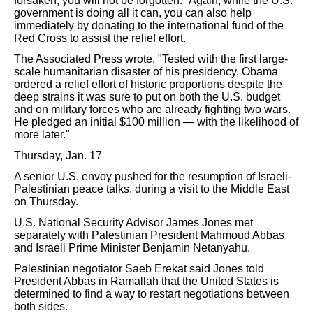
forsaken; you will not be forgotten." Again, while the U.S.
government is doing all it can, you can also help
immediately by donating to the international fund of the
Red Cross to assist the relief effort.
The Associated Press wrote, "Tested with the first large-
scale humanitarian disaster of his presidency, Obama
ordered a relief effort of historic proportions despite the
deep strains it was sure to put on both the U.S. budget
and on military forces who are already fighting two wars.
He pledged an initial $100 million — with the likelihood of
more later."
Thursday, Jan. 17
A senior U.S. envoy pushed for the resumption of Israeli-
Palestinian peace talks, during a visit to the Middle East
on Thursday.
U.S. National Security Advisor James Jones met
separately with Palestinian President Mahmoud Abbas
and Israeli Prime Minister Benjamin Netanyahu.
Palestinian negotiator Saeb Erekat said Jones told
President Abbas in Ramallah that the United States is
determined to find a way to restart negotiations between
both sides.