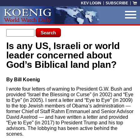
Skip to main content
KEV LOGIN
SUBSCRIBE
Search form
Search
Is any US, Israeli or world
You are here
leader concerned about
God’s Biblical land plan?
By Bill Koenig
I wrote four letters of warning to President G.W. Bush and
provided “Israel the Blessing or Curse” (in 2002) and “Eye
to Eye” (in 2005). I sent a letter and “Eye to Eye” (in 2009)
to the top Jewish members of Obama’s administration —
former Chief of Staff Rahm Emmanuel and Senior Advisor
David Axelrod — and have written a letter and provided
“Eye to Eye” (in 2017) to President Trump and his top
advisors. The lobbying has been active behind the
scenes.