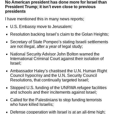
No American president has done more for Israel than
President Trump; it isn’t even close to previous
presidents
I have mentioned this in many news reports;
U.S. Embassy move to Jerusalem;
Resolution backing Israel’s claim to the Golan Heights;
Secretary of State Pompeo’s stating Israeli settlements
are not illegal, after a year of legal study;
National Security Advisor John Bolton warned the
International Criminal Court against their isolation of
Israel;
Ambassador Haley’s chastised the U.N. Human Right
Council hypocrisy and the U.N. Security Council
Resolutions, that continually targeted Israel;
Stopped U.S. funding of the UNRWA refugee facilities
and schools and their incitements against Israel;
Called for the Palestinians to stop funding terrorists
who have killed Israelis;
Defense cooperation with Israel is at an all-time high;