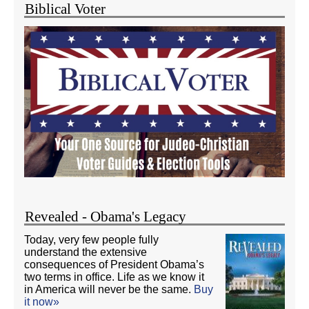
Biblical Voter
Revealed - Obama's Legacy
Today, very few people fully
understand the extensive
consequences of President Obama’s
two terms in office. Life as we know it
in America will never be the same.
Buy
it now»