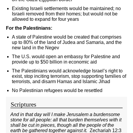
Existing Israeli settlements would be maintained; no
Israeli removed from their homes; but would not be
allowed to expand for four years
For the Palestinians:
A state of Palestine would be created that comprises
up to 80% of the land of Judea and Samaria, and the
new land in the Negev
The U.S. would open an embassy for Palestine and
provide up to $50 billion in economic aid
The Palestinians would acknowledge Israel’s right to
exist, stop inciting terrorism, stop supporting families of
terrorists, and disarm Hamas and Islamic Jihad
No Palestinian refugees would be resettled
Scriptures
And in that day will I make Jerusalem a burdensome
stone for all people: all that burden themselves with it
shall be cut in pieces, though all the people of the
earth be gathered together against it.
Zechariah 12:3