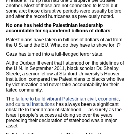
President Trump has had one disruptive period after
another. Most of those are not connected to Israel but
some are; those disruptive periods were usually before
and after the record hurricanes as previously noted.
No one has held the Palestinian leadership
accountable for squandered billions of dollars:
Palestinians have taken in billions of dollars of aid from
the U.S. and the EU. What do they have to show for it?
Gaza has turned into a full-fledged terror state.
At the Durban III event that I attended on the sidelines of
the U.N. in September 2011, black scholar Dr. Shelby
Steele, a senior fellow at Stanford University's Hoover
Institution,
compared the Palestinians to blacks who live
by victimization and never take accountability for their
failed community.
The f
ailure to build vibrant Palestinian civil, economic,
and cultural institutions
has always been a significant
obstacle to their dream of statehood — as surely as the
Israeli people’s success at doing so over the years
preceding their declaration of statehood was a major
asset.