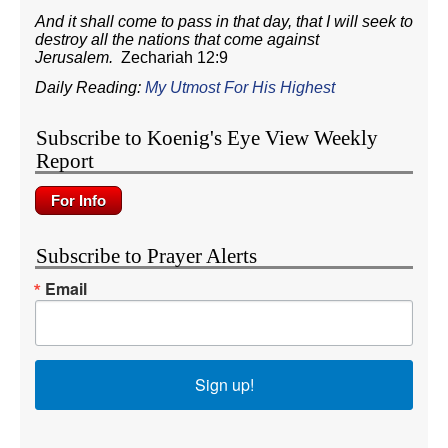
And it shall come to pass in that day, that I will seek to
destroy all the nations that come against
Jerusalem.
Zechariah 12:9
Daily Reading:
My Utmost For His Highest
Subscribe to Koenig's Eye View Weekly
Report
Subscribe to Prayer Alerts
Email
Sign up!