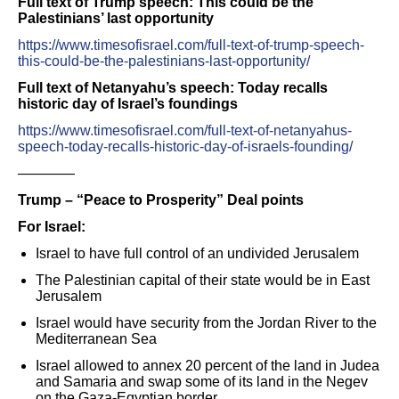
Full text of Trump speech: This could be the
Palestinians’ last opportunity
https://www.timesofisrael.com/full-text-of-trump-speech-
this-could-be-the-palestinians-last-opportunity/
Full text of Netanyahu’s speech: Today recalls
historic day of Israel’s foundings
https://www.timesofisrael.com/full-text-of-netanyahus-
speech-today-recalls-historic-day-of-israels-founding/
————
Trump – “Peace to Prosperity” Deal points
For Israel:
Israel to have full control of an undivided Jerusalem
The Palestinian capital of their state would be in East
Jerusalem
Israel would have security from the Jordan River to the
Mediterranean Sea
Israel allowed to annex 20 percent of the land in Judea
and Samaria and swap some of its land in the Negev
on the Gaza-Egyptian border