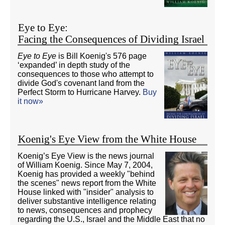
Eye to Eye:
Facing the Consequences of Dividing Israel
Eye to Eye
is Bill Koenig's 576 page
‘expanded’ in depth study of the
consequences to those who attempt to
divide God's covenant land from the
Perfect Storm to Hurricane Harvey.
Buy
it now»
Koenig's Eye View from the White House
Koenig’s Eye View is the news journal
of William Koenig. Since May 7, 2004,
Koenig has provided a weekly "behind
the scenes" news report from the White
House linked with "insider" analysis to
deliver substantive intelligence relating
to news, consequences and prophecy
regarding the U.S., Israel and the Middle East that no