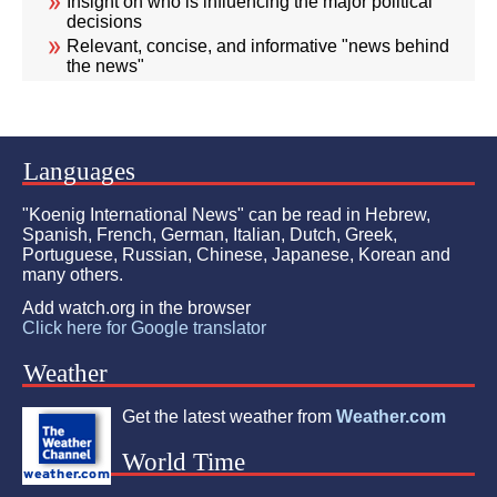
Insight on who is influencing the major political
decisions
Relevant, concise, and informative "news behind
the news"
Languages
"Koenig International News" can be read in Hebrew,
Spanish, French, German, Italian, Dutch, Greek,
Portuguese, Russian, Chinese, Japanese, Korean and
many others.
Add watch.org in the browser
Click here for Google translator
Weather
Get the latest weather from
Weather.com
World Time