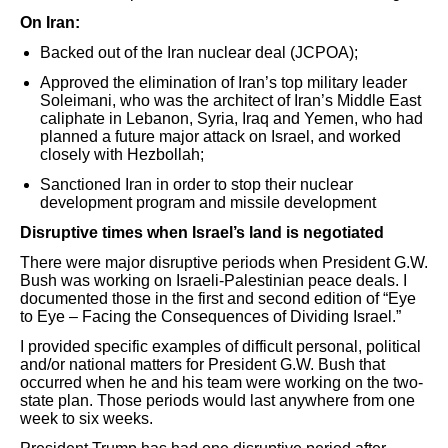
On Iran:
Backed out of the Iran nuclear deal (JCPOA);
Approved the elimination of Iran’s top military leader
Soleimani, who was the architect of Iran’s Middle East
caliphate in Lebanon, Syria, Iraq and Yemen, who had
planned a future major attack on Israel, and worked
closely with Hezbollah;
Sanctioned Iran in order to stop their nuclear
development program and missile development
Disruptive times when Israel’s land is negotiated
There were major disruptive periods when President G.W.
Bush was working on Israeli-Palestinian peace deals. I
documented those in the first and second edition of “Eye
to Eye – Facing the Consequences of Dividing Israel.”
I provided specific examples of difficult personal, political
and/or national matters for President G.W. Bush that
occurred when he and his team were working on the two-
state plan. Those periods would last anywhere from one
week to six weeks.