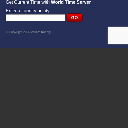
Get Current Time with
World Time Server
Enter a country or city:
© Copyright 2026 William Koenig