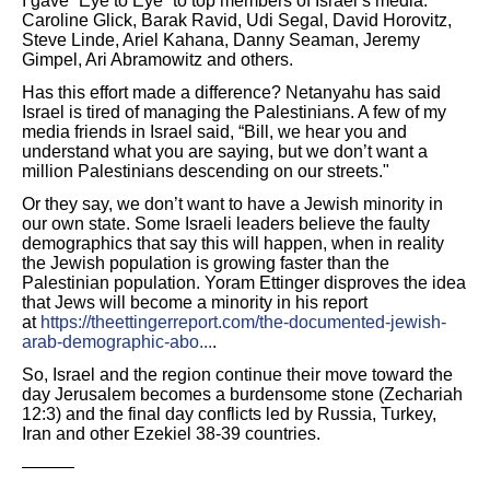
I gave “Eye to Eye” to top members of Israel’s media:
Caroline Glick, Barak Ravid, Udi Segal, David Horovitz,
Steve Linde, Ariel Kahana, Danny Seaman, Jeremy
Gimpel, Ari Abramowitz and others.
Has this effort made a difference? Netanyahu has said
Israel is tired of managing the Palestinians. A few of my
media friends in Israel said, “Bill, we hear you and
understand what you are saying, but we don’t want a
million Palestinians descending on our streets."
Or they say, we don’t want to have a Jewish minority in
our own state. Some Israeli leaders believe the faulty
demographics that say this will happen, when in reality
the Jewish population is growing faster than the
Palestinian population. Yoram Ettinger disproves the idea
that Jews will become a minority in his report
at
https://theettingerreport.com/the-documented-jewish-
arab-demographic-abo...
.
So, Israel and the region continue their move toward the
day Jerusalem becomes a burdensome stone (Zechariah
12:3) and the final day conflicts led by Russia, Turkey,
Iran and other Ezekiel 38-39 countries.
———