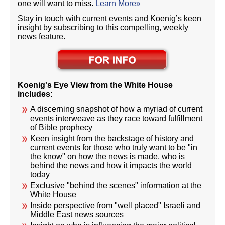
one will want to miss.
Learn More»
Stay in touch with current events and Koenig’s keen
insight by subscribing to this compelling, weekly
news feature.
Koenig's Eye View from the White House
includes:
A discerning snapshot of how a myriad of current
events interweave as they race toward fulfillment
of Bible prophecy
Keen insight from the backstage of history and
current events for those who truly want to be "in
the know" on how the news is made, who is
behind the news and how it impacts the world
today
Exclusive "behind the scenes" information at the
White House
Inside perspective from "well placed" Israeli and
Middle East news sources