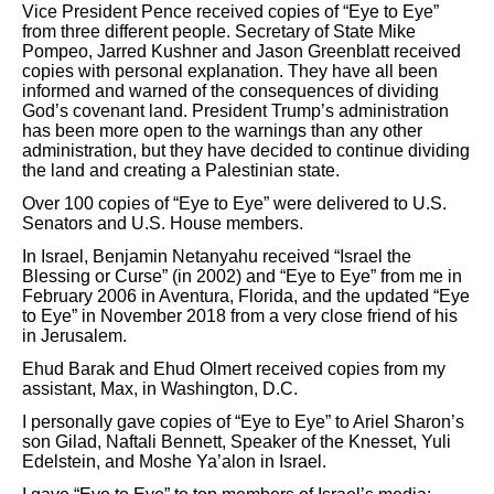
Vice President Pence received copies of “Eye to Eye”
from three different people. Secretary of State Mike
Pompeo, Jarred Kushner and Jason Greenblatt received
copies with personal explanation. They have all been
informed and warned of the consequences of dividing
God’s covenant land. President Trump’s administration
has been more open to the warnings than any other
administration, but they have decided to continue dividing
the land and creating a Palestinian state.
Over 100 copies of “Eye to Eye” were delivered to U.S.
Senators and U.S. House members.
In Israel, Benjamin Netanyahu received “Israel the
Blessing or Curse” (in 2002) and “Eye to Eye” from me in
February 2006 in Aventura, Florida, and the updated “Eye
to Eye” in November 2018 from a very close friend of his
in Jerusalem.
Ehud Barak and Ehud Olmert received copies from my
assistant, Max, in Washington, D.C.
I personally gave copies of “Eye to Eye” to Ariel Sharon’s
son Gilad, Naftali Bennett, Speaker of the Knesset, Yuli
Edelstein, and Moshe Ya’alon in Israel.