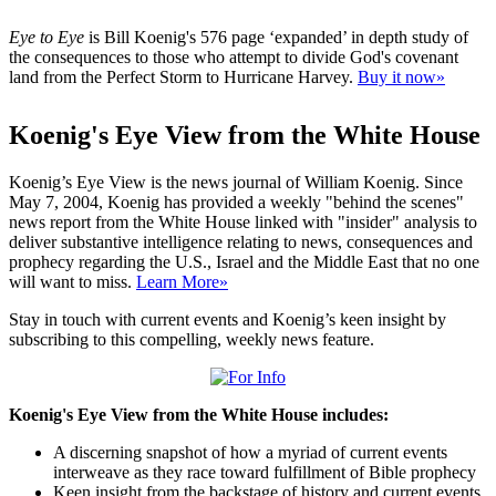
Eye to Eye
is Bill Koenig's 576 page ‘expanded’ in depth study of
the consequences to those who attempt to divide God's covenant
land from the Perfect Storm to Hurricane Harvey.
Buy it now»
Koenig's Eye View from the White House
Koenig’s Eye View is the news journal of William Koenig. Since
May 7, 2004, Koenig has provided a weekly "behind the scenes"
news report from the White House linked with "insider" analysis to
deliver substantive intelligence relating to news, consequences and
prophecy regarding the U.S., Israel and the Middle East that no one
will want to miss.
Learn More»
Stay in touch with current events and Koenig’s keen insight by
subscribing to this compelling, weekly news feature.
Koenig's Eye View from the White House includes:
A discerning snapshot of how a myriad of current events
interweave as they race toward fulfillment of Bible prophecy
Keen insight from the backstage of history and current events