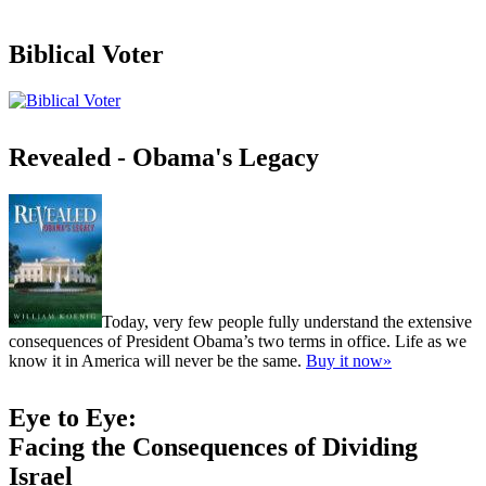
Biblical Voter
Revealed - Obama's Legacy
Today, very few people fully understand the extensive
consequences of President Obama’s two terms in office. Life as we
know it in America will never be the same.
Buy it now»
Eye to Eye:
Facing the Consequences of Dividing
Israel