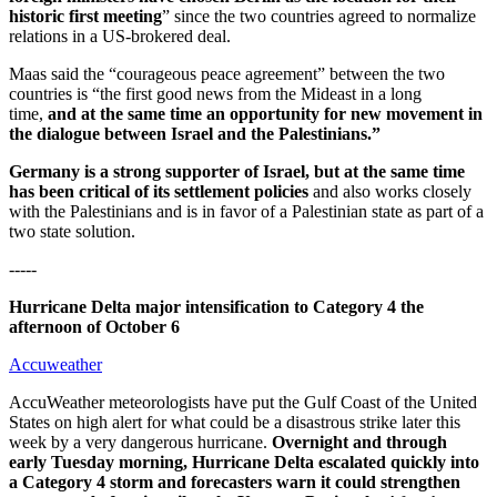
historic first meeting
” since the two countries agreed to normalize
relations in a US-brokered deal.
Maas said the “courageous peace agreement” between the two
countries is “the first good news from the Mideast in a long
time,
and at the same time an opportunity for new movement in
the dialogue between Israel and the Palestinians.”
Germany is a strong supporter of Israel, but at the same time
has been critical of its settlement policies
and also works closely
with the Palestinians and is in favor of a Palestinian state as part of a
two state solution.
-----
Hurricane Delta major intensification to Category 4 the
afternoon of October 6
Accuweather
AccuWeather meteorologists have put the Gulf Coast of the United
States on high alert for what could be a disastrous strike later this
week by a very dangerous hurricane.
Overnight and through
early Tuesday morning, Hurricane Delta escalated quickly into
a Category 4 storm and forecasters warn it could strengthen