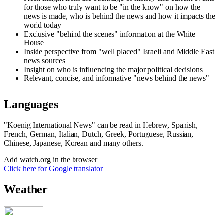
for those who truly want to be "in the know" on how the
news is made, who is behind the news and how it impacts the
world today
Exclusive "behind the scenes" information at the White
House
Inside perspective from "well placed" Israeli and Middle East
news sources
Insight on who is influencing the major political decisions
Relevant, concise, and informative "news behind the news"
Languages
"Koenig International News" can be read in Hebrew, Spanish,
French, German, Italian, Dutch, Greek, Portuguese, Russian,
Chinese, Japanese, Korean and many others.
Add watch.org in the browser
Click here for Google translator
Weather