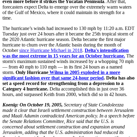
even more before it strikes the Yucatan Peninsula
. After that,
forecasters expect Delta to emerge over the extremely warm waters
of the Gulf of Mexico, where it could maintain its strength for a
time.
The hurricane’s winds had increased to 130 mph by 11:20 a.m. EDT
Tuesday just over 24 hours after it became the 25th tropical storm of
the 2020 Atlantic hurricane season. Delta became the first major
hurricane to churn over the Atlantic basin during the month of
October
since Hurricane Michael in 2018
.
Delta's intensification
was the most extreme in 15 years for an October hurricane.
The
storm's maximum sustained winds increased by a whopping 70 mph
— from 40 mph to 110 mph — in its first 24 hours as a named
storm.
Only Hurricane
Wilma in 2005 exploded in a more
significant fashion over that same 24-hour period
. Delta has also
set a speed record for strengthening from a depression to a
Category 4 hurricane.
Delta accomplished this in just over 36
hours, and surpassed Keith from 2000, which did so in 42 hours.
Koenig: On October 19, 2005,
Secretary of State Condoleezza
made it clear that Israeli settlement construction between Jerusalem
and Maali Adumin contradicted American policy. In a speech before
the Senate Relations Committee, Rice said that the U.S. is
concerned about settlement construction and expansion around
Jerusalem, adding that the U.S. administration had reduced its