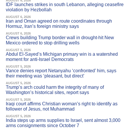
AUGUST 6, 2026
IDF launches strikes in south Lebanon, alleging ceasefire
violation by Hezbollah
AUGUST 6, 2026
Iran and Oman agreed on route coordinates through
Hormuz, Iran’s foreign ministry says
AUGUST 6, 2026
Crews building Trump border wall in drought-hit New
Mexico ordered to stop drilling wells
AUGUST 5, 2026
Abdul El-Sayed’s Michigan primary win is a watershed
moment for anti-Israel Democrats
AUGUST 5, 2026
Vance denies report Netanyahu ‘confronted’ him, says
their meeting was ‘pleasant, but direct’
AUGUST 5, 2026
Trump’s arch could harm the integrity of many of
Washington’s historical sites, report says
AUGUST 5, 2026
Iraqi court affirms Christian woman’s right to identify as
follower of Jesus, not Muhammad
AUGUST 5, 2026
India steps up arms supplies to Israel, sent almost 3,000
arms consignments since October 7