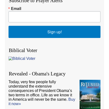
Subscribe to Prayer Alerts
Email
Sign up!
Biblical Voter
Revealed - Obama's Legacy
Today, very few people fully
understand the extensive
consequences of President Obama’s
two terms in office. Life as we know it
in America will never be the same.
Buy
it now»