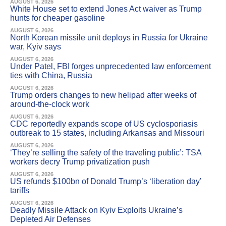
AUGUST 6, 2026
White House set to extend Jones Act waiver as Trump
hunts for cheaper gasoline
AUGUST 6, 2026
North Korean missile unit deploys in Russia for Ukraine
war, Kyiv says
AUGUST 6, 2026
Under Patel, FBI forges unprecedented law enforcement
ties with China, Russia
AUGUST 6, 2026
Trump orders changes to new helipad after weeks of
around-the-clock work
AUGUST 6, 2026
CDC reportedly expands scope of US cyclosporiasis
outbreak to 15 states, including Arkansas and Missouri
AUGUST 6, 2026
‘They’re selling the safety of the traveling public’: TSA
workers decry Trump privatization push
AUGUST 6, 2026
US refunds $100bn of Donald Trump’s ‘liberation day’
tariffs
AUGUST 6, 2026
Deadly Missile Attack on Kyiv Exploits Ukraine’s
Depleted Air Defenses