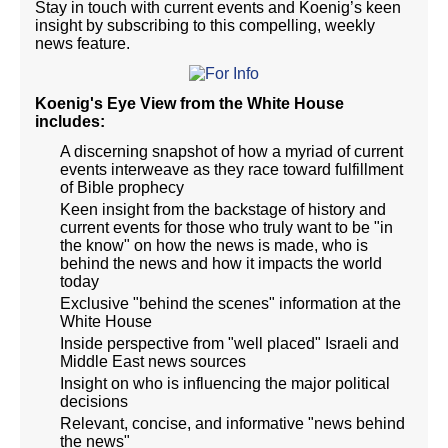
Stay in touch with current events and Koenig’s keen
insight by subscribing to this compelling, weekly
news feature.
Koenig's Eye View from the White House
includes:
A discerning snapshot of how a myriad of current
events interweave as they race toward fulfillment
of Bible prophecy
Keen insight from the backstage of history and
current events for those who truly want to be "in
the know" on how the news is made, who is
behind the news and how it impacts the world
today
Exclusive "behind the scenes" information at the
White House
Inside perspective from "well placed" Israeli and
Middle East news sources
Insight on who is influencing the major political
decisions
Relevant, concise, and informative "news behind
the news"