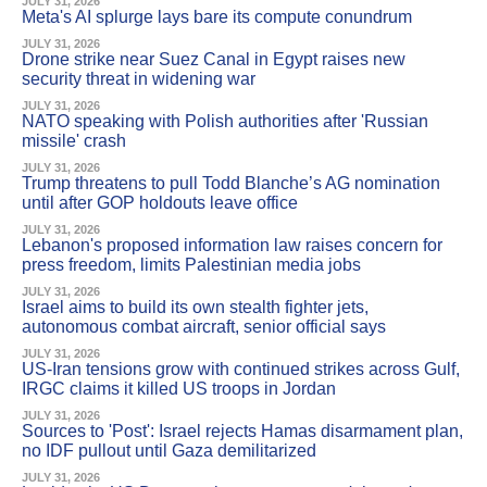
JULY 31, 2026
Meta's AI splurge lays bare its compute conundrum
JULY 31, 2026
Drone strike near Suez Canal in Egypt raises new
security threat in widening war
JULY 31, 2026
NATO speaking with Polish authorities after 'Russian
missile' crash
JULY 31, 2026
Trump threatens to pull Todd Blanche’s AG nomination
until after GOP holdouts leave office
JULY 31, 2026
Lebanon's proposed information law raises concern for
press freedom, limits Palestinian media jobs
JULY 31, 2026
Israel aims to build its own stealth fighter jets,
autonomous combat aircraft, senior official says
JULY 31, 2026
US-Iran tensions grow with continued strikes across Gulf,
IRGC claims it killed US troops in Jordan
JULY 31, 2026
Sources to 'Post': Israel rejects Hamas disarmament plan,
no IDF pullout until Gaza demilitarized
JULY 31, 2026