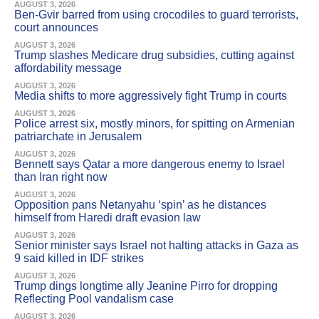
AUGUST 3, 2026
Ben-Gvir barred from using crocodiles to guard terrorists,
court announces
AUGUST 3, 2026
Trump slashes Medicare drug subsidies, cutting against
affordability message
AUGUST 3, 2026
Media shifts to more aggressively fight Trump in courts
AUGUST 3, 2026
Police arrest six, mostly minors, for spitting on Armenian
patriarchate in Jerusalem
AUGUST 3, 2026
Bennett says Qatar a more dangerous enemy to Israel
than Iran right now
AUGUST 3, 2026
Opposition pans Netanyahu ‘spin’ as he distances
himself from Haredi draft evasion law
AUGUST 3, 2026
Senior minister says Israel not halting attacks in Gaza as
9 said killed in IDF strikes
AUGUST 3, 2026
Trump dings longtime ally Jeanine Pirro for dropping
Reflecting Pool vandalism case
AUGUST 3, 2026