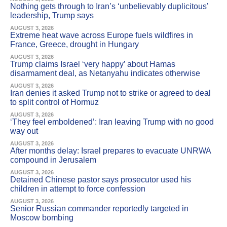
Nothing gets through to Iran’s ‘unbelievably duplicitous’
leadership, Trump says
AUGUST 3, 2026
Extreme heat wave across Europe fuels wildfires in
France, Greece, drought in Hungary
AUGUST 3, 2026
Trump claims Israel ‘very happy’ about Hamas
disarmament deal, as Netanyahu indicates otherwise
AUGUST 3, 2026
Iran denies it asked Trump not to strike or agreed to deal
to split control of Hormuz
AUGUST 3, 2026
‘They feel emboldened’: Iran leaving Trump with no good
way out
AUGUST 3, 2026
After months delay: Israel prepares to evacuate UNRWA
compound in Jerusalem
AUGUST 3, 2026
Detained Chinese pastor says prosecutor used his
children in attempt to force confession
AUGUST 3, 2026
Senior Russian commander reportedly targeted in
Moscow bombing