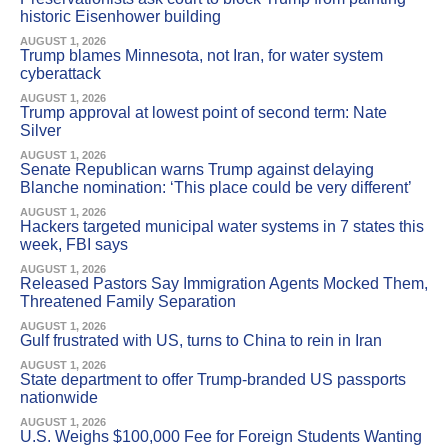
historic Eisenhower building
AUGUST 1, 2026
Trump blames Minnesota, not Iran, for water system
cyberattack
AUGUST 1, 2026
Trump approval at lowest point of second term: Nate
Silver
AUGUST 1, 2026
Senate Republican warns Trump against delaying
Blanche nomination: ‘This place could be very different’
AUGUST 1, 2026
Hackers targeted municipal water systems in 7 states this
week, FBI says
AUGUST 1, 2026
Released Pastors Say Immigration Agents Mocked Them,
Threatened Family Separation
AUGUST 1, 2026
Gulf frustrated with US, turns to China to rein in Iran
AUGUST 1, 2026
State department to offer Trump-branded US passports
nationwide
AUGUST 1, 2026
U.S. Weighs $100,000 Fee for Foreign Students Wanting