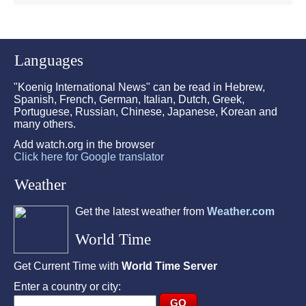
Languages
"Koenig International News" can be read in Hebrew,
Spanish, French, German, Italian, Dutch, Greek,
Portuguese, Russian, Chinese, Japanese, Korean and
many others.
Add watch.org in the browser
Click here for Google translator
Weather
Get the latest weather from
Weather.com
World Time
Get Current Time with
World Time Server
Enter a country or city: