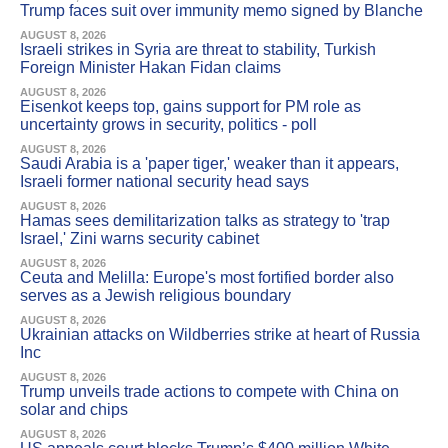
Trump faces suit over immunity memo signed by Blanche
AUGUST 8, 2026
Israeli strikes in Syria are threat to stability, Turkish
Foreign Minister Hakan Fidan claims
AUGUST 8, 2026
Eisenkot keeps top, gains support for PM role as
uncertainty grows in security, politics - poll
AUGUST 8, 2026
Saudi Arabia is a 'paper tiger,' weaker than it appears,
Israeli former national security head says
AUGUST 8, 2026
Hamas sees demilitarization talks as strategy to 'trap
Israel,' Zini warns security cabinet
AUGUST 8, 2026
Ceuta and Melilla: Europe's most fortified border also
serves as a Jewish religious boundary
AUGUST 8, 2026
Ukrainian attacks on Wildberries strike at heart of Russia
Inc
AUGUST 8, 2026
Trump unveils trade actions to compete with China on
solar and chips
AUGUST 8, 2026