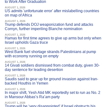
to Work After Graduation
AUGUST 1, 2026
US admits 'unfortunate error' after mislabelling countries
on map of Africa
AUGUST 1, 2026
Trump defends DOJ weaponization fund and attacks
Cornyn, further imperiling Blanche nomination
AUGUST 1, 2026
Hamas for first time agrees to give up arms but only when
Israel upholds Gaza truce
AUGUST 1, 2026
West Bank fuel shortage strands Palestinians at pump
with economy running on empty
AUGUST 1, 2026
14 Givati soldiers dismissed from combat duty, given 30-
day sentence for leading desertion
AUGUST 1, 2026
Saudis said to gear up for ground invasion against Iran-
backed Houthis in Yemen
AUGUST 1, 2026
In major shift, Yesh Atid MK reportedly set to run as No. 2
in Mansour Abbas’s Ra’am party
AUGUST 1, 2026
Trump will be ‘very disappointed’ if Israel obstructs his