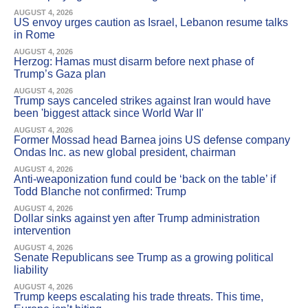
AUGUST 4, 2026
US envoy urges caution as Israel, Lebanon resume talks
in Rome
AUGUST 4, 2026
Herzog: Hamas must disarm before next phase of
Trump’s Gaza plan
AUGUST 4, 2026
Trump says canceled strikes against Iran would have
been 'biggest attack since World War II'
AUGUST 4, 2026
Former Mossad head Barnea joins US defense company
Ondas Inc. as new global president, chairman
AUGUST 4, 2026
Anti-weaponization fund could be ‘back on the table’ if
Todd Blanche not confirmed: Trump
AUGUST 4, 2026
Dollar sinks against yen after Trump administration
intervention
AUGUST 4, 2026
Senate Republicans see Trump as a growing political
liability
AUGUST 4, 2026
Trump keeps escalating his trade threats. This time,