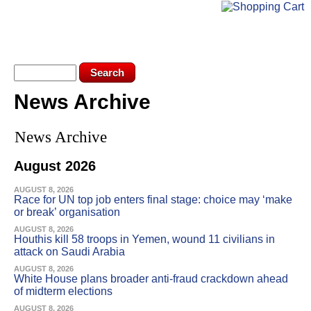
Skip to main content
KEV LOGIN
SUBSCRIBE
Search form
Search
News Archive
You are here
News Archive
August 2026
AUGUST 8, 2026
Race for UN top job enters final stage: choice may ‘make
or break’ organisation
AUGUST 8, 2026
Houthis kill 58 troops in Yemen, wound 11 civilians in
attack on Saudi Arabia
AUGUST 8, 2026
White House plans broader anti-fraud crackdown ahead
of midterm elections
AUGUST 8, 2026