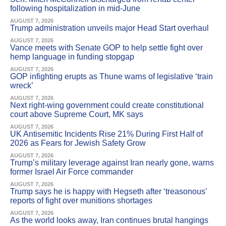
following hospitalization in mid-June
AUGUST 7, 2026
Trump administration unveils major Head Start overhaul
AUGUST 7, 2026
Vance meets with Senate GOP to help settle fight over
hemp language in funding stopgap
AUGUST 7, 2026
GOP infighting erupts as Thune warns of legislative ‘train
wreck’
AUGUST 7, 2026
Next right-wing government could create constitutional
court above Supreme Court, MK says
AUGUST 7, 2026
UK Antisemitic Incidents Rise 21% During First Half of
2026 as Fears for Jewish Safety Grow
AUGUST 7, 2026
Trump’s military leverage against Iran nearly gone, warns
former Israel Air Force commander
AUGUST 7, 2026
Trump says he is happy with Hegseth after ‘treasonous’
reports of fight over munitions shortages
AUGUST 7, 2026
As the world looks away, Iran continues brutal hangings