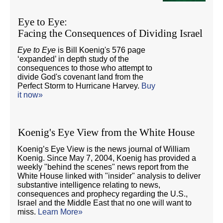
Eye to Eye:
Facing the Consequences of Dividing Israel
Eye to Eye
is Bill Koenig's 576 page
‘expanded’ in depth study of the
consequences to those who attempt to
divide God's covenant land from the
Perfect Storm to Hurricane Harvey.
Buy
it now»
Koenig's Eye View from the White House
Koenig’s Eye View is the news journal of William
Koenig. Since May 7, 2004, Koenig has provided a
weekly "behind the scenes" news report from the
White House linked with "insider" analysis to deliver
substantive intelligence relating to news,
consequences and prophecy regarding the U.S.,
Israel and the Middle East that no one will want to
miss.
Learn More»