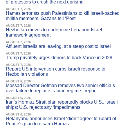
of protesters to crush the next uprising
AUGUST 7, 2026
Hamas terrorists push Palestinians to kill Israeli-backed
militia members, Gazans tell ‘Post'
AUGUST 7, 2026
Hezbollah moves to undermine Lebanon-Israel
framework agreement
AUGUST 7, 2026
Affluent Israelis are leaving, at a steep cost to Israel
AUGUST 7, 2026
Trump privately urges donors to back Vance in 2028
AUGUST 7, 2026
Report: US intervention curbs Israeli response to
Hezbollah violations
AUGUST 6, 2026
Mossad Director Gofman removes two senior officials
over failure to replace Iranian regime - report
AUGUST 6, 2026
Iran’s Hormuz Strait plan reportedly blocks U.S., Israeli
ships; U.S. rejects any ‘impediments’
AUGUST 6, 2026
Netanyahu announces Israel ‘didn’t agree’ to Board of
Peace’s plan to disarm Hamas