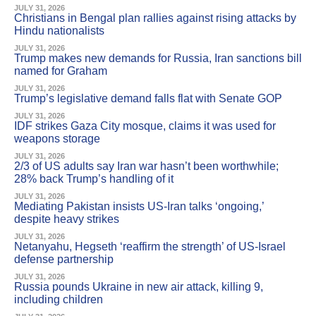
JULY 31, 2026
Christians in Bengal plan rallies against rising attacks by
Hindu nationalists
JULY 31, 2026
Trump makes new demands for Russia, Iran sanctions bill
named for Graham
JULY 31, 2026
Trump’s legislative demand falls flat with Senate GOP
JULY 31, 2026
IDF strikes Gaza City mosque, claims it was used for
weapons storage
JULY 31, 2026
2/3 of US adults say Iran war hasn’t been worthwhile;
28% back Trump’s handling of it
JULY 31, 2026
Mediating Pakistan insists US-Iran talks ‘ongoing,’
despite heavy strikes
JULY 31, 2026
Netanyahu, Hegseth ‘reaffirm the strength’ of US-Israel
defense partnership
JULY 31, 2026
Russia pounds Ukraine in new air attack, killing 9,
including children