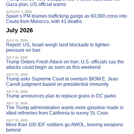
Gaza plan, US official warns
AUGUST 1, 2026
Spain’s PM blames trafficking gangs as 60,000 cross into
Ceuta from Morocco, with 41 deaths
July 2026
JULY 31, 2026
Report: US, Israel weigh land blockade to tighten
pressure on Iran
JULY 31, 2026
Trump Orders Fresh Attack on Iran: U.S. officials say the
attacks could begin as soon as this weekend
JULY 31, 2026
Trump asks Supreme Court to overturn $83M E. Jean
Carroll judgment based on presidential immunity
JULY 31, 2026
Trump announces plan to replace grass in DC parks
JULY 31, 2026
The Trump administration wants more gasoline made in
idled refineries from California to sunny St. Croix
JULY 31, 2026
More than 100 IDF soldiers go AWOL, leaving weapons
behind