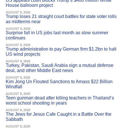
US appeals court blocks Trump’s $400 million White
House ballroom project
AUGUST 8, 2026
Trump loses 21 straight court battles for state voter rolls
as midterms near
AUGUST 8, 2026
Surprise fall in US jobs last month as slow summer
continues
AUGUST 8, 2026
Trump administration to pay German firm $1.2bn to halt
US wind projects
AUGUST 8, 2026
Turkey, Pakistan, Saudi Arabia sign a mutual defense
deal, and other Middle East news
AUGUST 8, 2026
Kim Jong Un Flouted Sanctions to Amass $22 Billion
Windfall
AUGUST 8, 2026
Teen gunman dead after killing teachers in Thailand’s
worst school shooting in years
AUGUST 8, 2026
The Jews for Jesus Cafe Caught in a Battle Over the
Sabbath
AUGUST 8, 2026