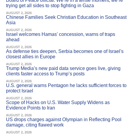
Board of Peace official: We’re in a tense moment; we’re
trying get all sides to stop fighting in Gaza
AUGUST 2, 2026
Chinese Families Seek Christian Education in Southeast
Asia
AUGUST 2, 2026
Israel welcomes Hamas' concession, warns of traps
ahead
AUGUST 2, 2026
As defense ties deepen, Serbia becomes one of Israel's
closest allies in Europe
AUGUST 2, 2026
Trump Media’s new paid data service goes live, giving
clients faster access to Trump’s posts
AUGUST 2, 2026
U.S. general warns Pentagon he lacks sufficient forces to
protect Israel
AUGUST 2, 2026
Scope of Hacks on U.S. Water Supply Widens as
Evidence Points to Iran
AUGUST 2, 2026
US drops charges against Olympian in Reflecting Pool
damage, citing flawed work
AUGUST 2, 2026