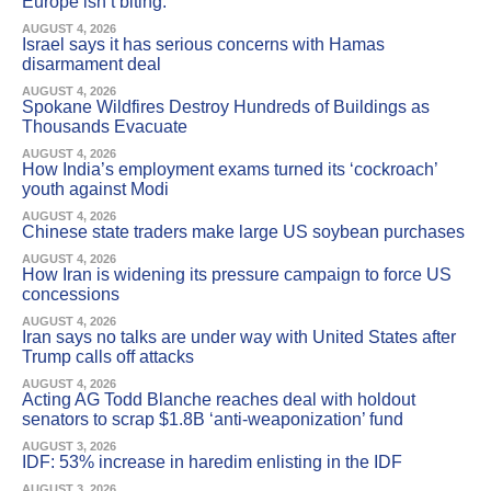
Europe isn’t biting.
AUGUST 4, 2026
Israel says it has serious concerns with Hamas
disarmament deal
AUGUST 4, 2026
Spokane Wildfires Destroy Hundreds of Buildings as
Thousands Evacuate
AUGUST 4, 2026
How India’s employment exams turned its ‘cockroach’
youth against Modi
AUGUST 4, 2026
Chinese state traders make large US soybean purchases
AUGUST 4, 2026
How Iran is widening its pressure campaign to force US
concessions
AUGUST 4, 2026
Iran says no talks are under way with United States after
Trump calls off attacks
AUGUST 4, 2026
Acting AG Todd Blanche reaches deal with holdout
senators to scrap $1.8B ‘anti-weaponization’ fund
AUGUST 3, 2026
IDF: 53% increase in haredim enlisting in the IDF
AUGUST 3, 2026