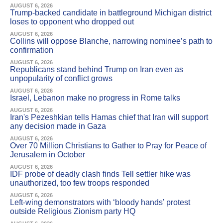
AUGUST 6, 2026
Trump-backed candidate in battleground Michigan district
loses to opponent who dropped out
AUGUST 6, 2026
Collins will oppose Blanche, narrowing nominee’s path to
confirmation
AUGUST 6, 2026
Republicans stand behind Trump on Iran even as
unpopularity of conflict grows
AUGUST 6, 2026
Israel, Lebanon make no progress in Rome talks
AUGUST 6, 2026
Iran's Pezeshkian tells Hamas chief that Iran will support
any decision made in Gaza
AUGUST 6, 2026
Over 70 Million Christians to Gather to Pray for Peace of
Jerusalem in October
AUGUST 6, 2026
IDF probe of deadly clash finds Tell settler hike was
unauthorized, too few troops responded
AUGUST 6, 2026
Left-wing demonstrators with ‘bloody hands’ protest
outside Religious Zionism party HQ