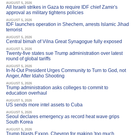
AUGUST 5, 2026
All Israeli strikes in Gaza to require IDF chief Zamir's
approval as military tightens policies
AUGUST 5, 2026
IDF launches operation in Shechem, arrests Islamic Jihad
terrorist
AUGUST 5, 2026
Central bimah of Vilna Great Synagogue fully exposed
AUGUST 5, 2026
Twenty-five states sue Trump administration over latest
round of global tariffs
AUGUST 5, 2026
In-N-Out President Urges Community to Turn to God, not
Anger, After Idaho Shooting
AUGUST 5, 2026
Trump administration asks colleges to commit to
education overhaul
AUGUST 5, 2026
US sends more intel assets to Cuba
AUGUST 5, 2026
Seoul declares emergency as record heat wave grips
South Korea
AUGUST 5, 2026
Trump blasts Exxon, Chevron for making 'too much