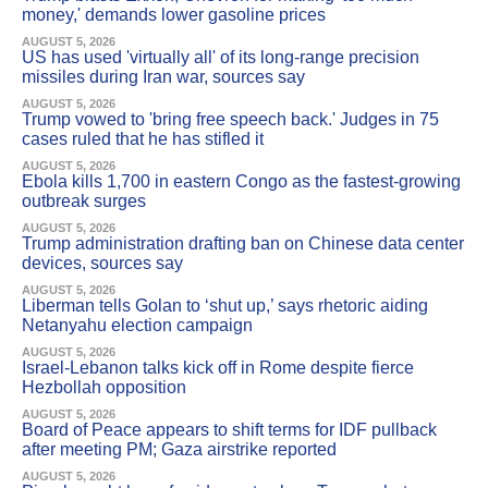
money,' demands lower gasoline prices
AUGUST 5, 2026
US has used 'virtually all' of its long-range precision
missiles during Iran war, sources say
AUGUST 5, 2026
Trump vowed to 'bring free speech back.' Judges in 75
cases ruled that he has stifled it
AUGUST 5, 2026
Ebola kills 1,700 in eastern Congo as the fastest-growing
outbreak surges
AUGUST 5, 2026
Trump administration drafting ban on Chinese data center
devices, sources say
AUGUST 5, 2026
Liberman tells Golan to ‘shut up,’ says rhetoric aiding
Netanyahu election campaign
AUGUST 5, 2026
Israel-Lebanon talks kick off in Rome despite fierce
Hezbollah opposition
AUGUST 5, 2026
Board of Peace appears to shift terms for IDF pullback
after meeting PM; Gaza airstrike reported
AUGUST 5, 2026