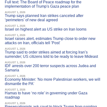
Full text: The Board of Peace roadmap for the
implementation of Trump's Gaza peace plan
AUGUST 1, 2026
Trump says planned Iran strikes canceled after
‘perimeters’ of new deal agreed
AUGUST 1, 2026
Israel on highest alert as US strike on Iran looms
AUGUST 1, 2026
Israel raises alert, estimates Trump close to order new
attacks on Iran, officials tell 'Post'
AUGUST 1, 2026
Trump said to order strikes aimed at forcing Iran’s
surrender; US citizens told to be ready to leave Mideast
AUGUST 1, 2026
IDF arrests over 200 terror suspects across Judea and
Samaria
AUGUST 1, 2026
Economy Minister: 'No more Palestinian workers, we will
dismantle the PA'
AUGUST 1, 2026
Hamas to have ‘no role’ in governing under Gaza
roadmap
AUGUST 1, 2026
Preservationists ask court to block Trump from painting