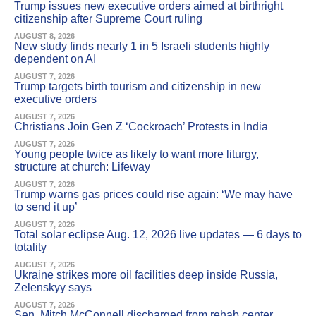
Trump issues new executive orders aimed at birthright
citizenship after Supreme Court ruling
AUGUST 8, 2026
New study finds nearly 1 in 5 Israeli students highly
dependent on AI
AUGUST 7, 2026
Trump targets birth tourism and citizenship in new
executive orders
AUGUST 7, 2026
Christians Join Gen Z ‘Cockroach’ Protests in India
AUGUST 7, 2026
Young people twice as likely to want more liturgy,
structure at church: Lifeway
AUGUST 7, 2026
Trump warns gas prices could rise again: ‘We may have
to send it up’
AUGUST 7, 2026
Total solar eclipse Aug. 12, 2026 live updates — 6 days to
totality
AUGUST 7, 2026
Ukraine strikes more oil facilities deep inside Russia,
Zelenskyy says
AUGUST 7, 2026
Sen. Mitch McConnell discharged from rehab center