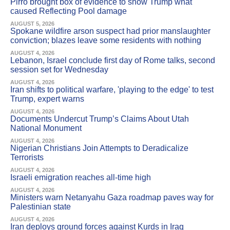
Pirro brought box of evidence to show Trump what
caused Reflecting Pool damage
AUGUST 5, 2026
Spokane wildfire arson suspect had prior manslaughter
conviction; blazes leave some residents with nothing
AUGUST 4, 2026
Lebanon, Israel conclude first day of Rome talks, second
session set for Wednesday
AUGUST 4, 2026
Iran shifts to political warfare, 'playing to the edge' to test
Trump, expert warns
AUGUST 4, 2026
Documents Undercut Trump’s Claims About Utah
National Monument
AUGUST 4, 2026
Nigerian Christians Join Attempts to Deradicalize
Terrorists
AUGUST 4, 2026
Israeli emigration reaches all-time high
AUGUST 4, 2026
Ministers warn Netanyahu Gaza roadmap paves way for
Palestinian state
AUGUST 4, 2026
Iran deploys ground forces against Kurds in Iraq