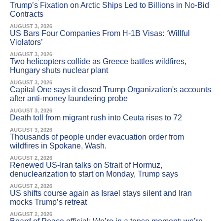
Trump’s Fixation on Arctic Ships Led to Billions in No-Bid
Contracts
AUGUST 3, 2026
US Bars Four Companies From H-1B Visas: ‘Willful
Violators’
AUGUST 3, 2026
Two helicopters collide as Greece battles wildfires,
Hungary shuts nuclear plant
AUGUST 3, 2026
Capital One says it closed Trump Organization's accounts
after anti-money laundering probe
AUGUST 3, 2026
Death toll from migrant rush into Ceuta rises to 72
AUGUST 3, 2026
Thousands of people under evacuation order from
wildfires in Spokane, Wash.
AUGUST 2, 2026
Renewed US-Iran talks on Strait of Hormuz,
denuclearization to start on Monday, Trump says
AUGUST 2, 2026
US shifts course again as Israel stays silent and Iran
mocks Trump’s retreat
AUGUST 2, 2026