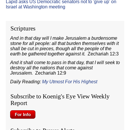
Lapid asks US Democratic senators not to 'give up' on
Israel at Washington meeting
Scriptures
And in that day will I make Jerusalem a burdensome
stone for all people: all that burden themselves with it
shall be cut in pieces, though all the people of the
earth be gathered together against it.
Zechariah 12:3
And it shall come to pass in that day, that I will seek to
destroy all the nations that come against
Jerusalem.
Zechariah 12:9
Daily Reading:
My Utmost For His Highest
Subscribe to Koenig's Eye View Weekly
Report