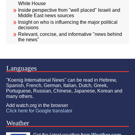
White House
Inside perspective from "well placed" Israeli and
Middle East news sources
Insight on who is influencing the major political
decisions
Relevant, concise, and informative "news behind
the news"
Languages
"Koenig International News" can be read in Hebrew,
Spanish, French, German, Italian, Dutch, Greek,
Portuguese, Russian, Chinese, Japanese, Korean and
many others.
Add watch.org in the browser
Click here for Google translator
Weather
Get the latest weather from
Weather.com