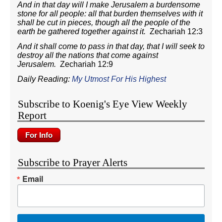
And in that day will I make Jerusalem a burdensome
stone for all people: all that burden themselves with it
shall be cut in pieces, though all the people of the
earth be gathered together against it.
Zechariah 12:3
And it shall come to pass in that day, that I will seek to
destroy all the nations that come against
Jerusalem.
Zechariah 12:9
Daily Reading:
My Utmost For His Highest
Subscribe to Koenig's Eye View Weekly
Report
Subscribe to Prayer Alerts
Email