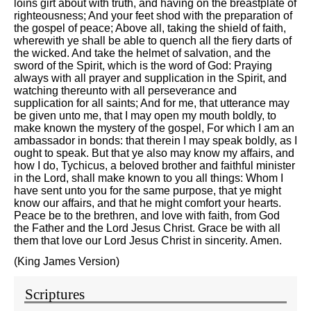
loins girt about with truth, and having on the breastplate of
righteousness; And your feet shod with the preparation of
the gospel of peace; Above all, taking the shield of faith,
wherewith ye shall be able to quench all the fiery darts of
the wicked. And take the helmet of salvation, and the
sword of the Spirit, which is the word of God: Praying
always with all prayer and supplication in the Spirit, and
watching thereunto with all perseverance and
supplication for all saints; And for me, that utterance may
be given unto me, that I may open my mouth boldly, to
make known the mystery of the gospel, For which I am an
ambassador in bonds: that therein I may speak boldly, as I
ought to speak. But that ye also may know my affairs, and
how I do, Tychicus, a beloved brother and faithful minister
in the Lord, shall make known to you all things: Whom I
have sent unto you for the same purpose, that ye might
know our affairs, and that he might comfort your hearts.
Peace be to the brethren, and love with faith, from God
the Father and the Lord Jesus Christ. Grace be with all
them that love our Lord Jesus Christ in sincerity. Amen.
(King James Version)
Scriptures