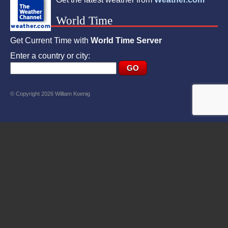
World Time
Get Current Time with
World Time Server
Enter a country or city:
© Copyright 2026 William Koenig