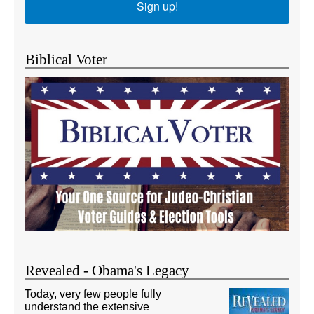
Sign up!
Biblical Voter
Revealed - Obama's Legacy
Today, very few people fully
understand the extensive