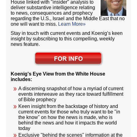
House linked with "insider" analysis to
deliver substantive intelligence relating
to news, consequences and prophecy
regarding the U.S., Israel and the Middle East that no
one will want to miss.
Learn More»
Stay in touch with current events and Koenig’s keen
insight by subscribing to this compelling, weekly
news feature.
Koenig's Eye View from the White House
includes:
A discerning snapshot of how a myriad of current
events interweave as they race toward fulfillment
of Bible prophecy
Keen insight from the backstage of history and
current events for those who truly want to be "in
the know" on how the news is made, who is
behind the news and how it impacts the world
today
Exclusive "behind the scenes" information at the