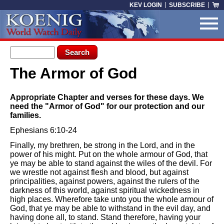
Skip to main content
KEV LOGIN
SUBSCRIBE
Search form
Search
The Armor of God
You are here
Appropriate Chapter and verses for these days. We
need the "Armor of God" for our protection and our
families.
Ephesians 6:10-24
Finally, my brethren, be strong in the Lord, and in the
power of his might. Put on the whole armour of God, that
ye may be able to stand against the wiles of the devil. For
we wrestle not against flesh and blood, but against
principalities, against powers, against the rulers of the
darkness of this world, against spiritual wickedness in
high places. Wherefore take unto you the whole armour of
God, that ye may be able to withstand in the evil day, and
having done all, to stand. Stand therefore, having your