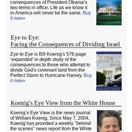
consequences of President Obama’s
two terms in office. Life as we know it
in America will never be the same.
Buy
it now»
Eye to Eye:
Facing the Consequences of Dividing Israel
Eye to Eye
is Bill Koenig's 576 page
‘expanded’ in depth study of the
consequences to those who attempt to
divide God's covenant land from the
Perfect Storm to Hurricane Harvey.
Buy
it now»
Koenig's Eye View from the White House
Koenig’s Eye View is the news journal
of William Koenig. Since May 7, 2004,
Koenig has provided a weekly "behind
the scenes" news report from the White