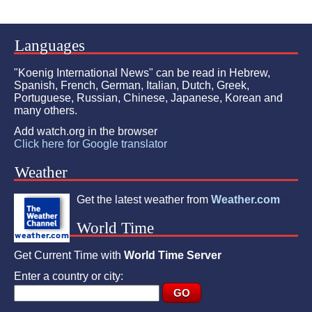
Languages
"Koenig International News" can be read in Hebrew,
Spanish, French, German, Italian, Dutch, Greek,
Portuguese, Russian, Chinese, Japanese, Korean and
many others.
Add watch.org in the browser
Click here for Google translator
Weather
Get the latest weather from
Weather.com
World Time
Get Current Time with
World Time Server
Enter a country or city: