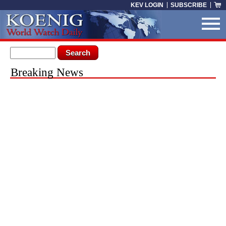
Skip to main content
KEV LOGIN
SUBSCRIBE
Search form
Search
You are here
Breaking News