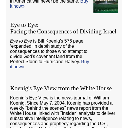
in America will never be the same.
Buy
it now»
Eye to Eye:
Facing the Consequences of Dividing Israel
Eye to Eye
is Bill Koenig's 576 page
‘expanded’ in depth study of the
consequences to those who attempt to
divide God's covenant land from the
Perfect Storm to Hurricane Harvey.
Buy
it now»
Koenig's Eye View from the White House
Koenig’s Eye View is the news journal of William
Koenig. Since May 7, 2004, Koenig has provided a
weekly "behind the scenes" news report from the
White House linked with "insider" analysis to deliver
substantive intelligence relating to news,
consequences and prophecy regarding the U.S.,