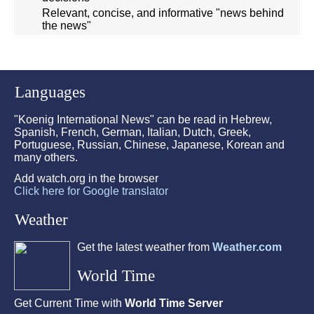
Relevant, concise, and informative "news behind
the news"
Languages
"Koenig International News" can be read in Hebrew,
Spanish, French, German, Italian, Dutch, Greek,
Portuguese, Russian, Chinese, Japanese, Korean and
many others.
Add watch.org in the browser
Click here for Google translator
Weather
Get the latest weather from
Weather.com
World Time
Get Current Time with
World Time Server