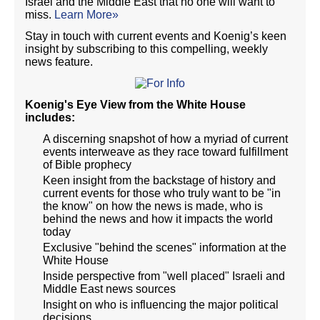
Israel and the Middle East that no one will want to
miss.
Learn More»
Stay in touch with current events and Koenig’s keen
insight by subscribing to this compelling, weekly
news feature.
Koenig's Eye View from the White House
includes:
A discerning snapshot of how a myriad of current
events interweave as they race toward fulfillment
of Bible prophecy
Keen insight from the backstage of history and
current events for those who truly want to be "in
the know" on how the news is made, who is
behind the news and how it impacts the world
today
Exclusive "behind the scenes" information at the
White House
Inside perspective from "well placed" Israeli and
Middle East news sources
Insight on who is influencing the major political
decisions