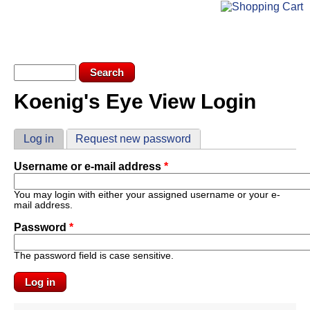
Skip to main content
KEV LOGIN
SUBSCRIBE
Search form
Search
Koenig's Eye View Login
You are here
Primary tabs
Log in
(active tab)
Request new password
Username or e-mail address
*
You may login with either your assigned username or your e-
mail address.
Password
*
The password field is case sensitive.