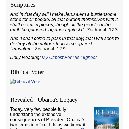
Scriptures
And in that day will I make Jerusalem a burdensome
stone for all people: all that burden themselves with it
shall be cut in pieces, though all the people of the
earth be gathered together against it.
Zechariah 12:3
And it shall come to pass in that day, that I will seek to
destroy all the nations that come against
Jerusalem.
Zechariah 12:9
Daily Reading:
My Utmost For His Highest
Biblical Voter
Revealed - Obama's Legacy
Today, very few people fully
understand the extensive
consequences of President Obama’s
two terms in office. Life as we know it