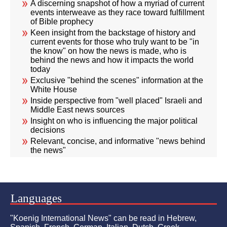
A discerning snapshot of how a myriad of current
events interweave as they race toward fulfillment
of Bible prophecy
Keen insight from the backstage of history and
current events for those who truly want to be "in
the know" on how the news is made, who is
behind the news and how it impacts the world
today
Exclusive "behind the scenes" information at the
White House
Inside perspective from "well placed" Israeli and
Middle East news sources
Insight on who is influencing the major political
decisions
Relevant, concise, and informative "news behind
the news"
Languages
"Koenig International News" can be read in Hebrew,