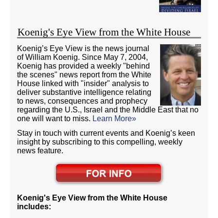
Koenig's Eye View from the White House
Koenig’s Eye View is the news journal
of William Koenig. Since May 7, 2004,
Koenig has provided a weekly "behind
the scenes" news report from the White
House linked with "insider" analysis to
deliver substantive intelligence relating
to news, consequences and prophecy
regarding the U.S., Israel and the Middle East that no
one will want to miss.
Learn More»
Stay in touch with current events and Koenig’s keen
insight by subscribing to this compelling, weekly
news feature.
Koenig's Eye View from the White House
includes: