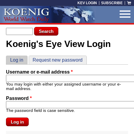
Skip to main content
KEV LOGIN
SUBSCRIBE
Search form
Search
Koenig's Eye View Login
You are here
Primary tabs
Log in
(active tab)
Request new password
Username or e-mail address
*
You may login with either your assigned username or your e-
mail address.
Password
*
The password field is case sensitive.