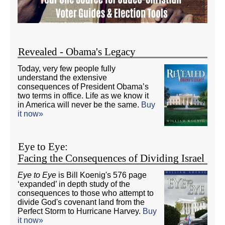
Revealed - Obama's Legacy
Today, very few people fully
understand the extensive
consequences of President Obama’s
two terms in office. Life as we know it
in America will never be the same.
Buy
it now»
Eye to Eye:
Facing the Consequences of Dividing Israel
Eye to Eye
is Bill Koenig's 576 page
‘expanded’ in depth study of the
consequences to those who attempt to
divide God's covenant land from the
Perfect Storm to Hurricane Harvey.
Buy
it now»