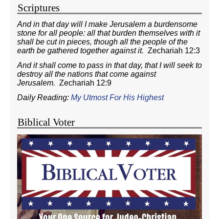
Scriptures
And in that day will I make Jerusalem a burdensome
stone for all people: all that burden themselves with it
shall be cut in pieces, though all the people of the
earth be gathered together against it.
Zechariah 12:3
And it shall come to pass in that day, that I will seek to
destroy all the nations that come against
Jerusalem.
Zechariah 12:9
Daily Reading:
My Utmost For His Highest
Biblical Voter