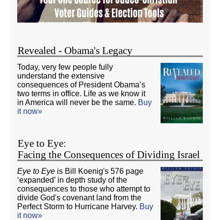
Revealed - Obama's Legacy
Today, very few people fully
understand the extensive
consequences of President Obama’s
two terms in office. Life as we know it
in America will never be the same.
Buy
it now»
Eye to Eye:
Facing the Consequences of Dividing Israel
Eye to Eye
is Bill Koenig's 576 page
‘expanded’ in depth study of the
consequences to those who attempt to
divide God's covenant land from the
Perfect Storm to Hurricane Harvey.
Buy
it now»