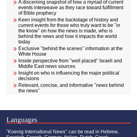
A discerning snapshot of how a myriad of current
events interweave as they race toward fulfillment
of Bible prophecy
Keen insight from the backstage of history and
current events for those who truly want to be "in
the know" on how the news is made, who is
behind the news and how it impacts the world
today
Exclusive "behind the scenes" information at the
White House
Inside perspective from "well placed" Israeli and
Middle East news sources
Insight on who is influencing the major political
decisions
Relevant, concise, and informative "news behind
the news"
Languages
"Koenig International News" can be read in Hebrew,