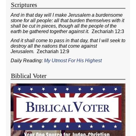
Scriptures
And in that day will I make Jerusalem a burdensome
stone for all people: all that burden themselves with it
shall be cut in pieces, though all the people of the
earth be gathered together against it.
Zechariah 12:3
And it shall come to pass in that day, that I will seek to
destroy all the nations that come against
Jerusalem.
Zechariah 12:9
Daily Reading:
My Utmost For His Highest
Biblical Voter