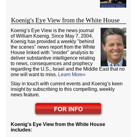
Koenig's Eye View from the White House
Koenig’s Eye View is the news journal
of William Koenig. Since May 7, 2004,
Koenig has provided a weekly "behind
the scenes" news report from the White
House linked with "insider" analysis to
deliver substantive intelligence relating
to news, consequences and prophecy
regarding the U.S., Israel and the Middle East that no
one will want to miss.
Learn More»
Stay in touch with current events and Koenig’s keen
insight by subscribing to this compelling, weekly
news feature.
Koenig's Eye View from the White House
includes: