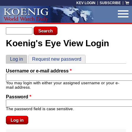
Skip to main content
KEV LOGIN
SUBSCRIBE
Search form
Search
Koenig's Eye View Login
You are here
Primary tabs
Log in
(active tab)
Request new password
Username or e-mail address
*
You may login with either your assigned username or your e-
mail address.
Password
*
The password field is case sensitive.