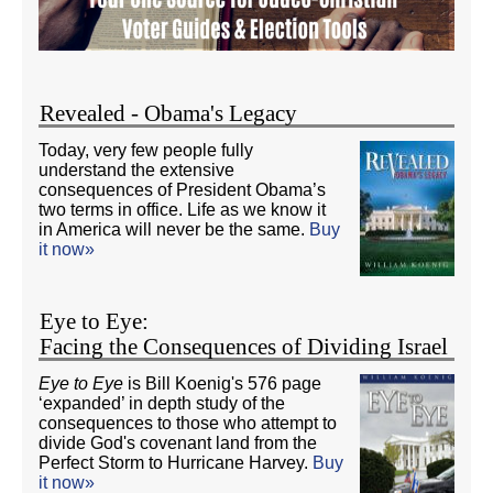
Revealed - Obama's Legacy
Today, very few people fully
understand the extensive
consequences of President Obama’s
two terms in office. Life as we know it
in America will never be the same.
Buy
it now»
Eye to Eye:
Facing the Consequences of Dividing Israel
Eye to Eye
is Bill Koenig's 576 page
‘expanded’ in depth study of the
consequences to those who attempt to
divide God's covenant land from the
Perfect Storm to Hurricane Harvey.
Buy
it now»