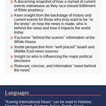
A discerning snapshot of how a myriad of current
events interweave as they race toward fulfillment
of Bible prophecy
Keen insight from the backstage of history and
current events for those who truly want to be "in
the know" on how the news is made, who is
behind the news and how it impacts the world
today
Exclusive "behind the scenes" information at the
White House
Inside perspective from "well placed" Israeli and
Middle East news sources
Insight on who is influencing the major political
decisions
Relevant, concise, and informative "news behind
the news"
Languages
"Koenig International News" can be read in Hebrew,