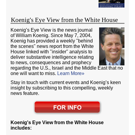
Koenig's Eye View from the White House
Koenig’s Eye View is the news journal
of William Koenig. Since May 7, 2004,
Koenig has provided a weekly "behind
the scenes" news report from the White
House linked with "insider" analysis to
deliver substantive intelligence relating
to news, consequences and prophecy
regarding the U.S., Israel and the Middle East that no
one will want to miss.
Learn More»
Stay in touch with current events and Koenig’s keen
insight by subscribing to this compelling, weekly
news feature.
Koenig's Eye View from the White House
includes: