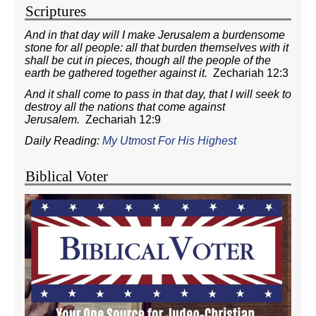
Scriptures
And in that day will I make Jerusalem a burdensome
stone for all people: all that burden themselves with it
shall be cut in pieces, though all the people of the
earth be gathered together against it.
Zechariah 12:3
And it shall come to pass in that day, that I will seek to
destroy all the nations that come against
Jerusalem.
Zechariah 12:9
Daily Reading:
My Utmost For His Highest
Biblical Voter