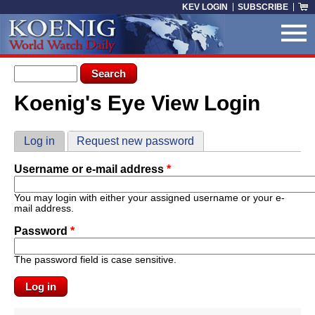
Skip to main content
KEV LOGIN
SUBSCRIBE
Search form
Search
Koenig's Eye View Login
You are here
Primary tabs
Log in
(active tab)
Request new password
Username or e-mail address
*
You may login with either your assigned username or your e-
mail address.
Password
*
The password field is case sensitive.