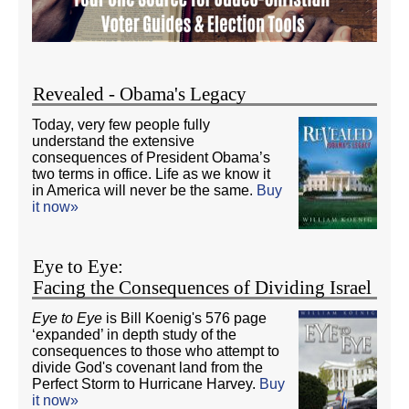
Revealed - Obama's Legacy
Today, very few people fully
understand the extensive
consequences of President Obama’s
two terms in office. Life as we know it
in America will never be the same.
Buy
it now»
Eye to Eye:
Facing the Consequences of Dividing Israel
Eye to Eye
is Bill Koenig's 576 page
‘expanded’ in depth study of the
consequences to those who attempt to
divide God's covenant land from the
Perfect Storm to Hurricane Harvey.
Buy
it now»