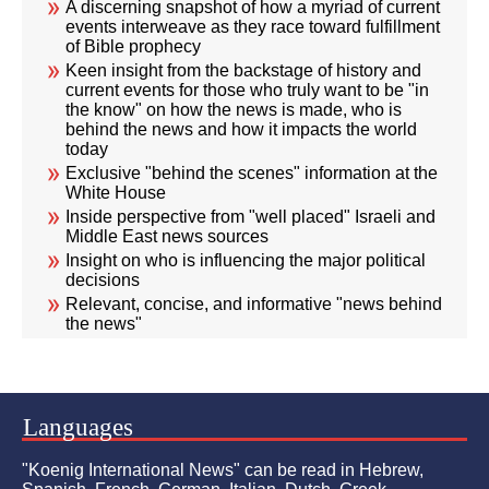
A discerning snapshot of how a myriad of current
events interweave as they race toward fulfillment
of Bible prophecy
Keen insight from the backstage of history and
current events for those who truly want to be "in
the know" on how the news is made, who is
behind the news and how it impacts the world
today
Exclusive "behind the scenes" information at the
White House
Inside perspective from "well placed" Israeli and
Middle East news sources
Insight on who is influencing the major political
decisions
Relevant, concise, and informative "news behind
the news"
Languages
"Koenig International News" can be read in Hebrew,