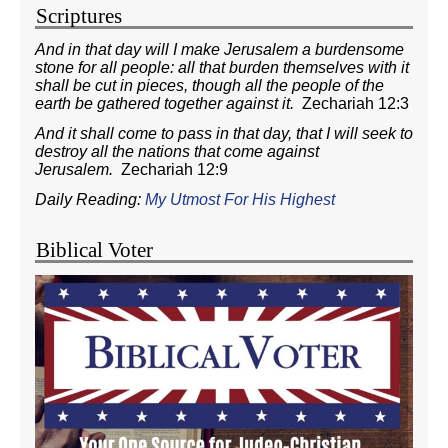
Scriptures
And in that day will I make Jerusalem a burdensome
stone for all people: all that burden themselves with it
shall be cut in pieces, though all the people of the
earth be gathered together against it.
Zechariah 12:3
And it shall come to pass in that day, that I will seek to
destroy all the nations that come against
Jerusalem.
Zechariah 12:9
Daily Reading:
My Utmost For His Highest
Biblical Voter