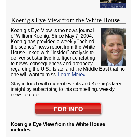
Koenig's Eye View from the White House
Koenig’s Eye View is the news journal
of William Koenig. Since May 7, 2004,
Koenig has provided a weekly "behind
the scenes" news report from the White
House linked with "insider" analysis to
deliver substantive intelligence relating
to news, consequences and prophecy
regarding the U.S., Israel and the Middle East that no
one will want to miss.
Learn More»
Stay in touch with current events and Koenig’s keen
insight by subscribing to this compelling, weekly
news feature.
Koenig's Eye View from the White House
includes: