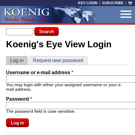
Skip to main content
KEV LOGIN
SUBSCRIBE
Search form
Search
Koenig's Eye View Login
You are here
Primary tabs
Log in
(active tab)
Request new password
Username or e-mail address
*
You may login with either your assigned username or your e-
mail address.
Password
*
The password field is case sensitive.