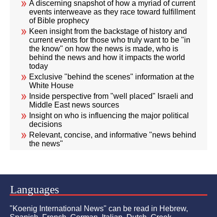
A discerning snapshot of how a myriad of current
events interweave as they race toward fulfillment
of Bible prophecy
Keen insight from the backstage of history and
current events for those who truly want to be "in
the know" on how the news is made, who is
behind the news and how it impacts the world
today
Exclusive "behind the scenes" information at the
White House
Inside perspective from "well placed" Israeli and
Middle East news sources
Insight on who is influencing the major political
decisions
Relevant, concise, and informative "news behind
the news"
Languages
"Koenig International News" can be read in Hebrew,