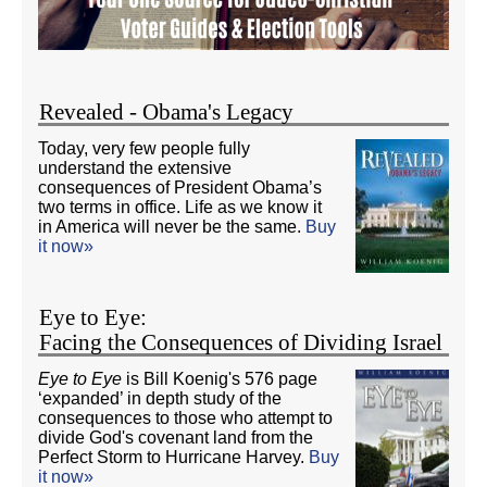
Revealed - Obama's Legacy
Today, very few people fully
understand the extensive
consequences of President Obama’s
two terms in office. Life as we know it
in America will never be the same.
Buy
it now»
Eye to Eye:
Facing the Consequences of Dividing Israel
Eye to Eye
is Bill Koenig's 576 page
‘expanded’ in depth study of the
consequences to those who attempt to
divide God's covenant land from the
Perfect Storm to Hurricane Harvey.
Buy
it now»