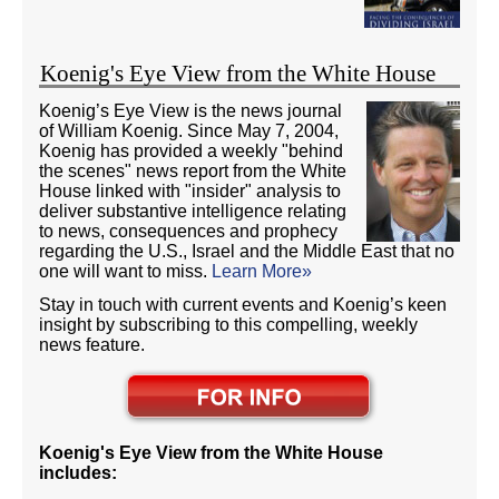
Koenig's Eye View from the White House
Koenig’s Eye View is the news journal
of William Koenig. Since May 7, 2004,
Koenig has provided a weekly "behind
the scenes" news report from the White
House linked with "insider" analysis to
deliver substantive intelligence relating
to news, consequences and prophecy
regarding the U.S., Israel and the Middle East that no
one will want to miss.
Learn More»
Stay in touch with current events and Koenig’s keen
insight by subscribing to this compelling, weekly
news feature.
Koenig's Eye View from the White House
includes: