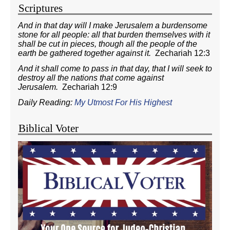
Scriptures
And in that day will I make Jerusalem a burdensome
stone for all people: all that burden themselves with it
shall be cut in pieces, though all the people of the
earth be gathered together against it.
Zechariah 12:3
And it shall come to pass in that day, that I will seek to
destroy all the nations that come against
Jerusalem.
Zechariah 12:9
Daily Reading:
My Utmost For His Highest
Biblical Voter