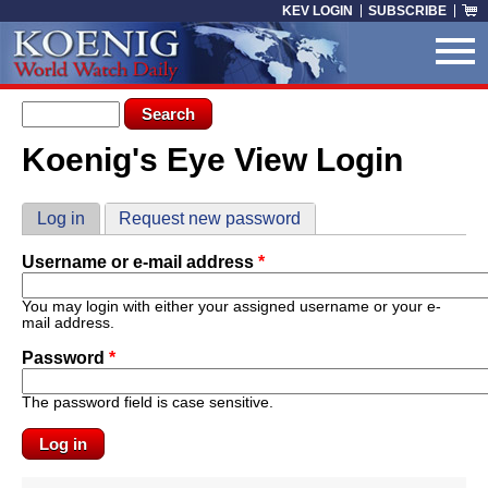
Skip to main content
KEV LOGIN
SUBSCRIBE
Search form
Search
Koenig's Eye View Login
You are here
Primary tabs
Log in
(active tab)
Request new password
Username or e-mail address
*
You may login with either your assigned username or your e-
mail address.
Password
*
The password field is case sensitive.